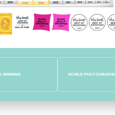
 WINNING
WORLD PHOTOGRAPHI