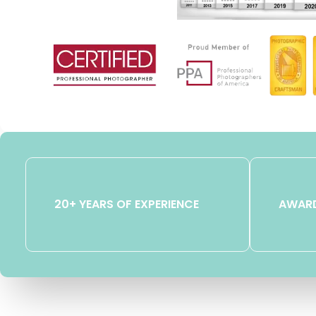
20+ YEARS OF EXPERIENCE
AWARD