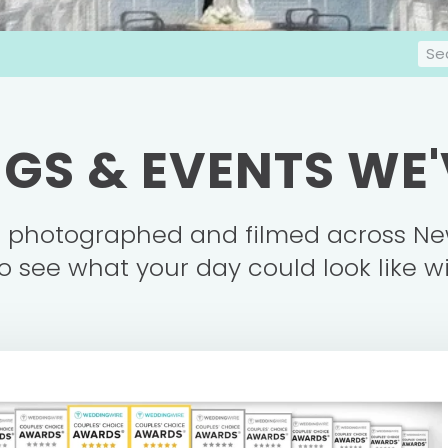
S
e
a
r
GS & EVENTS WE
c
h
e photographed and filmed across Ne
o see what your day could look like w