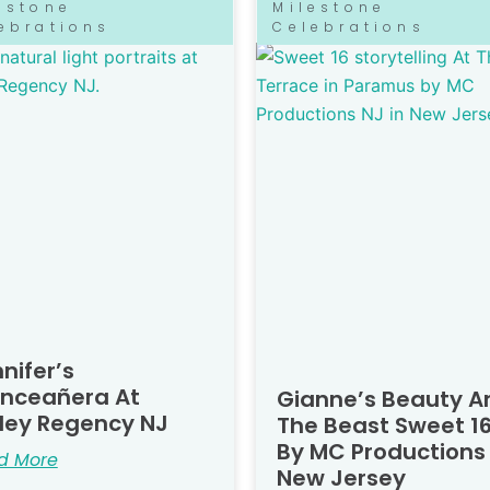
estone
Milestone
ebrations
Celebrations
nifer’s
inceañera At
Gianne’s Beauty A
ley Regency NJ
The Beast Sweet 16
By MC Productions
d More
New Jersey