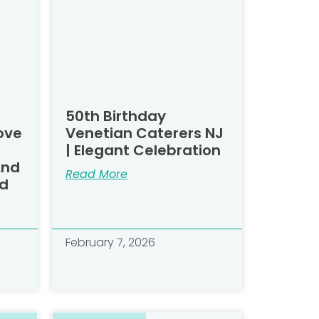
50th Birthday
ove
Venetian Caterers NJ
| Elegant Celebration
And
Read More
d​
February 7, 2026