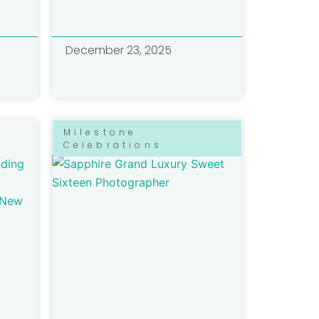
December 23, 2025
Milestone
Celebrations