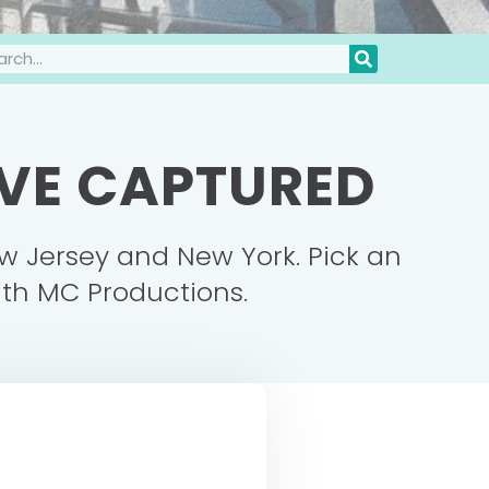
'VE CAPTURED
w Jersey and New York. Pick an
ith MC Productions.