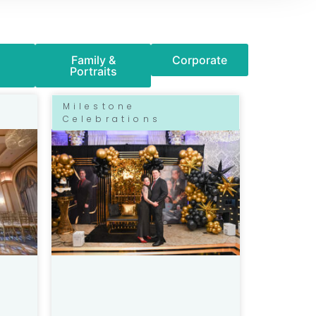
Family &
Corporate
Portraits
Milestone
Celebrations