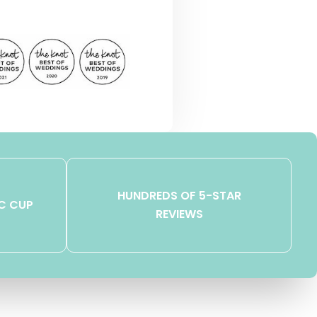
HUNDREDS OF 5-STAR
C CUP
REVIEWS