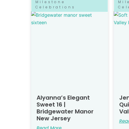
Milestone
Mil
Celebrations
Cel
Alyanna’s Elegant
Jen
Sweet 16 |
Qu
Bridgewater Manor
Val
New Jersey
Rea
Read More