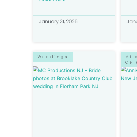
January 31, 2026
Janu
Weddings
Mil
Cel