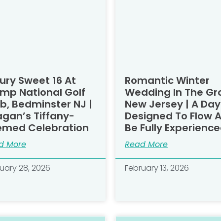
ury Sweet 16 At
Romantic Winter
mp National Golf
Wedding In The Gr
b, Bedminster NJ |
New Jersey | A Day
gan’s Tiffany-
Designed To Flow 
emed Celebration
Be Fully Experience
d More
Read More
uary 28, 2026
February 13, 2026