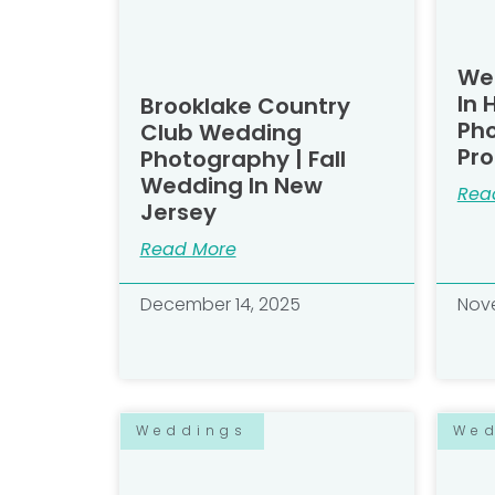
We
In 
Brooklake Country
Ph
Club Wedding
Pro
Photography | Fall
Wedding In New
Rea
Jersey
Read More
December 14, 2025
Nove
Weddings
We