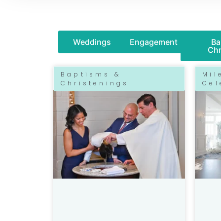
Weddings
Engagement
Ba
Chr
Baptisms &
Mil
Christenings
Cel