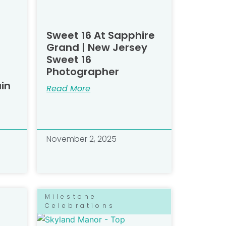
Sweet 16 At Sapphire
Grand | New Jersey
Sweet 16
Photographer
in
Read More
November 2, 2025
Milestone
Celebrations