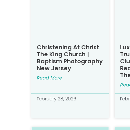
Christening At Christ
Lux
The King Church |
Tru
Baptism Photography
Clu
New Jersey
Rea
Th
Read More
Rea
February 28, 2026
Febr