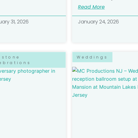
Read More
ary 31, 2026
January 24, 2026
estone
Weddings
ebrations