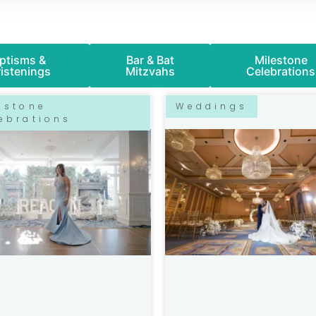
ptisms &
Bar & Bat
Milestone
istenings
Mitzvahs
Celebrations
P
P
P
P
P
estone
Weddings
A
A
A
A
A
ebrations
G
G
G
G
G
E
E
E
E
E