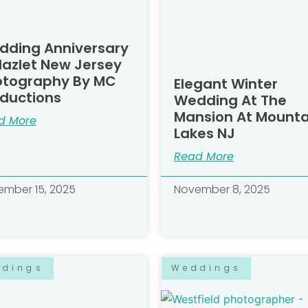
dding Anniversary
Hazlet New Jersey
otography By MC
Elegant Winter
ductions
Wedding At The
Mansion At Mounta
d More
Lakes NJ
Read More
mber 15, 2025
November 8, 2025
ddings
Weddings