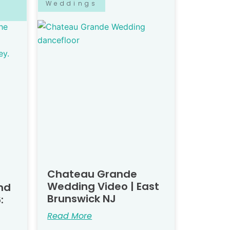
Weddings
Chateau Grande
Wedding Video | East
nd
Brunswick NJ
:
Read More