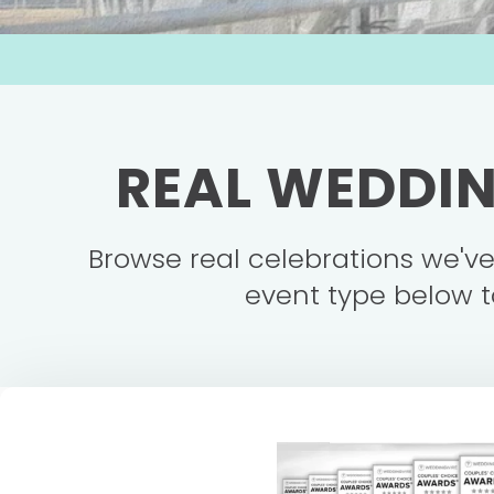
REAL WEDDIN
Browse real celebrations we'v
event type below t