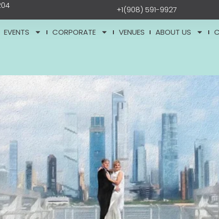
204
+1(908) 591-9927
EVENTS
CORPORATE
VENUES
ABOUT US