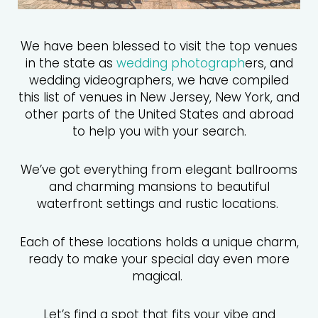
We have been blessed to visit the top venues
in the state as
wedding photograph
ers, and
wedding videographers, we have compiled
this list of venues in New Jersey, New York, and
other parts of the United States and abroad
to help you with your search.
We’ve got everything from elegant ballrooms
and charming mansions to beautiful
waterfront settings and rustic locations.
Each of these locations holds a unique charm,
ready to make your special day even more
magical.
Let’s find a spot that fits your vibe and