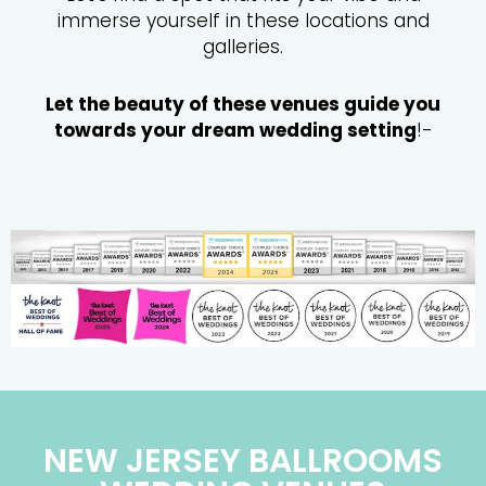
immerse yourself in these locations and
galleries.
Let the beauty of these venues guide you
towards your dream wedding setting
!-
NEW JERSEY BALLROOMS