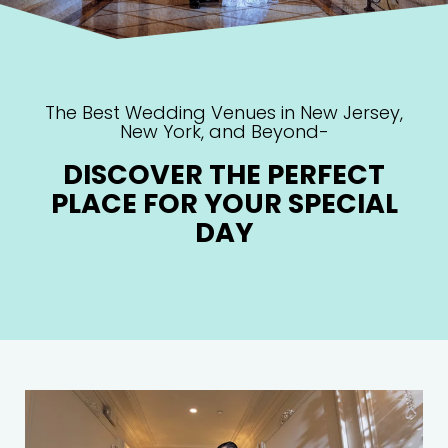
The Best Wedding Venues in New Jersey,
New York, and Beyond-
DISCOVER THE PERFECT
PLACE FOR YOUR SPECIAL
DAY