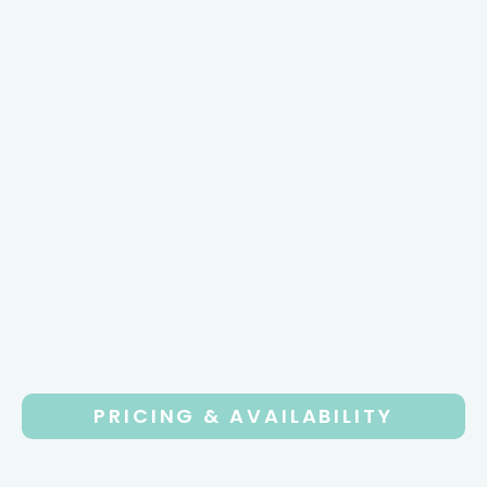
PRICING & AVAILABILITY