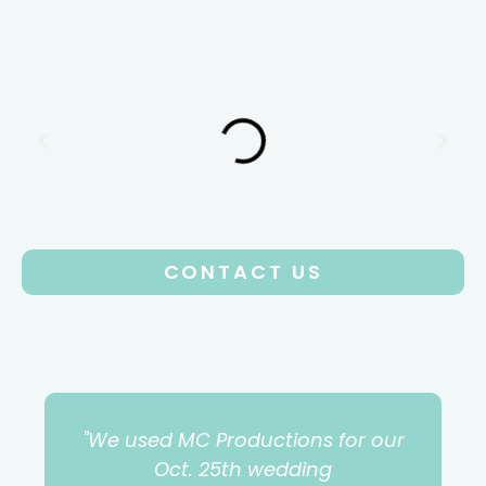
CONTACT US
"We used MC Productions for our
Oct. 25th wedding