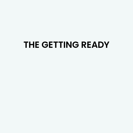
THE GETTING READY