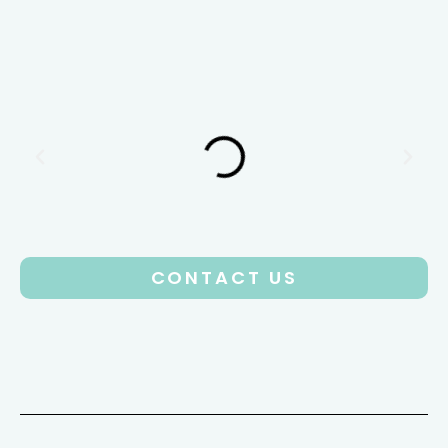
CONTACT US