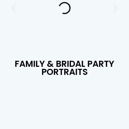
FAMILY & BRIDAL PARTY
PORTRAITS