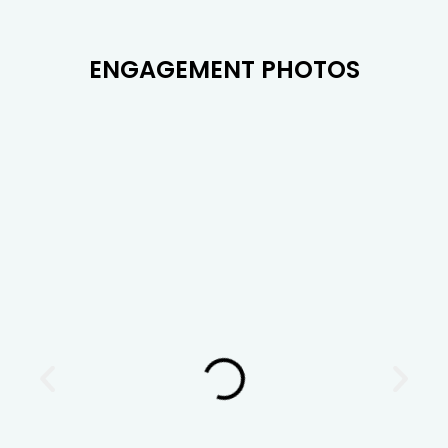
ENGAGEMENT PHOTOS