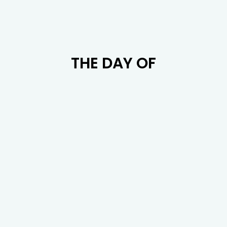
THE DAY OF