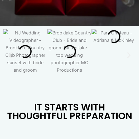
IT STARTS WITH
THOUGHTFUL PREPARATION