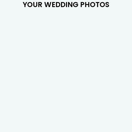
YOUR WEDDING PHOTOS