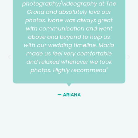
photography/videography at The
Grand and absolutely love our
photos. Ivone was always great
with communication and went
above and beyond to help us
with our wedding timeline. Mario
made us feel very comfortable
and relaxed whenever we took
photos. Highly recommend"
— ARIANA