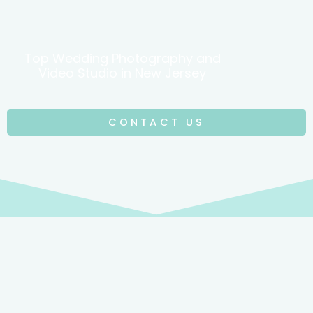
Top Wedding Photography and
Video Studio in New Jersey
CONTACT US