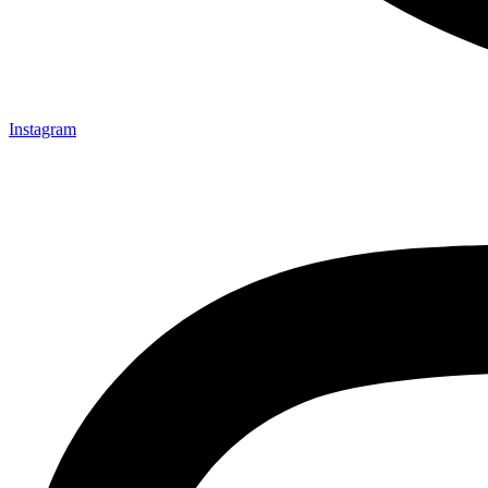
Instagram