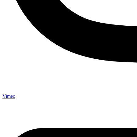
Vimeo