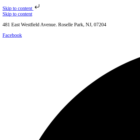
Skip to content
Skip to content
481 East Westfield Avenue. Roselle Park, NJ, 07204
Facebook