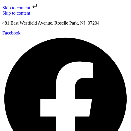
Skip to content
Skip to content
481 East Westfield Avenue. Roselle Park, NJ, 07204
Facebook