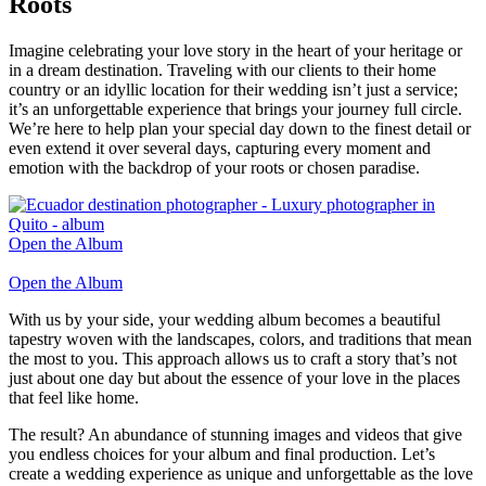
Roots
Imagine celebrating your love story in the heart of your heritage or
in a dream destination. Traveling with our clients to their home
country or an idyllic location for their wedding isn’t just a service;
it’s an unforgettable experience that brings your journey full circle.
We’re here to help plan your special day down to the finest detail or
even extend it over several days, capturing every moment and
emotion with the backdrop of your roots or chosen paradise.
Open the Album
Open the Album
With us by your side, your wedding album becomes a beautiful
tapestry woven with the landscapes, colors, and traditions that mean
the most to you. This approach allows us to craft a story that’s not
just about one day but about the essence of your love in the places
that feel like home.
The result? An abundance of stunning images and videos that give
you endless choices for your album and final production. Let’s
create a wedding experience as unique and unforgettable as the love