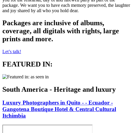
package. We want you to have each memory preserved, the laughter
and joy shared by all who you hold dear.
Packages are inclusive of albums,
coverage, all digitals with rights, large
prints and more.
Let’s talk!
FEATURED IN:
South America - Heritage and luxury
Luxury Photographers in Quito - - Ecuador -
Gangotena Boutique Hotel & Central Cultural
Itchimbia