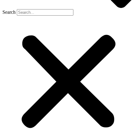
Search