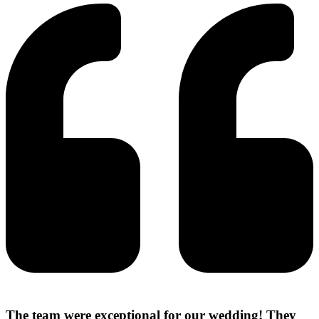
The team were exceptional for our wedding! They