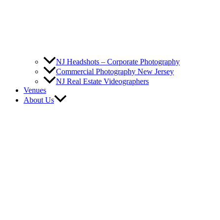
NJ Headshots – Corporate Photography
Commercial Photography New Jersey
NJ Real Estate Videographers
Venues
About Us