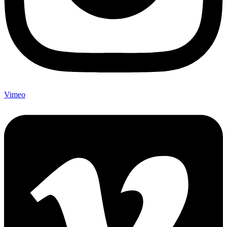
Vimeo