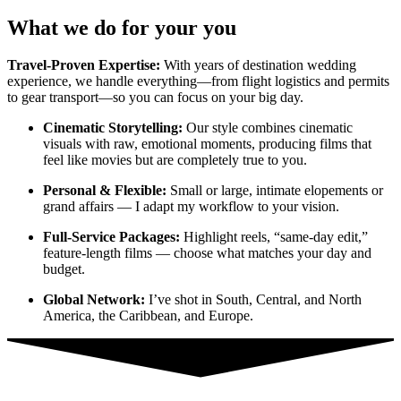
What we do for your you
Travel-Proven Expertise:
With years of destination wedding
experience, we handle everything—from flight logistics and permits
to gear transport—so you can focus on your big day.
Cinematic Storytelling:
Our style combines cinematic
visuals with raw, emotional moments, producing films that
feel like movies but are completely true to you.
Personal & Flexible:
Small or large, intimate elopements or
grand affairs — I adapt my workflow to your vision.
Full-Service Packages:
Highlight reels, “same-day edit,”
feature-length films — choose what matches your day and
budget.
Global Network:
I’ve shot in South, Central, and North
America, the Caribbean, and Europe.