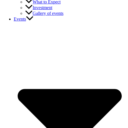
What to Expect
Investment
Gallery of events
Events