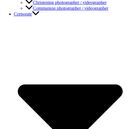
Christening photographer / videographer
Communion photographer / videographer
Corporate