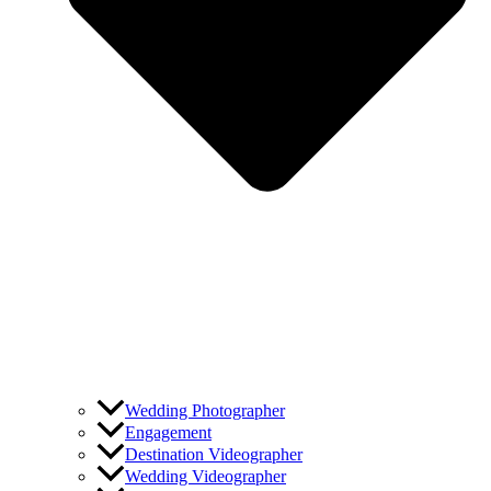
Wedding Photographer
Engagement
Destination Videographer
Wedding Videographer