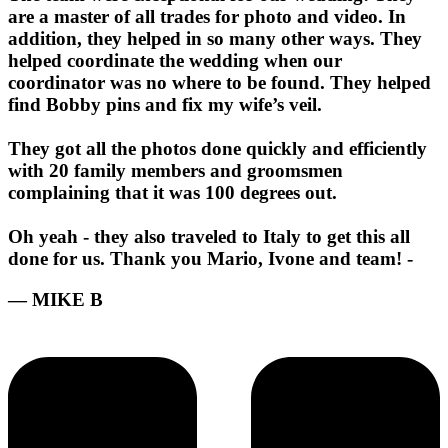
are a master of all trades for photo and video. In
addition, they helped in so many other ways. They
helped coordinate the wedding when our
coordinator was no where to be found. They helped
find Bobby pins and fix my wife’s veil.
They got all the photos done quickly and efficiently
with 20 family members and groomsmen
complaining that it was 100 degrees out.
Oh yeah - they also traveled to Italy to get this all
done for us. Thank you Mario, Ivone and team! -
— MIKE B