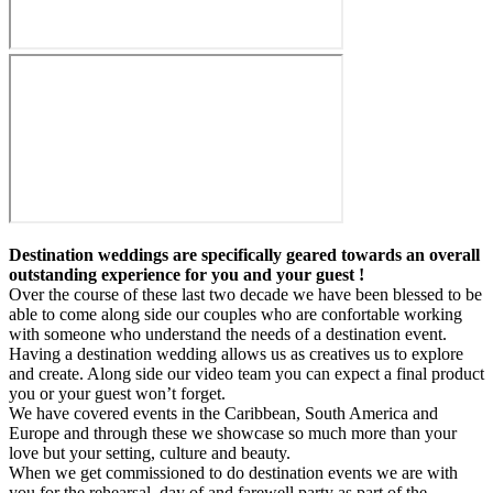
Destination weddings are specifically geared towards an overall
outstanding experience for you and your guest !
Over the course of these last two decade we have been blessed to be
able to come along side our couples who are confortable working
with someone who understand the needs of a destination event.
Having a destination wedding allows us as creatives us to explore
and create. Along side our video team you can expect a final product
you or your guest won’t forget.
We have covered events in the Caribbean, South America and
Europe and through these we showcase so much more than your
love but your setting, culture and beauty.
When we get commissioned to do destination events we are with
you for the rehearsal, day of and farewell party as part of the