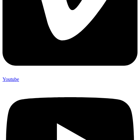
Youtube