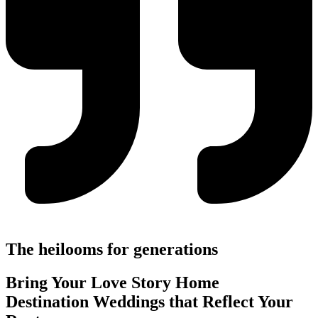
The heilooms for generations
Bring Your Love Story Home
Destination Weddings that Reflect Your