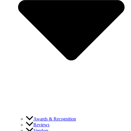
Awards & Recognition
Reviews
Vendors