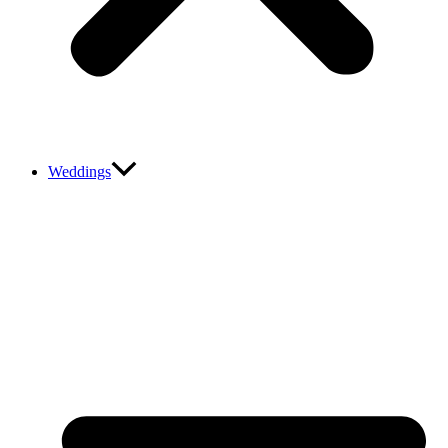
Weddings