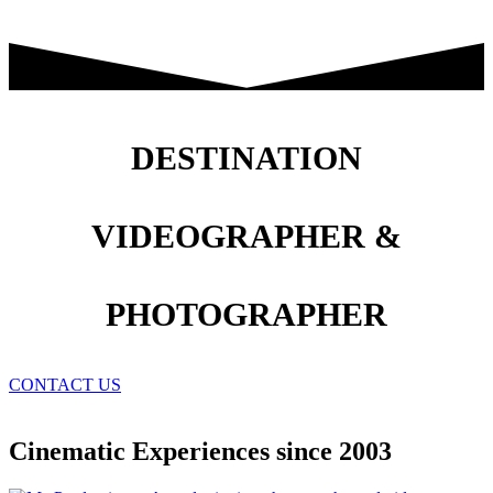
DESTINATION
VIDEOGRAPHER &
PHOTOGRAPHER
CONTACT US
Cinematic Experiences since 2003