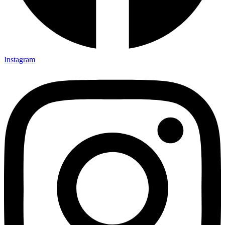
Instagram