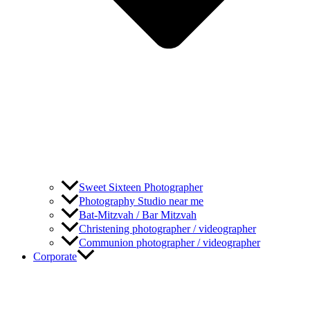
Sweet Sixteen Photographer
Photography Studio near me
Bat-Mitzvah / Bar Mitzvah
Christening photographer / videographer
Communion photographer / videographer
Corporate