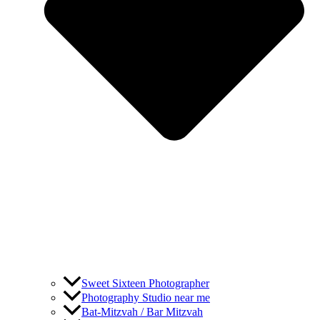
Sweet Sixteen Photographer
Photography Studio near me
Bat-Mitzvah / Bar Mitzvah