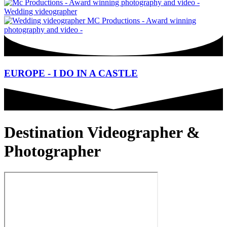
EUROPE - I DO IN A CASTLE
Destination Videographer &
Photographer