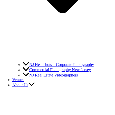
NJ Headshots – Corporate Photography
Commercial Photography New Jersey
NJ Real Estate Videographers
Venues
About Us