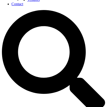
Contact