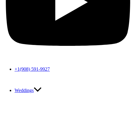
+1(908) 591-9927
Weddings