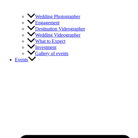
Wedding Photographer
Engagement
Destination Videographer
Wedding Videographer
What to Expect
Investment
Gallery of events
Events