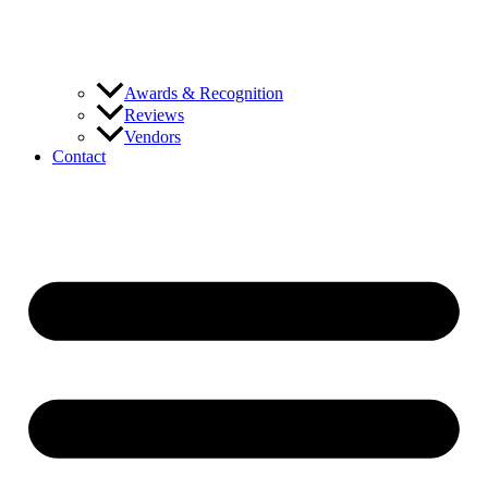
Awards & Recognition
Reviews
Vendors
Contact