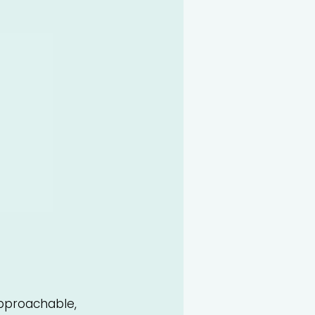
proachable,