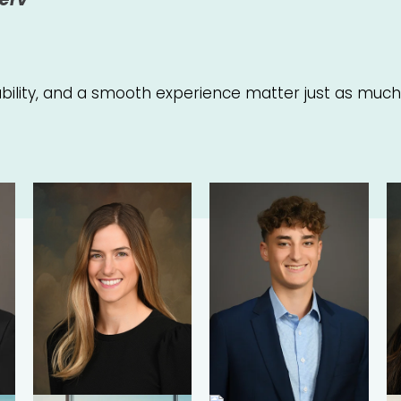
iability, and a smooth experience matter just as much