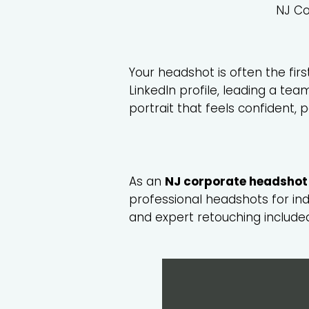
NJ Co
Your headshot is often the fir
LinkedIn profile, leading a te
portrait that feels confident, 
As an
NJ corporate headshot
professional headshots for in
and expert retouching include