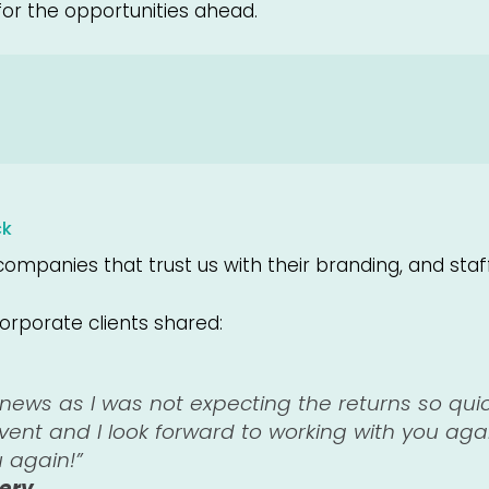
for the opportunities ahead.
ck
ompanies that trust us with their branding, and staf
orporate clients shared:
c news as I was not expecting the returns so qui
event and I look forward to working with you aga
u again!”
serv