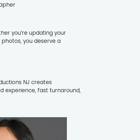
rapher
ther you’re updating your
f photos, you deserve a
ductions NJ creates
d experience, fast turnaround,