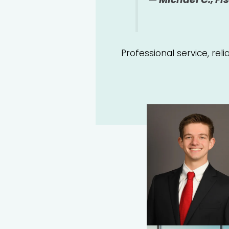
Professional service, rel