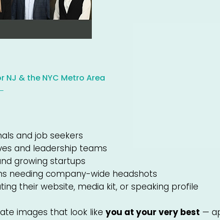
or NJ & the NYC Metro Area
nals and job seekers
ves and leadership teams
and growing startups
ons needing company-wide headshots
ing their website, media kit, or speaking profile
eate images that look like
you at your very best
— ap