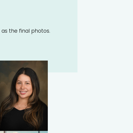
 as the final photos.