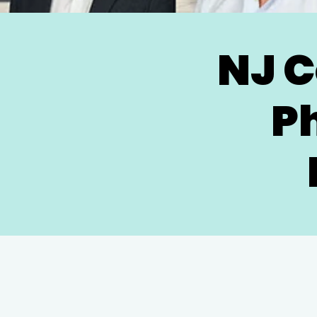
NJ C
P