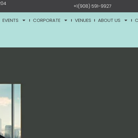
204
+1(908) 591-9927
EVENTS
CORPORATE
VENUES
ABOUT US