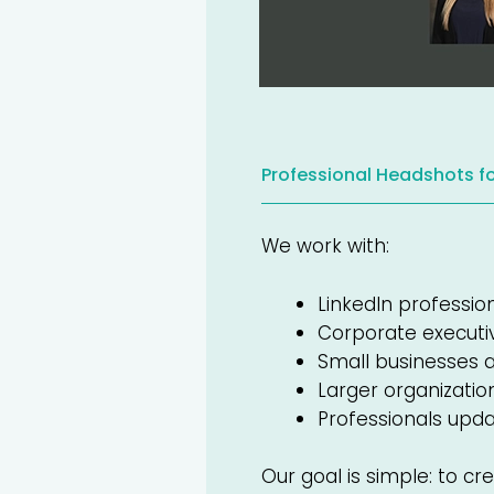
Professional Headshots f
We work with:
LinkedIn professio
Corporate executi
Small businesses 
Larger organizati
Professionals updat
Our goal is simple: to cr