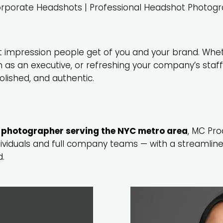
rporate Headshots | Professional Headshot Photog
st impression people get of you and your brand. Whe
am as an executive, or refreshing your company’s staf
polished, and authentic.
 photographer serving the NYC metro area
, MC Pro
dividuals and full company teams — with a streamline
d.