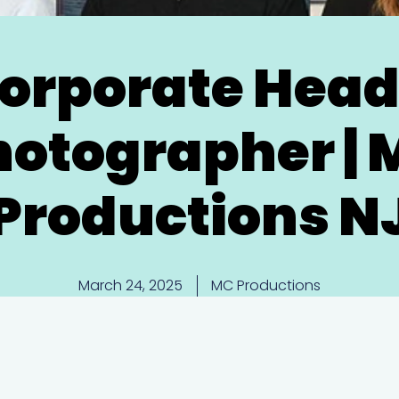
orporate Hea
hotographer | 
Productions N
March 24, 2025
MC Productions