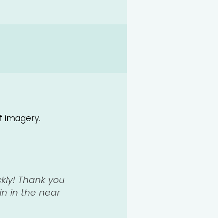
f imagery.
ckly! Thank you
in in the near