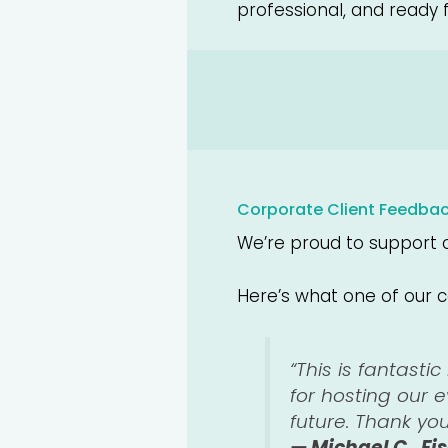
professional, and ready 
Corporate Client Feedba
We’re proud to support c
Here’s what one of our c
“This is fantasti
for hosting our 
future. Thank yo
— Michael C., Fi