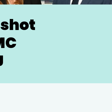
dshot
MC
J