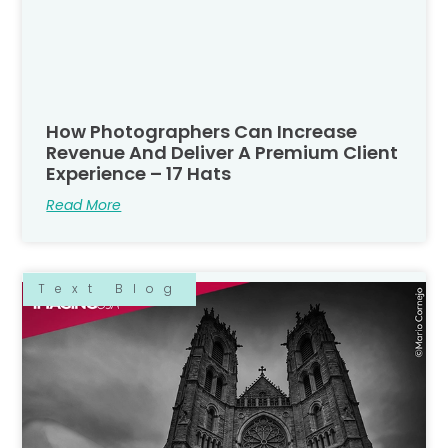
How Photographers Can Increase
Revenue And Deliver A Premium Client
Experience – 17 Hats
Read More
Text Blog