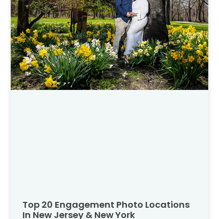
Top 20 Engagement Photo Locations
In New Jersey & New York