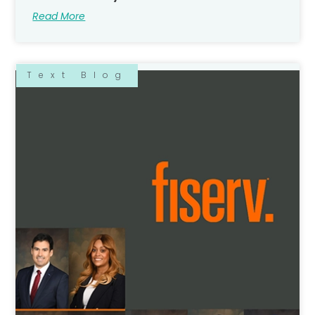
Read More
Text Blog