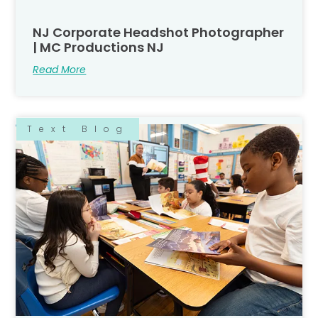
NJ Corporate Headshot Photographer
| MC Productions NJ
Read More
Text Blog