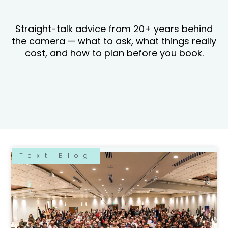
Straight-talk advice from 20+ years behind
the camera — what to ask, what things really
cost, and how to plan before you book.
Text Blog