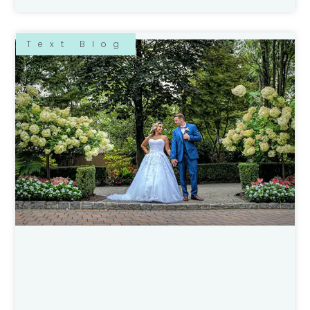
Text Blog