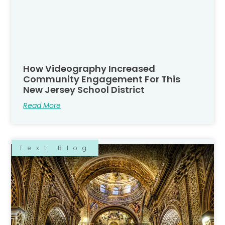
How Videography Increased
Community Engagement For This
New Jersey School District
Read More
Text Blog