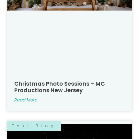
Christmas Photo Sessions – MC
Productions New Jersey
Read More
Text Blog