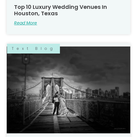
Top 10 Luxury Wedding Venues In
Houston, Texas
Read More
Text Blog