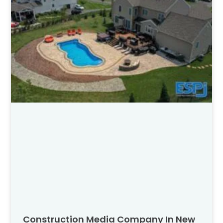
Construction Media Company In New