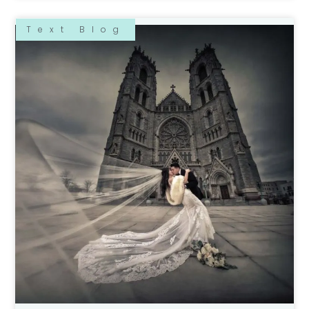
Text Blog