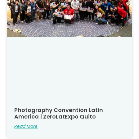
Photography Convention Latin
America | ZeroLatExpo Quito
Read More