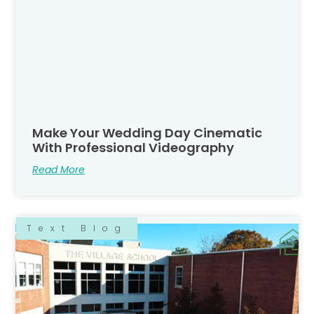
Make Your Wedding Day Cinematic
With Professional Videography
Read More
Text Blog