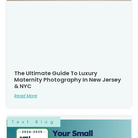
The Ultimate Guide To Luxury
Maternity Photography In New Jersey
& NYC
Read More
Text Blog