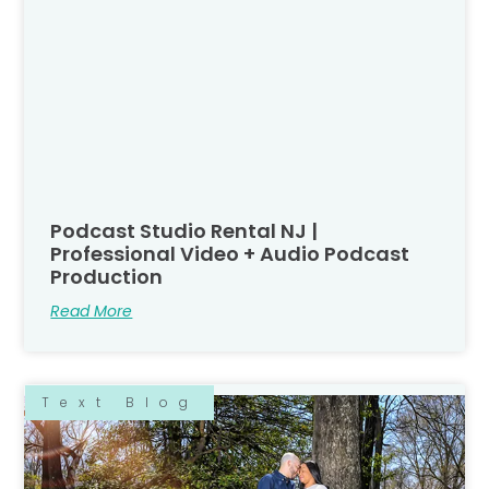
Podcast Studio Rental NJ |
Professional Video + Audio Podcast
Production
Read More
Text Blog