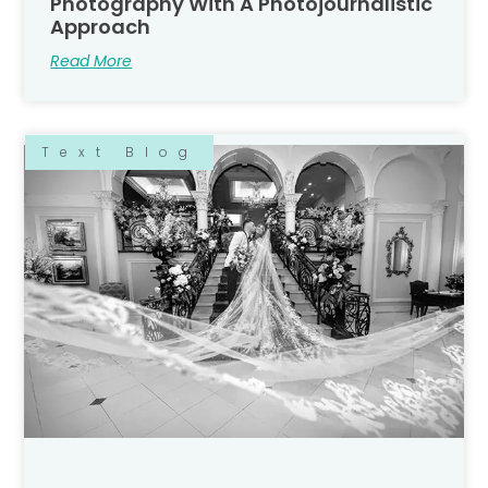
Photography With A Photojournalistic
Approach
Read More
Text Blog