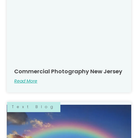
Commercial Photography New Jersey
Read More
Text Blog