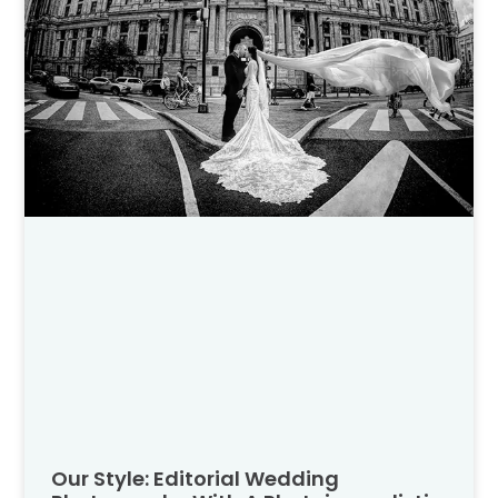
Our Style: Editorial Wedding