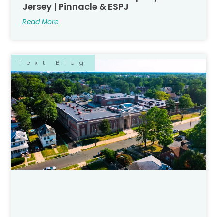
Jersey | Pinnacle & ESPJ
Read More
Text Blog