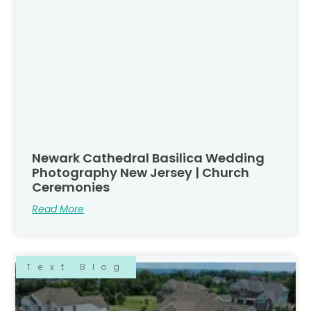
Newark Cathedral Basilica Wedding
Photography New Jersey | Church
Ceremonies
Read More
Text Blog