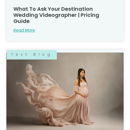
What To Ask Your Destination
Wedding Videographer | Pricing
Guide
Read More
Text Blog