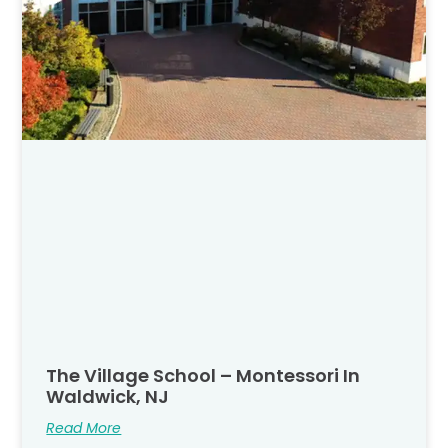
The Village School – Montessori In
Waldwick, NJ
Read More