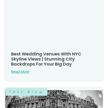
Best Wedding Venues With NYC
Skyline Views | Stunning City
Backdrops For Your Big Day
Read More
Text Blog