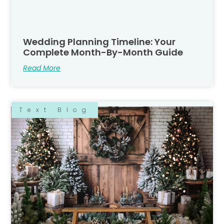
Wedding Planning Timeline: Your
Complete Month-By-Month Guide
Read More
Text Blog