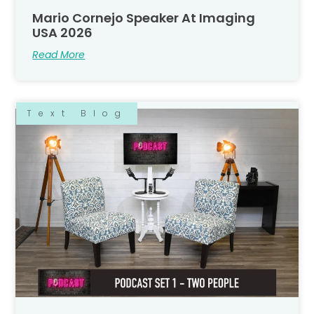
Mario Cornejo Speaker At Imaging
USA 2026
Read More
Text Blog