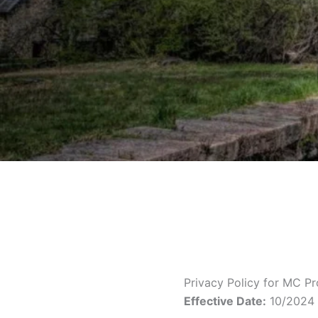
Privacy Policy for MC P
Effective Date:
10/2024 