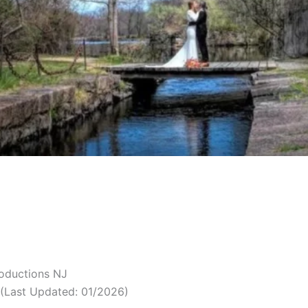
roductions NJ
(Last Updated: 01/2026)