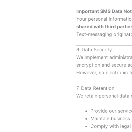
Important SMS Data Not
Your personal informatio
shared with third parti
Text-messaging originato
6. Data Security
We implement administrat
encryption and secure ac
However, no electronic t
7. Data Retention
We retain personal data 
Provide our servic
Maintain business
Comply with legal 