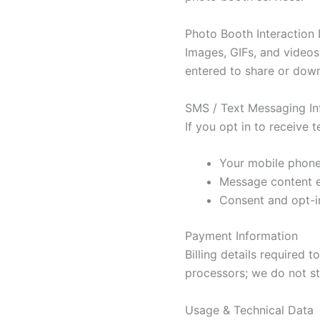
Photo Booth Interaction
Images, GIFs, and videos
entered to share or dow
SMS / Text Messaging In
If you opt in to receive
Your mobile phon
Message content 
Consent and opt-in
Payment Information
Billing details required
processors; we do not st
Usage & Technical Data