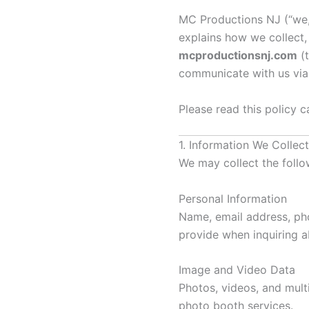
MC Productions NJ (“we,” 
explains how we collect,
mcproductionsnj.com
(t
communicate with us vi
Please read this policy ca
1. Information We Collect
We may collect the follo
Personal Information
Name, email address, pho
provide when inquiring a
Image and Video Data
Photos, videos, and mult
photo booth services.