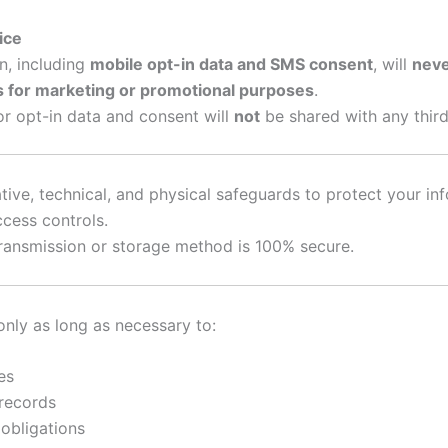
ice
n, including
mobile opt-in data and SMS consent
, will
neve
es for marketing or promotional purposes
.
r opt-in data and consent will
not
be shared with any third
ive, technical, and physical safeguards to protect your inf
cess controls.
ransmission or storage method is 100% secure.
only as long as necessary to:
es
 records
obligations