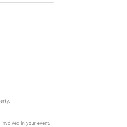
erty.
 involved in your event.