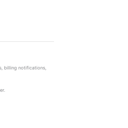
billing notifications,
er.