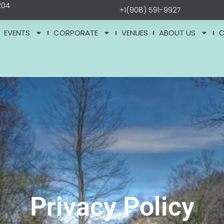
204
+1(908) 591-9927
EVENTS
CORPORATE
VENUES
ABOUT US
Privacy Policy