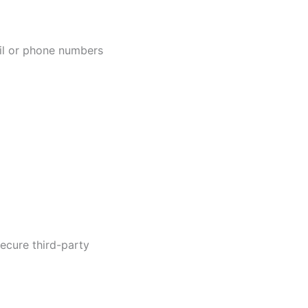
ail or phone numbers
ecure third-party