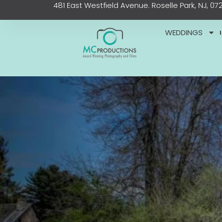
481 East Westfield Avenue. Roselle Park, NJ, 07
Skip
content
to
content
WEDDINGS