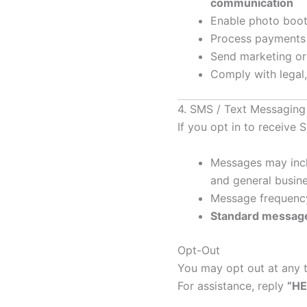
communication
Enable photo booth
Process payments
Send marketing o
Comply with legal,
4. SMS / Text Messagin
If you opt in to receiv
Messages may inclu
and general busin
Message frequency
Standard message
Opt-Out
You may opt out at any 
For assistance, reply
“HE