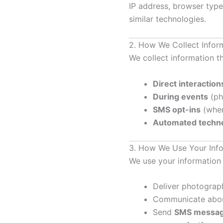
IP address, browser type,
similar technologies.
2. How We Collect Infor
We collect information t
Direct interaction
During events
(ph
SMS opt-ins
(when
Automated techno
3. How We Use Your Inf
We use your information 
Deliver photograp
Communicate about
Send
SMS message