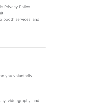
is Privacy Policy
it
o booth services, and
on you voluntarily
phy, videography, and