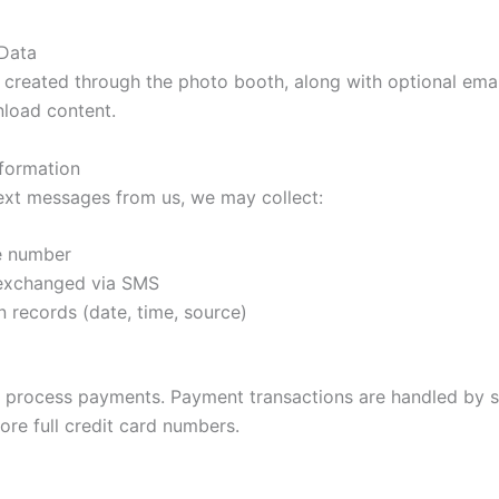
 Data
 created through the photo booth, along with optional em
nload content.
formation
 text messages from us, we may collect:
e number
exchanged via SMS
 records (date, time, source)
 to process payments. Payment transactions are handled by s
ore full credit card numbers.