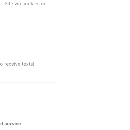
r Site via cookies or
 receive texts)
d service