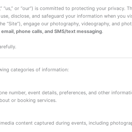
“us,” or “our”) is committed to protecting your privacy. Th
 use, disclose, and safeguard your information when you vis
he “Site”), engage our photography, videography, and phot
a
email, phone calls, and SMS/text messaging
.
refully.
wing categories of information:
ne number, event details, preferences, and other informati
bout or booking services.
imedia content captured during events, including photogra