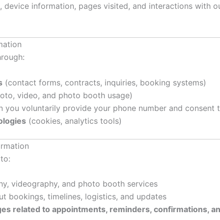
 device information, pages visited, and interactions with ou
mation
hrough:
s
(contact forms, contracts, inquiries, booking systems)
oto, video, and photo booth usage)
 you voluntarily provide your phone number and consent to
logies
(cookies, analytics tools)
ormation
to:
hy, videography, and photo booth services
 bookings, timelines, logistics, and updates
s related to appointments, reminders, confirmations, an