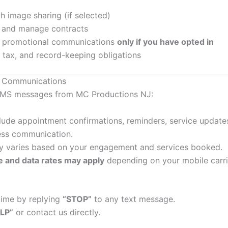
 image sharing (if selected)
 and manage contracts
r promotional communications
only if you have opted in
 tax, and record-keeping obligations
g Communications
e SMS messages from MC Productions NJ:
de appointment confirmations, reminders, service updates, 
ess communication.
 varies based on your engagement and services booked.
 and data rates may apply
depending on your mobile carri
time by replying
“STOP”
to any text message.
LP”
or contact us directly.