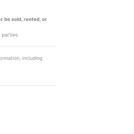
r be sold, rented, or
 parties.
ormation, including