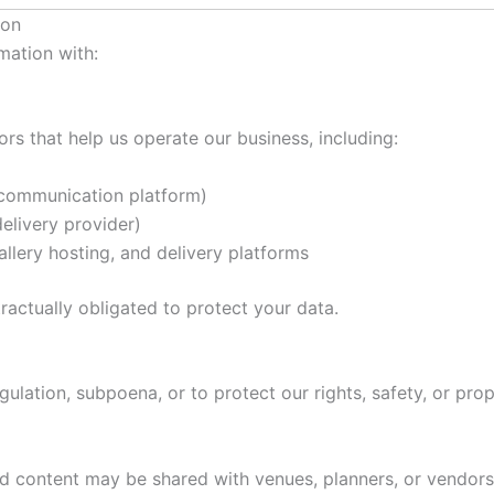
ion
mation with:
rs that help us operate our business, including:
ommunication platform)
livery provider)
allery hosting, and delivery platforms
ractually obligated to protect your data.
ulation, subpoena, or to protect our rights, safety, or prop
ed content may be shared with venues, planners, or vendors