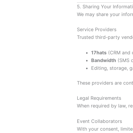
5. Sharing Your Informat
We may share your infor
Service Providers
Trusted third-party vendo
17hats
(CRM and c
Bandwidth
(SMS de
Editing, storage, g
These providers are cont
Legal Requirements
When required by law, reg
Event Collaborators
With your consent, limit