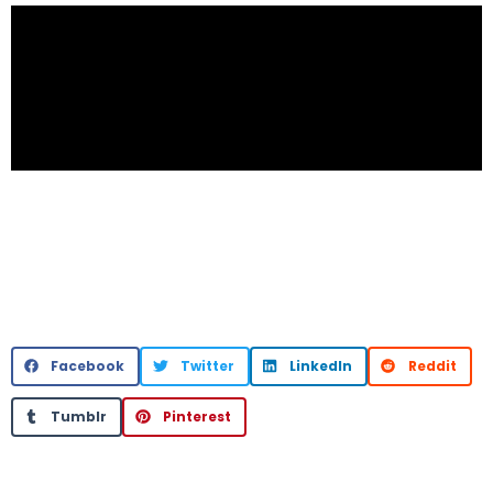
Facebook
Twitter
LinkedIn
Reddit
Tumblr
Pinterest