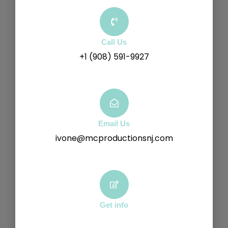
Call Us
+1 (908) 591-9927
Email Us
ivone@mcproductionsnj.com
Get info