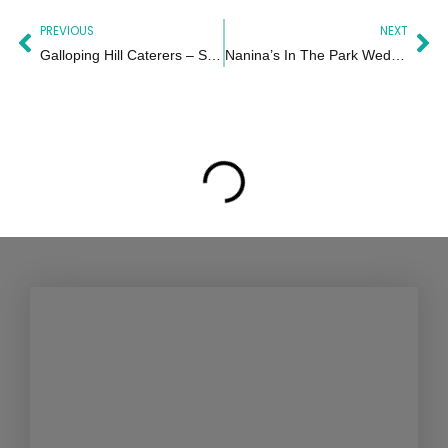
Prev
Ne
PREVIOUS
NEXT
Galloping Hill Caterers – Sophie
Nanina’s In The Park Wedding in New Jersey | Graciela & Nicholas