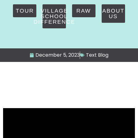
TOUR
VILLAGE
RAW
ABOUT
SCHOOL
US
DIFFERENCE
December 5, 2023
Text Blog