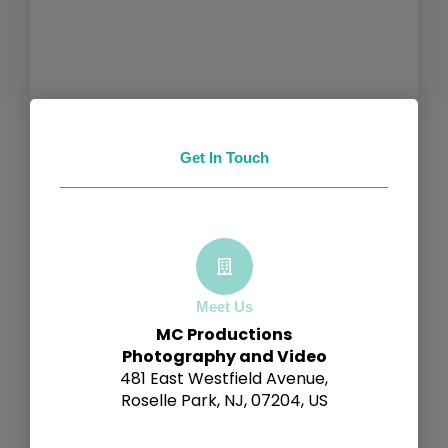
Get In Touch
Meet Us
MC Productions
Photography and Video
481 East Westfield Avenue,
Roselle Park, NJ, 07204, US