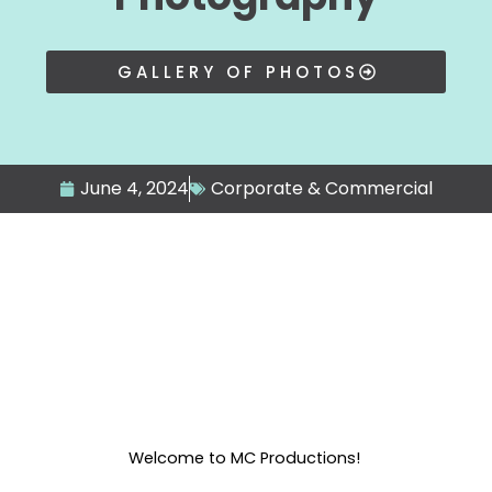
GALLERY OF PHOTOS
June 4, 2024
Corporate & Commercial
Welcome to MC Productions!