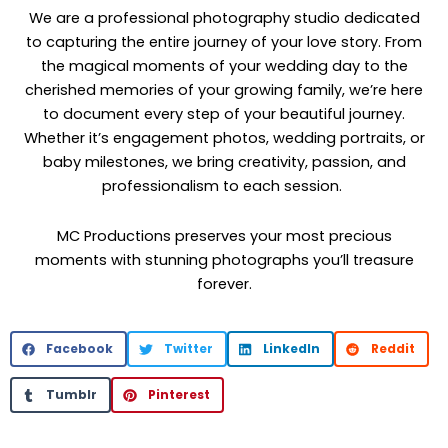
We are a professional photography studio dedicated
to capturing the entire journey of your love story. From
the magical moments of your wedding day to the
cherished memories of your growing family, we’re here
to document every step of your beautiful journey.
Whether it’s engagement photos, wedding portraits, or
baby milestones, we bring creativity, passion, and
professionalism to each session.
MC Productions preserves your most precious
moments with stunning photographs you’ll treasure
forever.
Facebook
Twitter
LinkedIn
Reddit
Tumblr
Pinterest