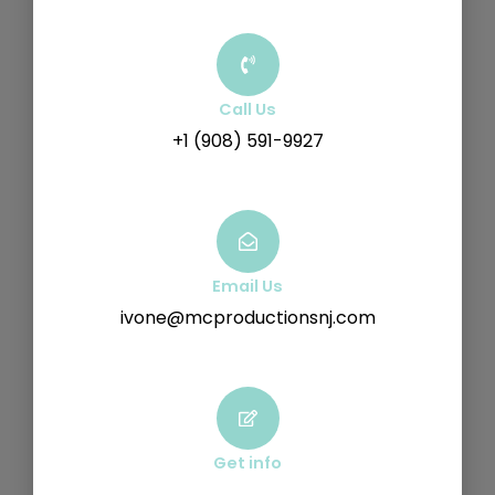
Call Us
+1 (908) 591-9927
Email Us
ivone@mcproductionsnj.com
Get info