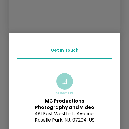
Get In Touch
Meet Us
MC Productions
Photography and Video
481 East Westfield Avenue,
Roselle Park, NJ, 07204, US