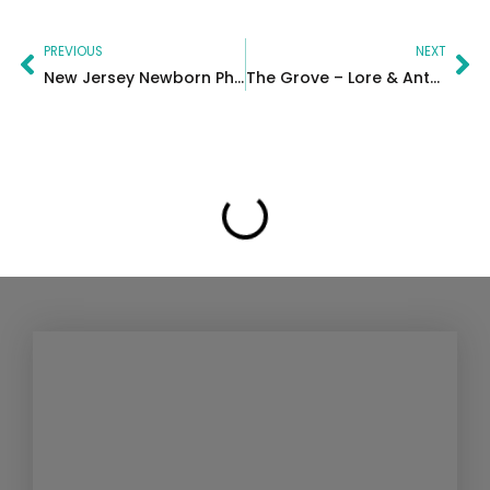
Prev
Ne
PREVIOUS
NEXT
New Jersey Newborn Photographer | Union County Baby Session
The Grove – Lore & Anthony