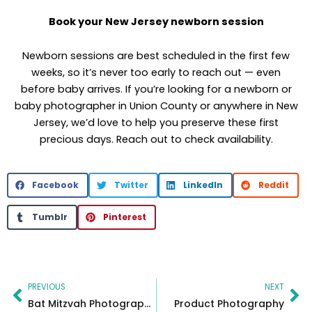
Book your New Jersey newborn session
Newborn sessions are best scheduled in the first few
weeks, so it’s never too early to reach out — even
before baby arrives. If you’re looking for a newborn or
baby photographer in Union County or anywhere in New
Jersey, we’d love to help you preserve these first
precious days. Reach out to check availability.
Facebook
Twitter
LinkedIn
Reddit
Tumblr
Pinterest
Prev
Ne
PREVIOUS
NEXT
Bat Mitzvah Photographer & Videographer
Product Photography