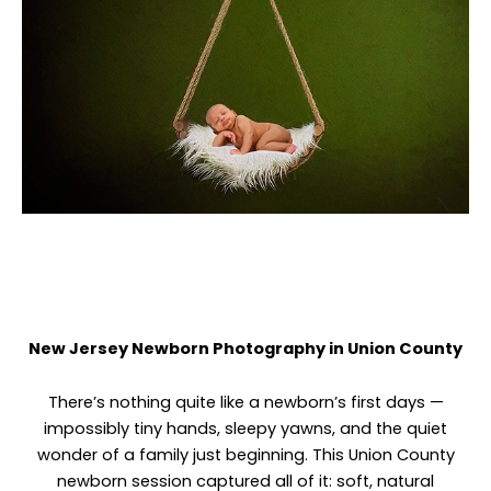
New Jersey Newborn Photography in Union County
There’s nothing quite like a newborn’s first days —
impossibly tiny hands, sleepy yawns, and the quiet
wonder of a family just beginning. This Union County
newborn session captured all of it: soft, natural