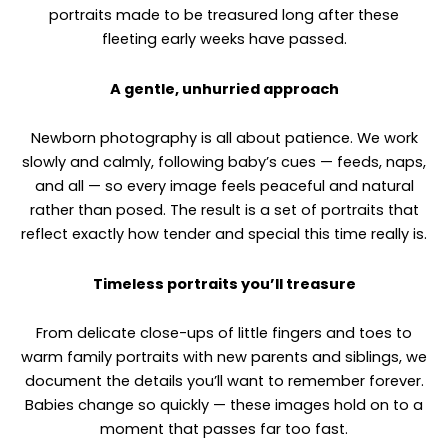
portraits made to be treasured long after these
fleeting early weeks have passed.
A gentle, unhurried approach
Newborn photography is all about patience. We work
slowly and calmly, following baby’s cues — feeds, naps,
and all — so every image feels peaceful and natural
rather than posed. The result is a set of portraits that
reflect exactly how tender and special this time really is.
Timeless portraits you’ll treasure
From delicate close-ups of little fingers and toes to
warm family portraits with new parents and siblings, we
document the details you’ll want to remember forever.
Babies change so quickly — these images hold on to a
moment that passes far too fast.