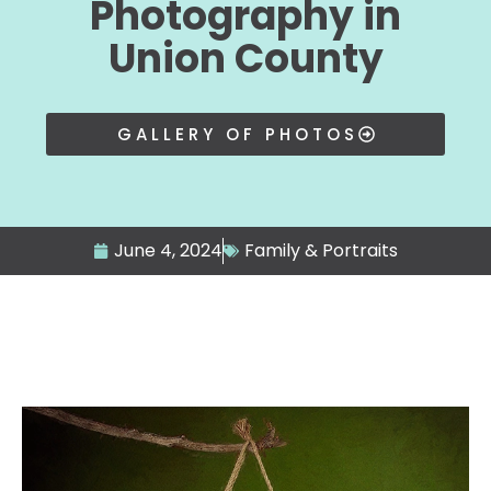
Photography in
Union County
GALLERY OF PHOTOS
June 4, 2024
Family & Portraits