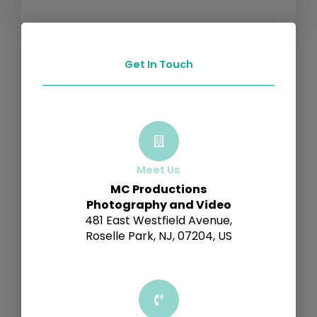
Get In Touch
Meet Us
MC Productions
Photography and Video
481 East Westfield Avenue,
Roselle Park, NJ, 07204, US