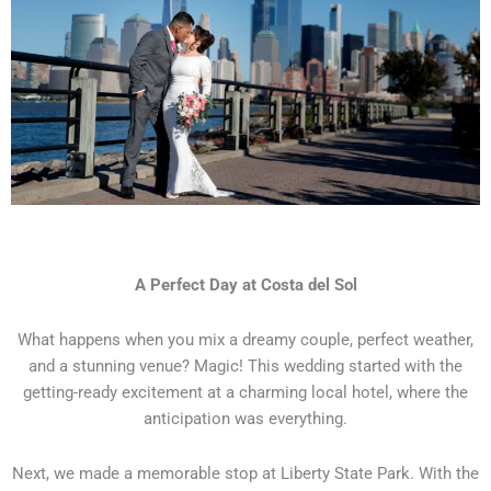
A Perfect Day at Costa del Sol
What happens when you mix a dreamy couple, perfect weather,
and a stunning venue? Magic! This wedding started with the
getting-ready excitement at a charming local hotel, where the
anticipation was everything.
Next, we made a memorable stop at Liberty State Park. With the