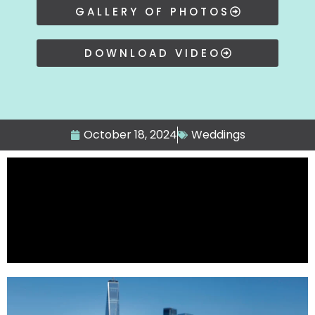
GALLERY OF PHOTOS
DOWNLOAD VIDEO
October 18, 2024
Weddings