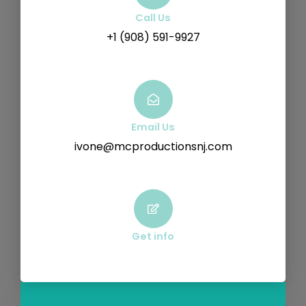
Call Us
+1 (908) 591-9927
Email Us
ivone@mcproductionsnj.com
Get info
F
Y
V
I
a
o
i
n