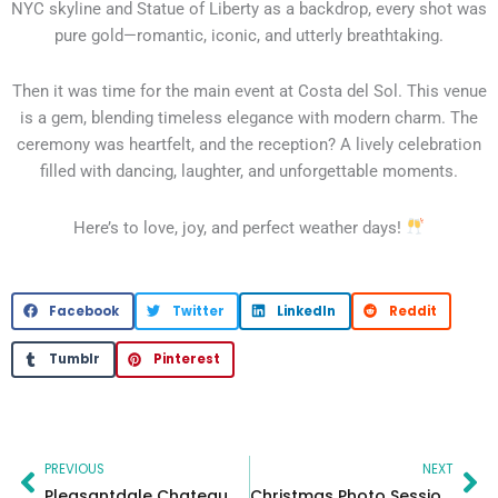
NYC skyline and Statue of Liberty as a backdrop, every shot was
pure gold—romantic, iconic, and utterly breathtaking.
Then it was time for the main event at Costa del Sol. This venue
is a gem, blending timeless elegance with modern charm. The
ceremony was heartfelt, and the reception? A lively celebration
filled with dancing, laughter, and unforgettable moments.
Here’s to love, joy, and perfect weather days!
Facebook
Twitter
LinkedIn
Reddit
Tumblr
Pinterest
Prev
Ne
PREVIOUS
NEXT
Pleasantdale Chateau & Conference Estate in New Jersey – Wedding Venue
Christmas Photo Sessions – MC Productions New Jersey