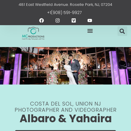
Skip
content
481 East Westfield Avenue. Roselle Park, NJ, 07204
to
+1(908) 591-9927
content
F
I
V
Y
a
n
i
o
c
s
m
u
e
t
e
t
b
a
o
u
o
g
b
o
r
e
k
a
m
COSTA DEL SOL, UNION NJ
PHOTOGRAPHER AND VIDEOGRAPHER
Albaro & Yahaira