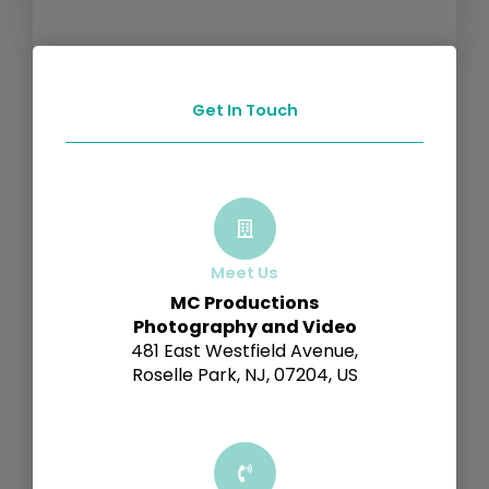
Get In Touch
Meet Us
MC Productions
Photography and Video
481 East Westfield Avenue,
Roselle Park, NJ, 07204, US