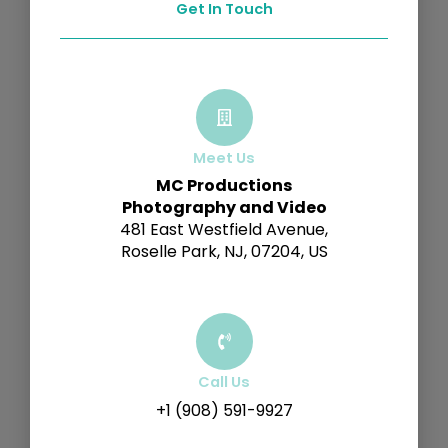
Get In Touch
Meet Us
MC Productions
Photography and Video
481 East Westfield Avenue,
Roselle Park, NJ, 07204, US
Call Us
+1 (908) 591-9927