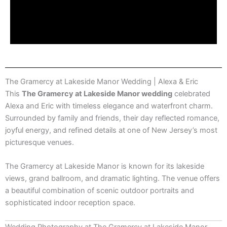
The Gramercy at Lakeside Manor Wedding | Alexa & Eric
This
The Gramercy at Lakeside Manor wedding
celebrated
Alexa and Eric with timeless elegance and waterfront charm.
Surrounded by family and friends, their day reflected romance,
joyful energy, and refined details at one of New Jersey’s most
picturesque venues.
The Gramercy at Lakeside Manor
is known for its lakeside
views, grand ballroom, and dramatic lighting. The venue offers
a beautiful combination of scenic outdoor portraits and
sophisticated indoor reception space.