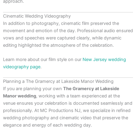
approach.
Cinematic Wedding Videography
In addition to photography, cinematic film preserved the
movement and emotion of the day. Professional audio ensured
vows and speeches were captured clearly, while dynamic
editing highlighted the atmosphere of the celebration.
Learn more about our film style on our
New Jersey wedding
videography page
.
Planning a The Gramercy at Lakeside Manor Wedding
If you are planning your own
The Gramercy at Lakeside
Manor wedding
, working with a team experienced at the
venue ensures your celebration is documented seamlessly and
professionally. At MC Productions NJ, we specialize in refined
wedding photography and cinematic video that preserve the
elegance and energy of each wedding day.