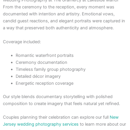
Wedding Photography at The Gramercy at Lakeside Manor
From the ceremony to the reception, every moment was
documented with intention and artistry. Emotional vows,
candid guest reactions, and elegant portraits were captured in
a way that preserved both authenticity and atmosphere.
Coverage included:
Romantic waterfront portraits
Ceremony documentation
Timeless family group photography
Detailed décor imagery
Energetic reception coverage
Our style blends documentary storytelling with polished
composition to create imagery that feels natural yet refined.
Couples planning their celebration can explore our full
New
Jersey wedding photography services
to learn more about our