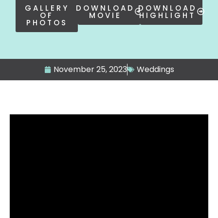
GALLERY
DOWNLOAD
DOWNLOAD
OF
MOVIE
HIGHLIGHT
PHOTOS
November 25, 2023
Weddings