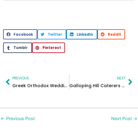
Facebook
Twitter
LinkedIn
Reddit
Tumblr
Pinterest
Prev
Ne
PREVIOUS
NEXT
Greek Orthodox Wedding at The Grove, New Jersey | Elegant Celebration
Galloping Hill Caterers – Sophie
←
Previous Post
Next Post
→