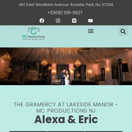
Skip
content
481 East Westfield Avenue. Roselle Park, NJ, 07204
to
+1(908) 591-9927
content
F
I
V
Y
a
n
i
o
c
s
m
u
e
t
e
t
b
a
o
u
o
g
b
o
r
e
k
a
m
THE GRAMERCY AT LAKESIDE MANOR -
MC PRODUCTIONS NJ
Alexa & Eric