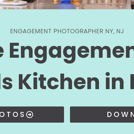
ENGAGEMENT PHOTOGRAPHER NY, NJ
e Engagemen
s Kitchen in
HOTOS
DOWN