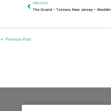
Prev
PREVIOUS
The Grand – Totowa, New Jersey – Weddi
←
Previous Post