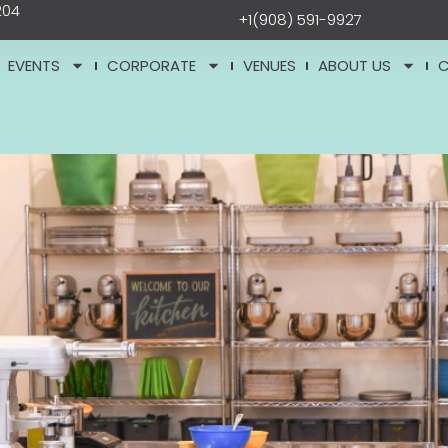
204
+1(908) 591-9927
EVENTS
CORPORATE
VENUES
ABOUT US