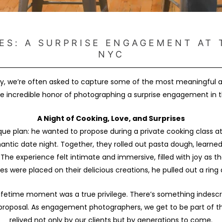
ES: A SURPRISE ENGAGEMENT AT 
NYC
, we’re often asked to capture some of the most meaningful and
e incredible honor of photographing a surprise engagement in th
A Night of Cooking, Love, and Surprises
e plan: he wanted to propose during a private cooking class a
omantic date night. Together, they rolled out pasta dough, lear
The experience felt intimate and immersive, filled with joy as th
hes were placed on their delicious creations, he pulled out a rin
ifetime moment was a true privilege. There’s something indescr
roposal. As engagement photographers, we get to be part of thes
relived not only by our clients but by generations to come.