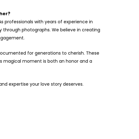
her?
s professionals with years of experience in
ry through photographs. We believe in creating
engagement.
 documented for generations to cherish. These
this magical moment is both an honor and a
 and expertise your love story deserves.