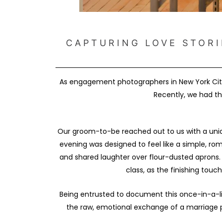
CAPTURING LOVE STORI
As engagement photographers in New York City
Recently, we had th
Our groom-to-be reached out to us with a uniqu
evening was designed to feel like a simple, r
and shared laughter over flour-dusted aprons. 
class, as the finishing touc
Being entrusted to document this once-in-a-l
the raw, emotional exchange of a marriage p