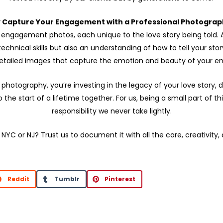
 Capture Your Engagement with a Professional Photograp
or engagement photos, each unique to the love story being told. A
hnical skills but also an understanding of how to tell your sto
 detailed images that capture the emotion and beauty of your 
hotography, you’re investing in the legacy of your love story,
he start of a lifetime together. For us, being a small part of 
responsibility we never take lightly.
 NYC or NJ? Trust us to document it with all the care, creativity,
Reddit
Tumblr
Pinterest