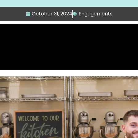
October 31, 2024
Engagements