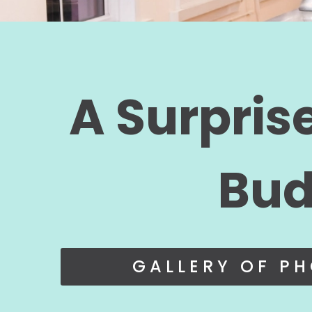
A Surpris
Bud
GALLERY OF P