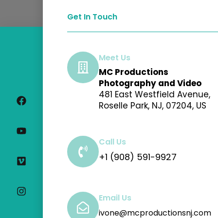
Get In Touch
Meet Us
MC Productions
F
Y
V
I
Photography and Video
a
o
i
n
481 East Westfield Avenue,
c
u
m
s
Roselle Park, NJ, 07204, US
e
t
e
t
b
u
o
a
o
b
g
o
e
r
Call Us
k
a
+1 (908) 591-9927
m
Email Us
ivone@mcproductionsnj.com