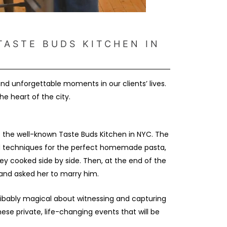
TASTE BUDS KITCHEN IN
 unforgettable moments in our clients’ lives.
e heart of the city.
t the well-known Taste Buds Kitchen in NYC. The
ned techniques for the perfect homemade pasta,
ey cooked side by side. Then, at the end of the
g and asked her to marry him.
ibably magical about witnessing and capturing
e private, life-changing events that will be