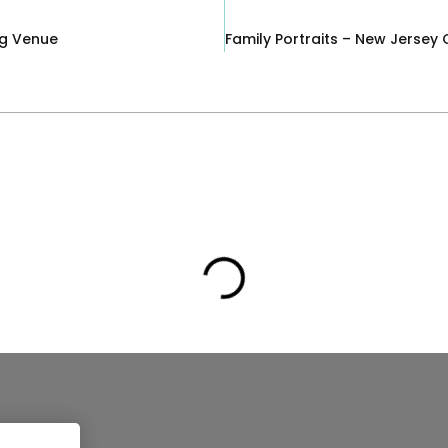
ng Venue