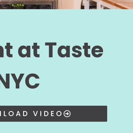
t at Taste
 NYC
LOAD VIDEO