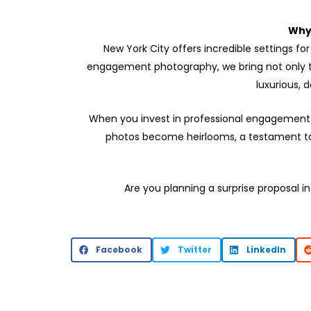
Why
New York City offers incredible settings f
engagement photography, we bring not only tec
luxurious,
When you invest in professional engagement p
photos become heirlooms, a testament to t
Are you planning a surprise proposal in
Facebook
Twitter
LinkedIn