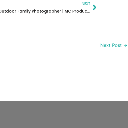
Next
NEXT
Family Portraits – New Jersey Outdoor Family Photographer | MC Productions NJ
Next Post
→