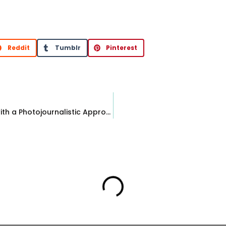
Reddit
Tumblr
Pinterest
Our Style: Editorial Wedding Photography with a Photojournalistic Approach