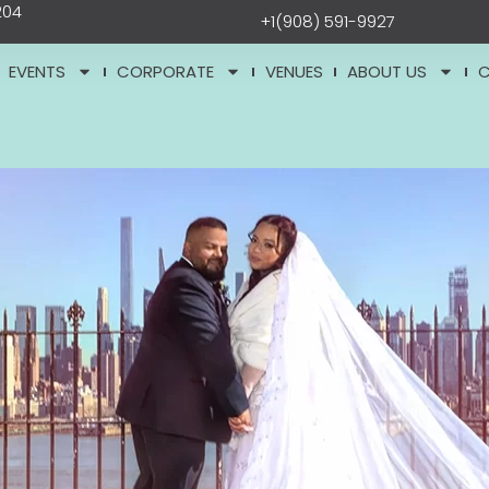
204
+1(908) 591-9927
EVENTS
CORPORATE
VENUES
ABOUT US