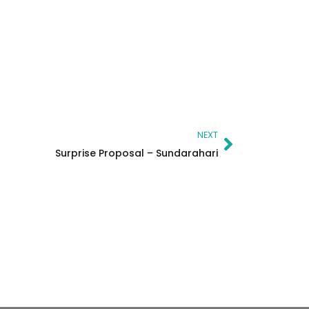
Next
NEXT
Surprise Proposal – Sundarahari