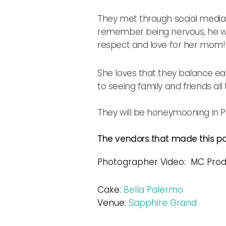
They met through social media 
remember being nervous, he wo
respect and love for her mom!
She loves that they balance ea
to seeing family and friends al
They will be honeymooning in P
The vendors that made this pos
Photographer Video: MC Prod
Cake:
Bella Palermo
Venue:
Sapphire Grand