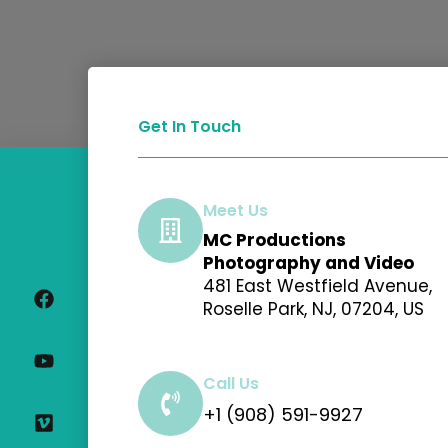
Get In Touch
Meet Us
MC Productions
F
Y
V
I
Photography and Video
a
o
i
n
481 East Westfield Avenue,
c
u
m
s
Roselle Park, NJ, 07204, US
e
t
e
t
b
u
o
a
o
b
g
o
e
r
Call Us
k
a
+1 (908) 591-9927
m