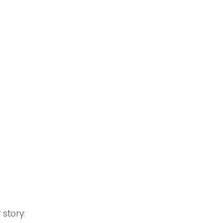
 story: