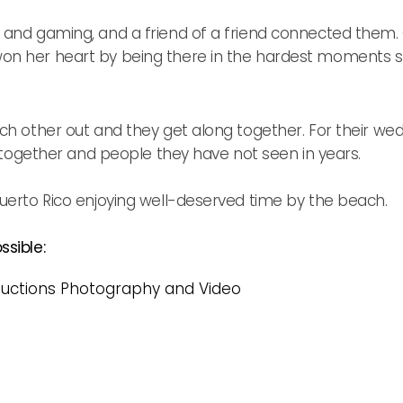
and gaming, and a friend of a friend connected them. On
n her heart by being there in the hardest moments sha
ch other out and they get along together. For their wed
l together and people they have not seen in years.
uerto Rico enjoying well-deserved time by the beach.
sible:
uctions Photography and Video