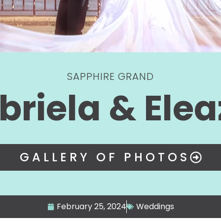
SAPPHIRE GRAND
briela & Elea
GALLERY OF PHOTOS
February 25, 2024
Weddings