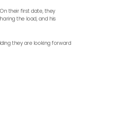
 their first date, they
ring the load, and his
ding they are looking forward