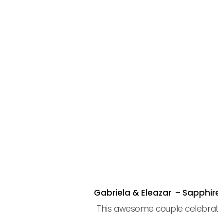
Gabriela & Eleazar – Sapphi
This awesome couple celebrated 