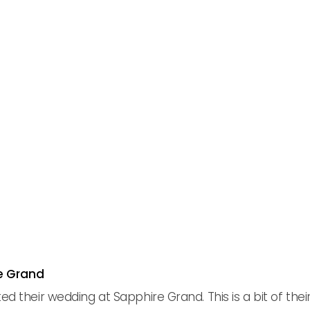
re Grand
their wedding at Sapphire Grand. This is a bit of their