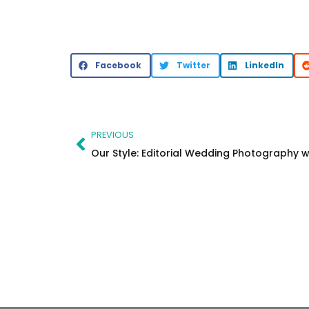
Facebook
Twitter
LinkedIn
Prev
PREVIOUS