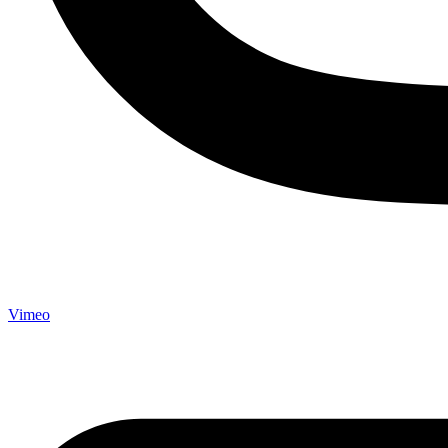
Vimeo