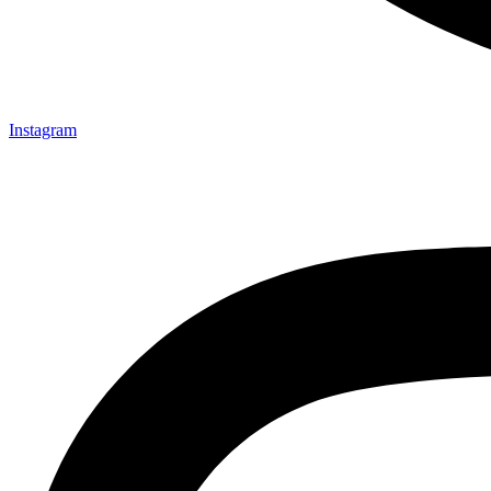
Instagram