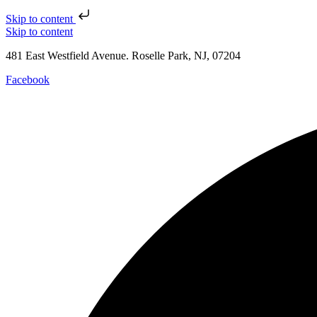
Skip to content
Skip to content
481 East Westfield Avenue. Roselle Park, NJ, 07204
Facebook