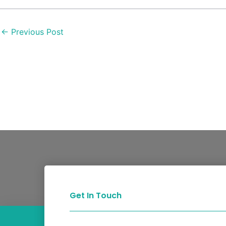
←
Previous Post
Get In Touch