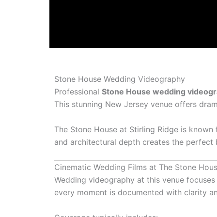
Stone House Wedding Videography
Professional
Stone House wedding videog
This stunning New Jersey venue offers dramat
The Stone House at Stirling Ridge
is known f
and architectural depth creates the perfect
Cinematic Wedding Films at The Stone Hou
Wedding videography at this venue focuses 
every moment is documented with clarity and 