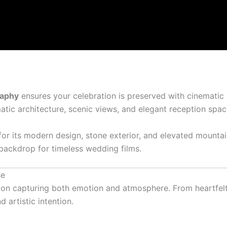
raphy
ensures your celebration is preserved with cinematic s
ic architecture, scenic views, and elegant reception spaces 
or its modern design, stone exterior, and elevated mountai
 backdrop for timeless wedding films.
se
on capturing both emotion and atmosphere. From heartfelt 
artistic intention.