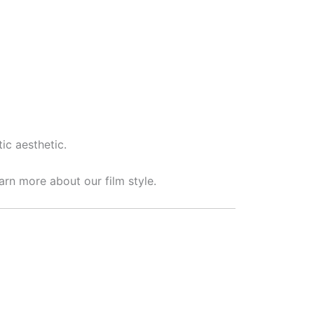
ic aesthetic.
arn more about our film style.