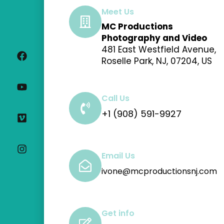
Meet Us
MC Productions
F
Y
V
I
Photography and Video
a
o
i
n
481 East Westfield Avenue,
c
u
m
s
Roselle Park, NJ, 07204, US
e
t
e
t
b
u
o
a
o
b
g
o
e
r
Call Us
k
a
+1 (908) 591-9927
m
Email Us
ivone@mcproductionsnj.com
Get info