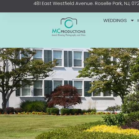
481 East Westfield Avenue. Roselle Park, NJ, 07
Skip
content
to
content
WEDDINGS