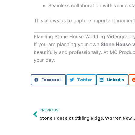
Seamless collaboration with venue sta
This allows us to capture important moments
Planning Stone House Wedding Videograph
If you are planning your own
Stone House 
beautifully and professionally. At MC Produ
your day.
Facebook
Twitter
LinkedIn
Prev
PREVIOUS