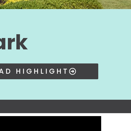
ark
AD HIGHLIGHT