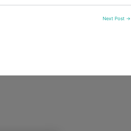
Next Post
→