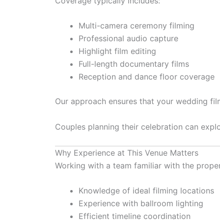
Coverage typically includes:
Multi-camera ceremony filming
Professional audio capture
Highlight film editing
Full-length documentary films
Reception and dance floor coverage
Our approach ensures that your wedding film 
Couples planning their celebration can explo
Why Experience at This Venue Matters
Working with a team familiar with the prope
Knowledge of ideal filming locations
Experience with ballroom lighting
Efficient timeline coordination