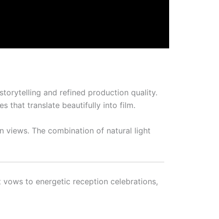
torytelling and refined production quality.
that translate beautifully into film.
n views. The combination of natural light
vows to energetic reception celebrations,