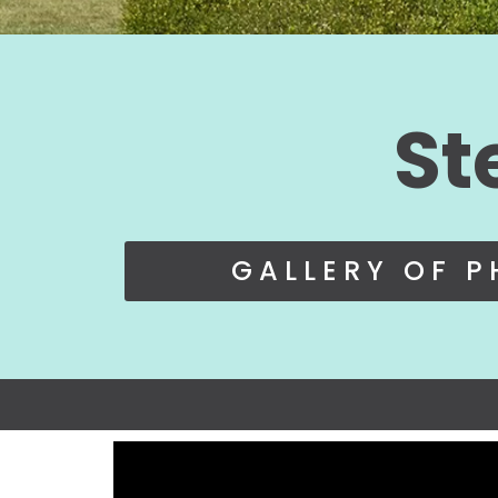
St
GALLERY OF 