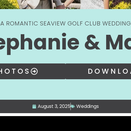
A ROMANTIC SEAVIEW GOLF CLUB WEDDING
ephanie & M
PHOTOS
DOWNLO
August 3, 2025
Weddings