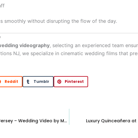
ff
 smoothly without disrupting the flow of the day.
y
wedding videography
, selecting an experienced team ensu
ctions NJ, we specialize in cinematic wedding films that pr
Reddit
Tumblr
Pinterest
Stone House at Stirling Ridge, Warren New Jersey – Wedding Video by MC Productions NJ
Luxury Quinceañera at 