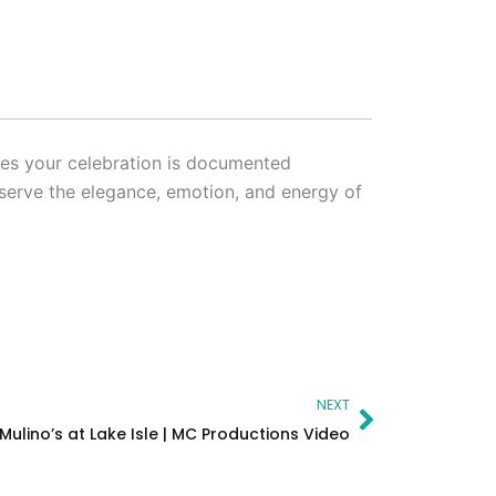
res your celebration is documented
eserve the elegance, emotion, and energy of
Next
NEXT
Mulino’s at Lake Isle | MC Productions Video