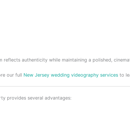
reflects authenticity while maintaining a polished, cinemat
re our full
New Jersey wedding videography services
to le
rty provides several advantages: