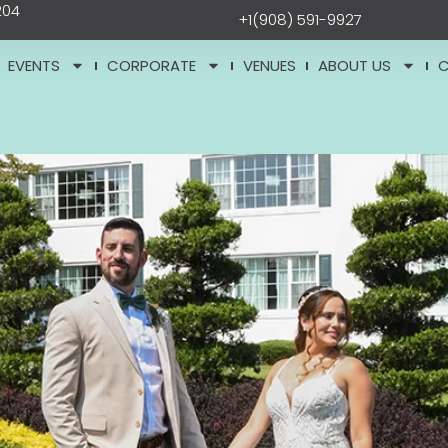
204
+1(908) 591-9927
EVENTS
CORPORATE
VENUES
ABOUT US