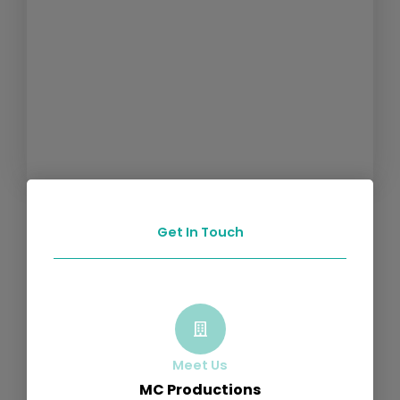
Get In Touch
Meet Us
MC Productions