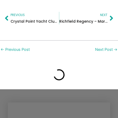
Prev
Ne
PREVIOUS
NEXT
Crystal Point Yacht Club Wedding in New Jersey | Kristen & Russell
Richfield Regency – Maria & David
←
Previous Post
Next Post
→