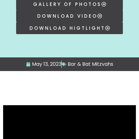
GALLERY OF PHOTOS
DOWNLOAD VIDEO
DOWNLOAD HIGTLIGHT
May 13, 2023
Bar & Bat Mitzvahs