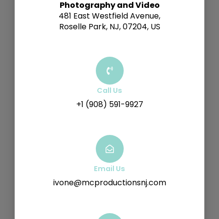
Photography and Video
481 East Westfield Avenue,
Roselle Park, NJ, 07204, US
Call Us
+1 (908) 591-9927
Email Us
ivone@mcproductionsnj.com