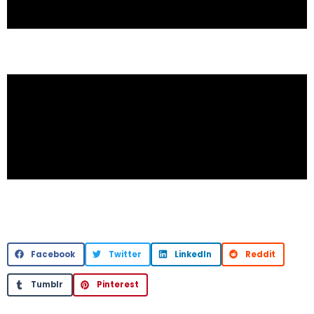
Facebook
Twitter
LinkedIn
Reddit
Tumblr
Pinterest