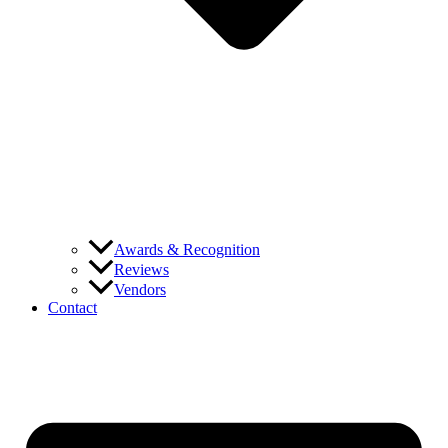
Awards & Recognition
Reviews
Vendors
Contact