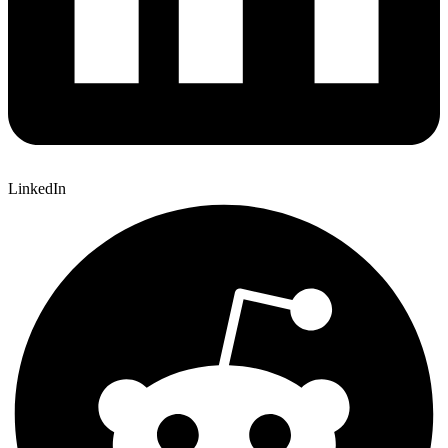
LinkedIn