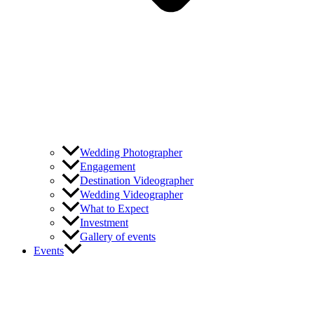
Wedding Photographer
Engagement
Destination Videographer
Wedding Videographer
What to Expect
Investment
Gallery of events
Events