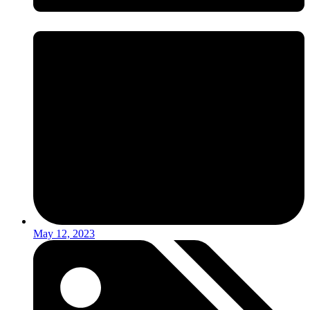
May 12, 2023