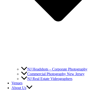
NJ Headshots – Corporate Photography
Commercial Photography New Jersey
NJ Real Estate Videographers
Venues
About Us