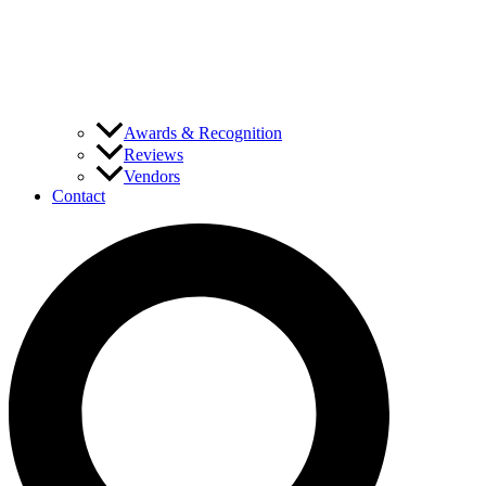
Awards & Recognition
Reviews
Vendors
Contact