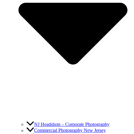
NJ Headshots – Corporate Photography
Commercial Photography New Jersey