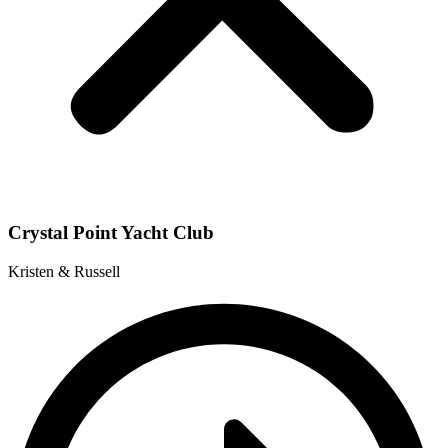
Crystal Point Yacht Club
Kristen & Russell