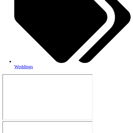
Weddings