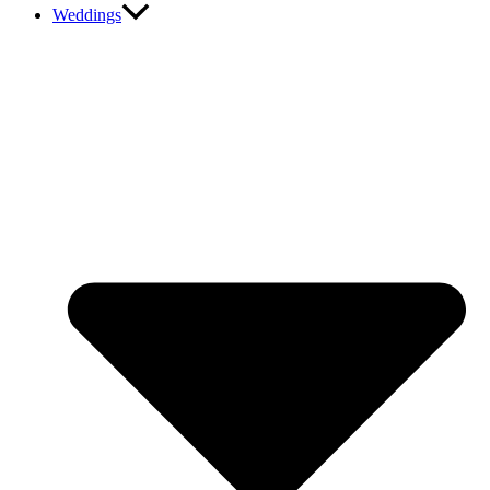
Weddings