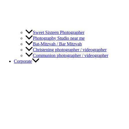
Sweet Sixteen Photographer
Photography Studio near me
Bat-Mitzvah / Bar Mitzvah
Christening photographer / videographer
Communion photographer / videographer
Corporate