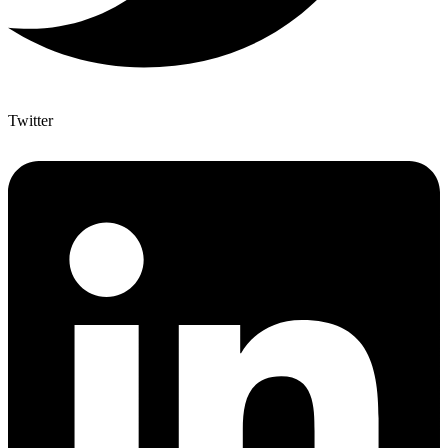
Twitter