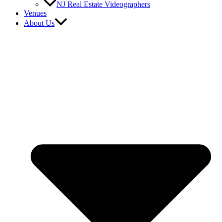
NJ Real Estate Videographers
Venues
About Us