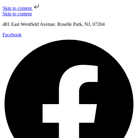
Skip to content
Skip to content
481 East Westfield Avenue. Roselle Park, NJ, 07204
Facebook