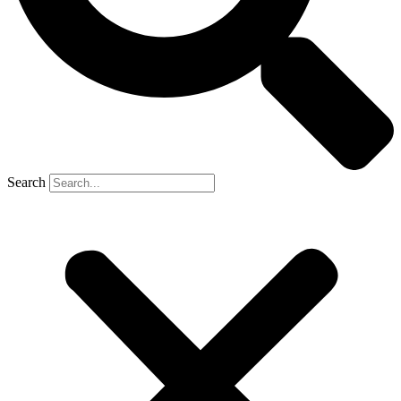
Search