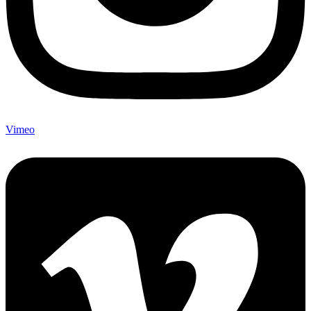
Vimeo