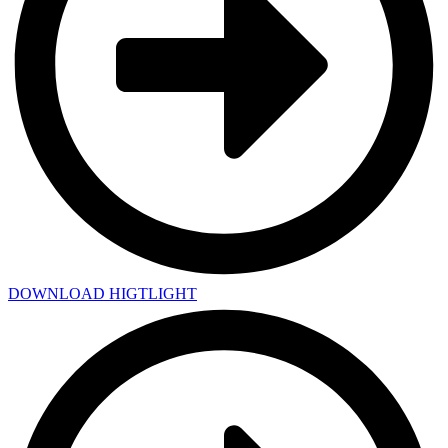
DOWNLOAD HIGTLIGHT