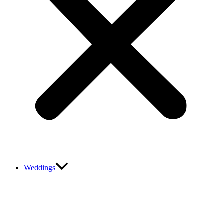
Weddings