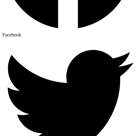
Facebook