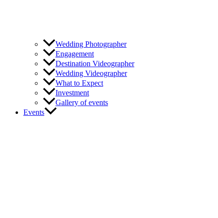
Wedding Photographer
Engagement
Destination Videographer
Wedding Videographer
What to Expect
Investment
Gallery of events
Events