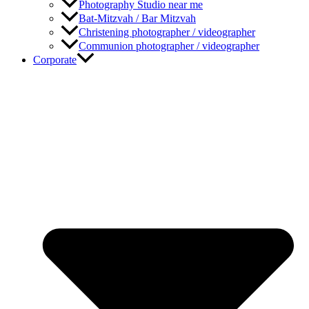
Photography Studio near me
Bat-Mitzvah / Bar Mitzvah
Christening photographer / videographer
Communion photographer / videographer
Corporate