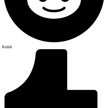
Reddit