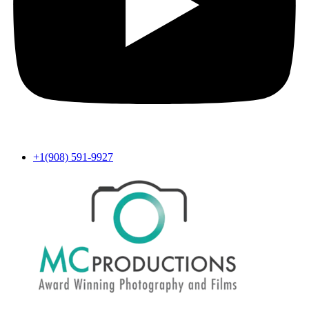
+1(908) 591-9927