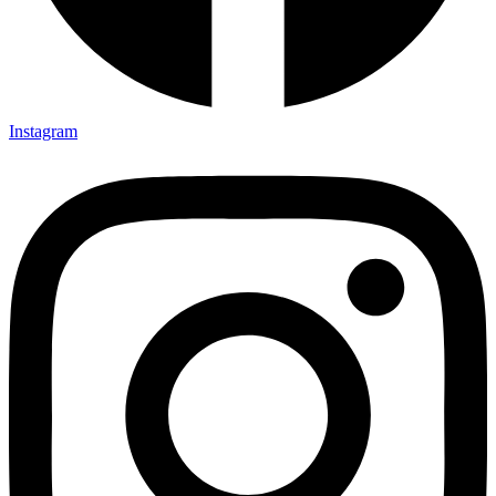
Instagram