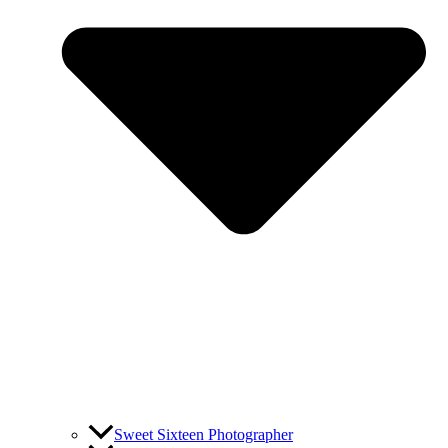
Sweet Sixteen Photographer