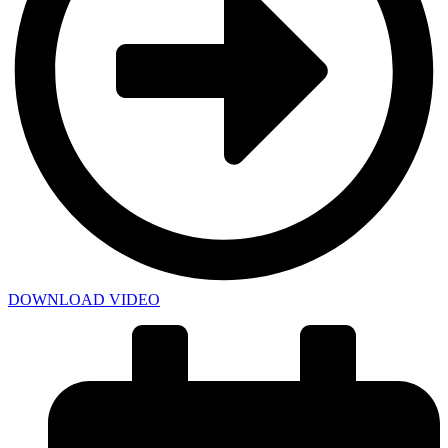
DOWNLOAD VIDEO