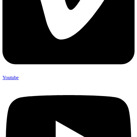
Youtube