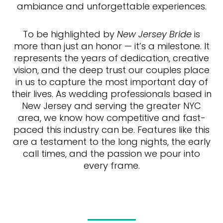
ambiance and unforgettable experiences.
To be highlighted by
New Jersey Bride
is
more than just an honor — it’s a milestone. It
represents the years of dedication, creative
vision, and the deep trust our couples place
in us to capture the most important day of
their lives. As wedding professionals based in
New Jersey and serving the greater NYC
area, we know how competitive and fast-
paced this industry can be. Features like this
are a testament to the long nights, the early
call times, and the passion we pour into
every frame.