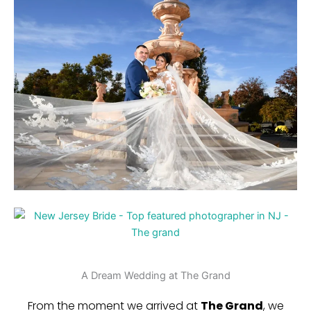
A Dream Wedding at The Grand
From the moment we arrived at
The Grand
, we