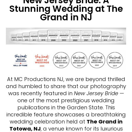
New Jersey Bride: A
Stunning Wedding at The
Grand in NJ
At MC Productions NJ, we are beyond thrilled
and humbled to share that our photography
was recently featured in
New Jersey Bride
—
one of the most prestigious wedding
publications in the Garden State. This
incredible feature showcases a breathtaking
wedding celebration held at
The Grand in
Totowa, NJ
, a venue known for its luxurious