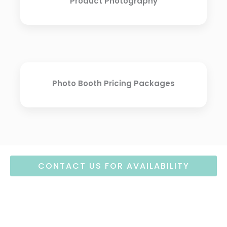
Product Photography
Photo Booth Pricing Packages
CONTACT US FOR AVAILABILITY