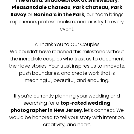
The Grand
,
Shadowbrook at Shrewsbury
,
Pleasantdale Chateau
,
Park Chateau, Park
Savoy
or
Nanina’s in the Park
, our team brings
experience, professionalism, and artistry to every
event.
A Thank You to Our Couples
We couldn’t have reached this milestone without
the incredible couples who trust us to document
their love stories. Your trust inspires us to innovate,
push boundaries, and create work that is
meaningful, beautiful, and enduring.
If you’re currently planning your wedding and
searching for a
top-rated wedding
photographer in New Jersey
, let’s connect. We
would be honored to tell your story with intention,
creativity, and heart.