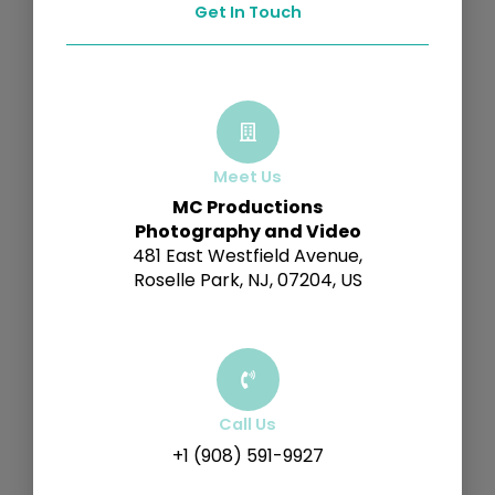
Get In Touch
Meet Us
MC Productions
Photography and Video
481 East Westfield Avenue,
Roselle Park, NJ, 07204, US
Call Us
+1 (908) 591-9927