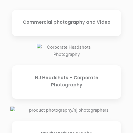
Commercial photography and Video
NJ Headshots – Corporate
Photography