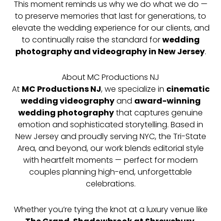
This moment reminds us why we do what we do —
to preserve memories that last for generations, to
elevate the wedding experience for our clients, and
to continually raise the standard for
wedding
photography and videography in New Jersey
.
About MC Productions NJ
At
MC Productions NJ
, we specialize in
cinematic
wedding videography
and
award-winning
wedding photography
that captures genuine
emotion and sophisticated storytelling. Based in
New Jersey and proudly serving NYC, the Tri-State
Area, and beyond, our work blends editorial style
with heartfelt moments — perfect for modern
couples planning high-end, unforgettable
celebrations.
Whether you’re tying the knot at a luxury venue like