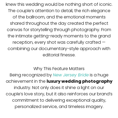
knew this wedding would be nothing short of iconic.
The couple’s attention to detail, the rich elegance
of the ballroom, and the emotional moments
shared throughout the day created the perfect
canvas for storytelling through photography. From
the intimate getting-ready moments to the grand
reception, every shot was carefully crafted —
combining our documentary-style approach with
editorial finesse.
Why This Feature Matters
Being recognized by
New Jersey Bride
is a huge
achievement in the
luxury wedding photography
industry. Not only does it shine a light on our
couple’s love story, but it also reinforces our brand’s
commitment to delivering exceptional quality,
personalized service, and timeless imagery.