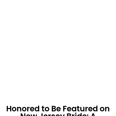
Honored to Be Featured on