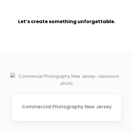
Let’s create something unforgettable.
Commercial Photography New Jersey