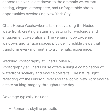
choose this venue are drawn to the dramatic waterfront
setting, elegant atmosphere, and unforgettable photo
opportunities overlooking New York City.
Chart House Weehawken
sits directly along the Hudson
waterfront, creating a stunning setting for weddings and
engagement celebrations. The venue’s floor-to-ceiling
windows and terrace spaces provide incredible views that
transform every moment into a cinematic experience.
Wedding Photography at Chart House NJ
Photography at Chart House offers a unique combination of
waterfront scenery and skyline portraits. The natural light
reflecting off the Hudson River and the iconic New York skyline
create striking imagery throughout the day.
Coverage typically includes:
Romantic skyline portraits