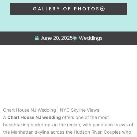
GALLERY OF PHOTOS
June 20, 2025
Weddings
Chart House NJ Wedding | NYC Skyline Views
A
Chart House NJ wedding
offers one of the most
breathtaking backdrops in the region, with panoramic views of
the Manhattan skyline across the Hudson River. Couples who