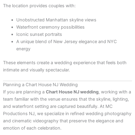
The location provides couples with:
Unobstructed Manhattan skyline views
Waterfront ceremony possibilities
Iconic sunset portraits
A unique blend of New Jersey elegance and NYC
energy
These elements create a wedding experience that feels both
intimate and visually spectacular.
Planning a Chart House NJ Wedding
If you are planning a
Chart House NJ wedding
, working with a
team familiar with the venue ensures that the skyline, lighting,
and waterfront setting are captured beautifully. At MC
Productions NJ, we specialize in refined wedding photography
and cinematic videography that preserve the elegance and
emotion of each celebration.