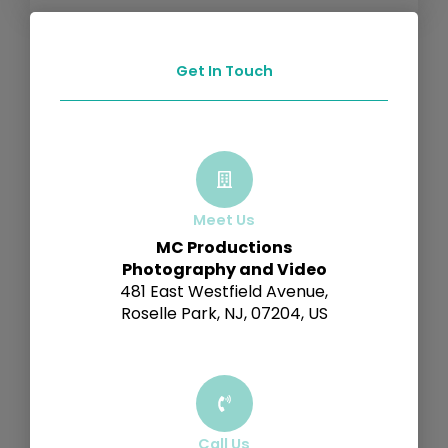
Get In Touch
Meet Us
MC Productions
Photography and Video
481 East Westfield Avenue,
Roselle Park, NJ, 07204, US
Call Us