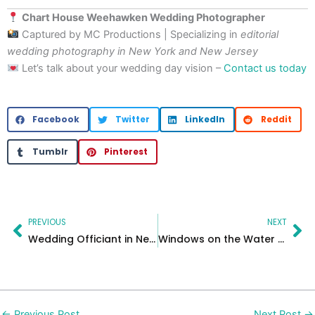
Chart House Weehawken Wedding Photographer
Captured by MC Productions | Specializing in
editorial
wedding photography in New York and New Jersey
Let’s talk about your wedding day vision –
Contact us today
Facebook
Twitter
LinkedIn
Reddit
Tumblr
Pinterest
Prev
Ne
PREVIOUS
NEXT
Wedding Officiant in New Jersey – Fun personalized wedding ceremonies
Windows on the Water – NJ Photographer
←
Previous Post
Next Post
→