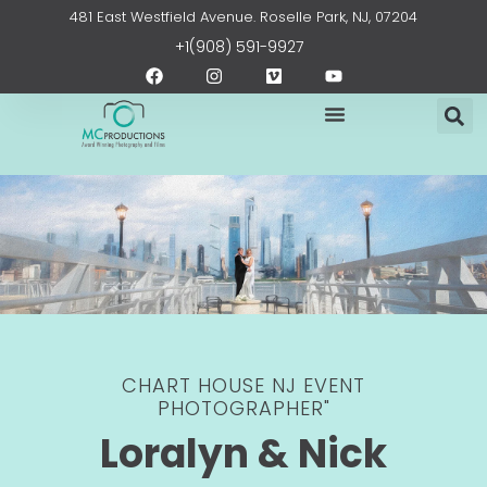
Skip
content
481 East Westfield Avenue. Roselle Park, NJ, 07204
to
+1(908) 591-9927
content
F
I
V
Y
a
n
i
o
c
s
m
u
e
t
e
t
b
a
o
u
o
g
b
o
r
e
k
a
m
CHART HOUSE NJ EVENT
PHOTOGRAPHER"
Loralyn & Nick