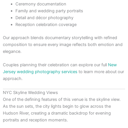
Ceremony documentation
Family and wedding party portraits
Detail and décor photography
Reception celebration coverage
Our approach blends documentary storytelling with refined
composition to ensure every image reflects both emotion and
elegance.
Couples planning their celebration can explore our full
New
Jersey wedding photography services
to learn more about our
approach.
NYC Skyline Wedding Views
One of the defining features of this venue is the skyline view.
As the sun sets, the city lights begin to glow across the
Hudson River, creating a dramatic backdrop for evening
portraits and reception moments.