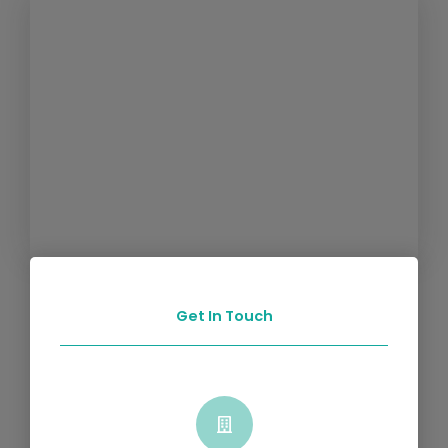
Get In Touch