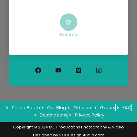
Get info
F
Y
V
I
a
o
i
n
c
u
m
s
e
t
e
t
b
u
o
a
o
b
g
o
e
r
k
a
m
Photo Booth
Our Blog
Officiant
Gallery
FAQ
Destinations
Privacy Policy
Copyright © 2024 MC Productions Photography & Video
Designed by
VCCDesignStudio.com