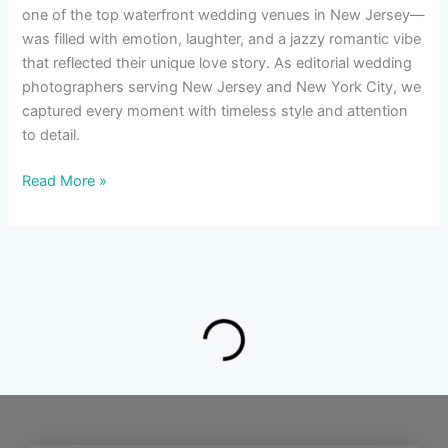
one of the top waterfront wedding venues in New Jersey—
was filled with emotion, laughter, and a jazzy romantic vibe
that reflected their unique love story. As editorial wedding
photographers serving New Jersey and New York City, we
captured every moment with timeless style and attention
to detail.
Read More »