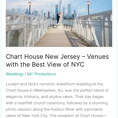
–
Venues
with
the
Best
View
of
NYC
Chart House New Jersey – Venues
with the Best View of NYC
Weddings
/
MC Productions
Loralyn and Nick’s romantic waterfront wedding at the
Chart House in Weehawken, NJ, was the perfect blend of
elegance, intimacy, and skyline views. Their day began
with a heartfelt church ceremony, followed by a stunning
photo session along the Hudson River with panoramic
views of New York City. The reception at Chart House—