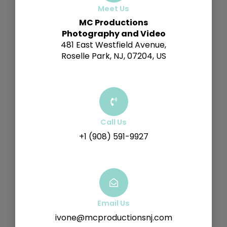
Meet Us
MC Productions
Photography and Video
481 East Westfield Avenue,
Roselle Park, NJ, 07204, US
Call Us
+1 (908) 591-9927
Email Us
ivone@mcproductionsnj.com