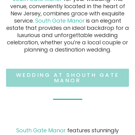
venue, conveniently located in the heart of
New Jersey, combines grace with exquisite
service.
South Gate Manor
is an elegant
estate that provides an ideal backdrop for a
luxurious and unforgettable wedding
celebration, whether you’re a local couple or
planning a destination wedding.
WEDDING AT SHOUTH GATE
MANOR
South Gate Manor
features stunningly