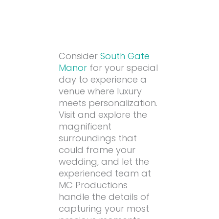
Consider
South Gate
Manor
for your special
day to experience a
venue where luxury
meets personalization.
Visit and explore the
magnificent
surroundings that
could frame your
wedding, and let the
experienced team at
MC Productions
handle the details of
capturing your most