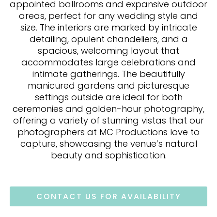
appointed ballrooms and expansive outdoor
areas, perfect for any wedding style and
size. The interiors are marked by intricate
detailing, opulent chandeliers, and a
spacious, welcoming layout that
accommodates large celebrations and
intimate gatherings. The beautifully
manicured gardens and picturesque
settings outside are ideal for both
ceremonies and golden-hour photography,
offering a variety of stunning vistas that our
photographers at MC Productions love to
capture, showcasing the venue’s natural
beauty and sophistication.
CONTACT US FOR AVAILABILITY