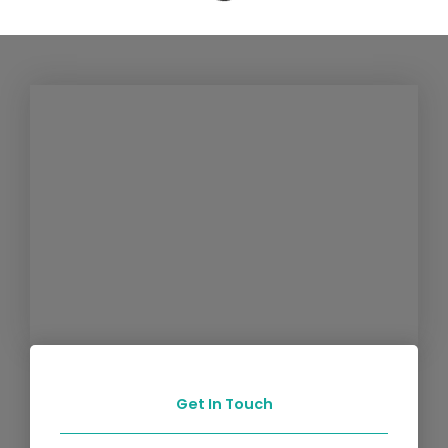
Get In Touch