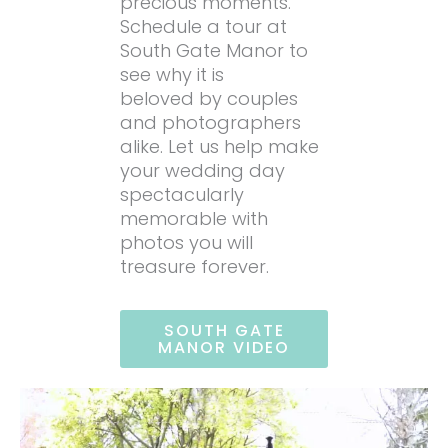
precious moments.
Schedule a tour at
South Gate Manor to
see why it is
beloved by couples
and photographers
alike. Let us help make
your wedding day
spectacularly
memorable with
photos you will
treasure forever.
SOUTH GATE
MANOR VIDEO