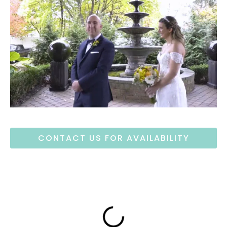
CONTACT US FOR AVAILABILITY