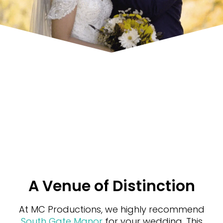
A Venue of Distinction
At MC Productions, we highly recommend
South Gate Manor
for your wedding. This