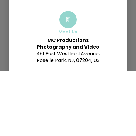
Meet Us
MC Productions
Photography and Video
481 East Westfield Avenue,
Roselle Park, NJ, 07204, US
Call Us
+1 (908) 591-9927