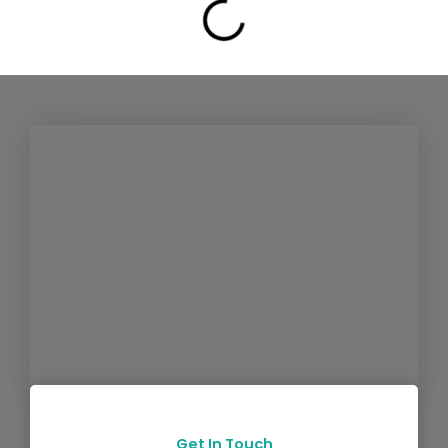
Get In Touch