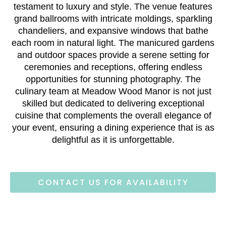
testament to luxury and style. The venue features
grand ballrooms with intricate moldings, sparkling
chandeliers, and expansive windows that bathe
each room in natural light. The manicured gardens
and outdoor spaces provide a serene setting for
ceremonies and receptions, offering endless
opportunities for stunning photography. The
culinary team at Meadow Wood Manor is not just
skilled but dedicated to delivering exceptional
cuisine that complements the overall elegance of
your event, ensuring a dining experience that is as
delightful as it is unforgettable.
CONTACT US FOR AVAILABILITY