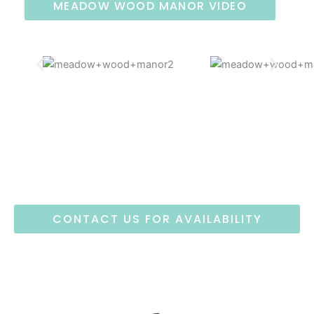
MEADOW WOOD MANOR VIDEO
CONTACT US FOR AVAILABILITY