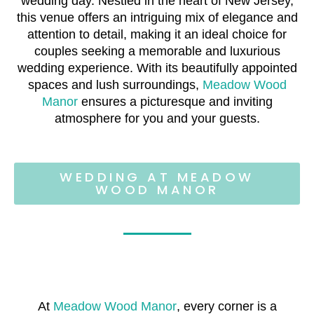
wedding day. Nestled in the heart of New Jersey,
this venue offers an intriguing mix of elegance and
attention to detail, making it an ideal choice for
couples seeking a memorable and luxurious
wedding experience. With its beautifully appointed
spaces and lush surroundings,
Meadow Wood
Manor
ensures a picturesque and inviting
atmosphere for you and your guests.
WEDDING AT MEADOW
WOOD MANOR
At
Meadow Wood Manor
, every corner is a