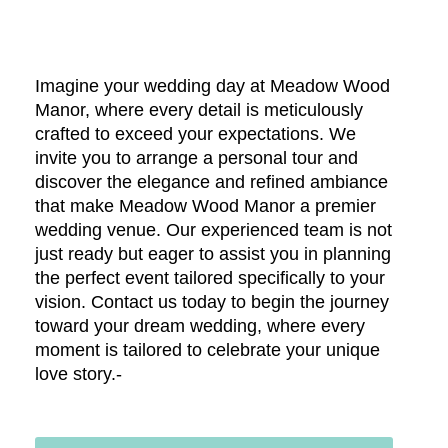
Imagine your wedding day at Meadow Wood
Manor, where every detail is meticulously
crafted to exceed your expectations. We
invite you to arrange a personal tour and
discover the elegance and refined ambiance
that make Meadow Wood Manor a premier
wedding venue. Our experienced team is not
just ready but eager to assist you in planning
the perfect event tailored specifically to your
vision. Contact us today to begin the journey
toward your dream wedding, where every
moment is tailored to celebrate your unique
love story.-