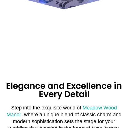
Elegance and Excellence in
Every Detail
Step into the exquisite world of
Meadow Wood
Manor
, where a unique blend of classic charm and
modern sophistication sets the stage for your