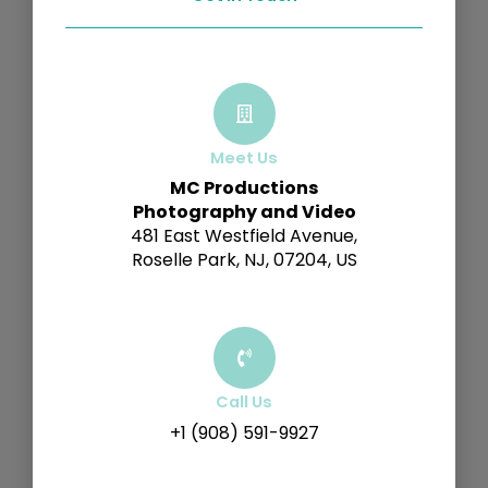
Meet Us
MC Productions
Photography and Video
481 East Westfield Avenue,
Roselle Park, NJ, 07204, US
Call Us
+1 (908) 591-9927