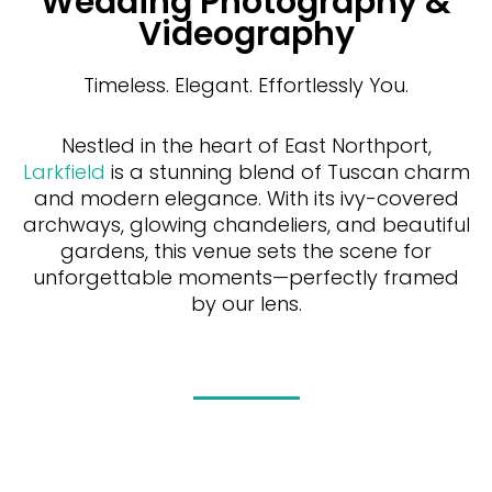
Wedding Photography &
Videography
Timeless. Elegant. Effortlessly You.
Nestled in the heart of East Northport,
Larkfield
is a stunning blend of Tuscan charm
and modern elegance. With its ivy-covered
archways, glowing chandeliers, and beautiful
gardens, this venue sets the scene for
unforgettable moments—perfectly framed
by our lens.