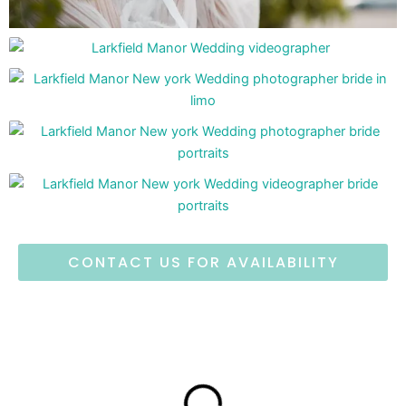
CONTACT US FOR AVAILABILITY