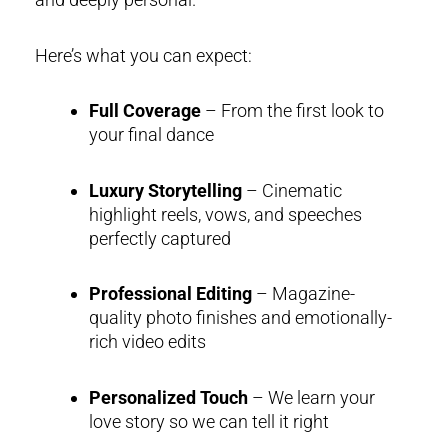
Here’s what you can expect:
Full Coverage
– From the first look to
your final dance
Luxury Storytelling
– Cinematic
highlight reels, vows, and speeches
perfectly captured
Professional Editing
– Magazine-
quality photo finishes and emotionally-
rich video edits
Personalized Touch
– We learn your
love story so we can tell it right