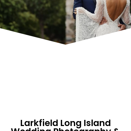
Larkfield Long Island