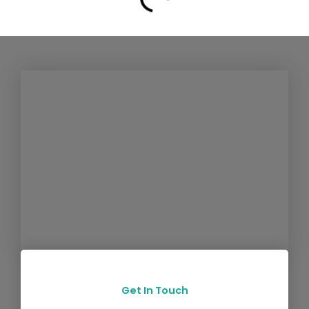
Get In Touch