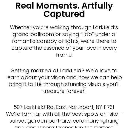
Real Moments. Artfully
Captured
Whether you’re walking through Larkfield’s
grand ballroom or saying “I do” under a
romantic canopy of lights, we’re there to
capture the essence of your love in every
frame.
Getting married at Larkfield? We’d love to
learn about your vision and how we can help
bring it to life through stunning visuals you’ll
treasure forever.
507 Larkfield Rd, East Northport, NY 11731
We’re familiar with all the best spots on-site—
sunset garden portraits, ceremony lighting
tips, and where to sneak in the perfect