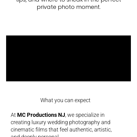
private photo moment.
What you can expect
At
MC Productions NJ
, we specialize in
creating luxury wedding photography and
cinematic films that feel authentic, artistic,
and deeply personal.