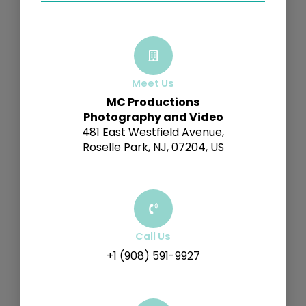
Meet Us
MC Productions
Photography and Video
481 East Westfield Avenue,
Roselle Park, NJ, 07204, US
Call Us
+1 (908) 591-9927