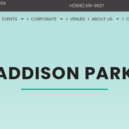
204
+1(908) 591-9927
EVENTS
CORPORATE
VENUES
ABOUT US
ADDISON PAR