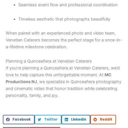
Seamless event flow and professional coordination
Timeless aesthetic that photographs beautifully
When paired with an experienced photo and video team,
Venetian Caterers becomes the perfect stage for a once-in-
a-lifetime milestone celebration.
Planning a Quinceañera at Venetian Caterers
If you’re planning a Quinceañera at Venetian Caterers, we’d
love to help capture this unforgettable moment. At
MC
Productions NJ
, we specialize in Quinceañera photography
and cinematic video that honor tradition while celebrating
personality, family, and joy.
Facebook
Twitter
LinkedIn
Reddit