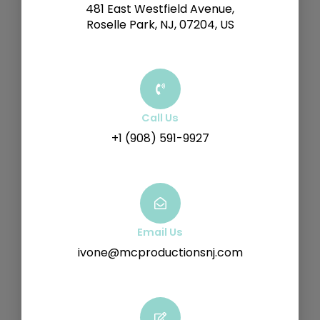
481 East Westfield Avenue,
Roselle Park, NJ, 07204, US
Call Us
+1 (908) 591-9927
Email Us
ivone@mcproductionsnj.com