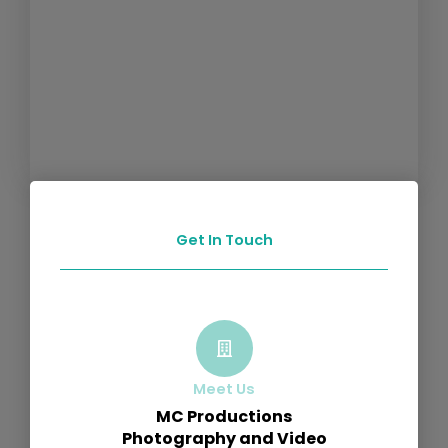
Get In Touch
Meet Us
MC Productions
Photography and Video