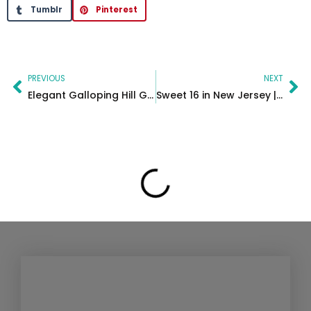
Tumblr
Pinterest
Prev
Ne
PREVIOUS
NEXT
Elegant Galloping Hill Golf Course Wedding in New Jersey | Bridget & William
Sweet 16 in New Jersey | Valenca Event Center