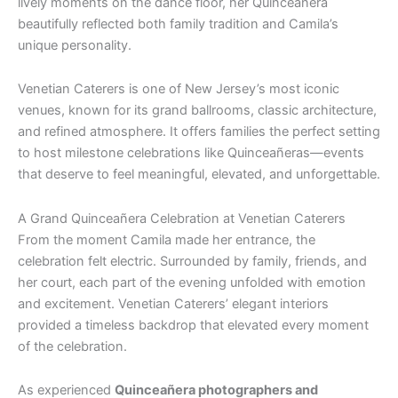
lively moments on the dance floor, her Quinceañera
beautifully reflected both family tradition and Camila’s
unique personality.
Venetian Caterers is one of New Jersey’s most iconic
venues, known for its grand ballrooms, classic architecture,
and refined atmosphere. It offers families the perfect setting
to host milestone celebrations like Quinceañeras—events
that deserve to feel meaningful, elevated, and unforgettable.
A Grand Quinceañera Celebration at Venetian Caterers
From the moment Camila made her entrance, the
celebration felt electric. Surrounded by family, friends, and
her court, each part of the evening unfolded with emotion
and excitement. Venetian Caterers’ elegant interiors
provided a timeless backdrop that elevated every moment
of the celebration.
As experienced
Quinceañera photographers and