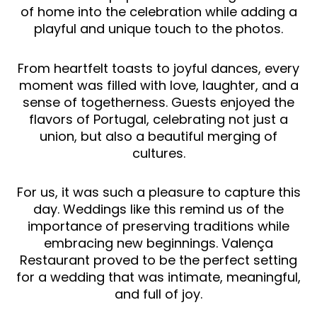
of home into the celebration while adding a
playful and unique touch to the photos.
From heartfelt toasts to joyful dances, every
moment was filled with love, laughter, and a
sense of togetherness. Guests enjoyed the
flavors of Portugal, celebrating not just a
union, but also a beautiful merging of
cultures.
For us, it was such a pleasure to capture this
day. Weddings like this remind us of the
importance of preserving traditions while
embracing new beginnings. Valença
Restaurant proved to be the perfect setting
for a wedding that was intimate, meaningful,
and full of joy.