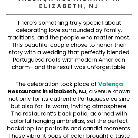
ELIZABETH, NJ
There’s something truly special about
celebrating love surrounded by family,
traditions, and the people who matter most.
This beautiful couple chose to honor their
story with a wedding that perfectly blended
Portuguese roots with modern American
charm—and the result was unforgettable.
The celebration took place at
Valença
Restaurant in Elizabeth, NJ
, a venue known
not only for its authentic Portuguese cuisine
but also for its warm, inviting atmosphere.
The restaurant’s back patio, adorned with
colorful hanging umbrellas, set the perfect
backdrop for portraits and candid moments.
These vibrant pops of color brought a taste