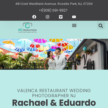
Skip
content
481 East Westfield Avenue. Roselle Park, NJ, 07204
to
+1(908) 591-9927
content
F
I
V
Y
a
n
i
o
c
s
m
u
e
t
e
t
b
a
o
u
o
g
b
o
r
e
k
a
m
VALENCA RESTAURANT WEDDING
PHOTOGRAPHER NJ
Rachael & Eduardo