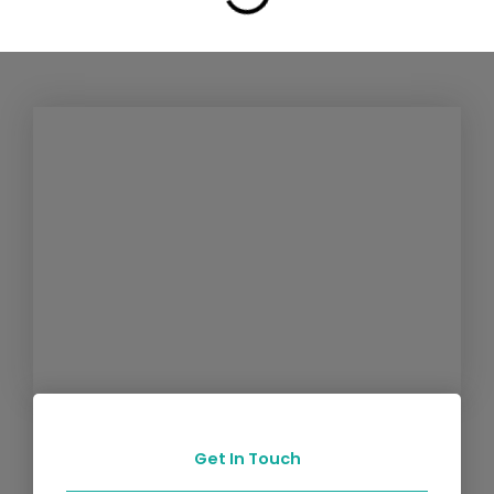
Get In Touch