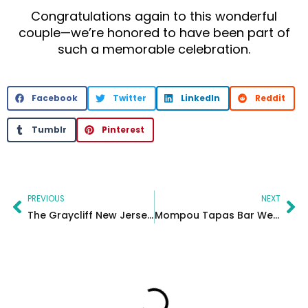
Congratulations again to this wonderful
couple—we’re honored to have been part of
such a memorable celebration.
Facebook
Twitter
LinkedIn
Reddit
Tumblr
Pinterest
Prev
Ne
PREVIOUS
NEXT
The Graycliff New Jersey Wedding Photographer and Video
Mompou Tapas Bar Wedding Photography in Newark New Jersey