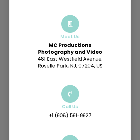
Meet Us
MC Productions
Photography and Video
481 East Westfield Avenue,
Roselle Park, NJ, 07204, US
Call Us
+1 (908) 591-9927