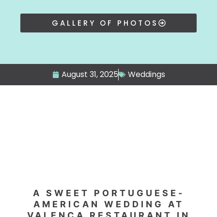
GALLERY OF PHOTOS
August 31, 2025
Weddings
A SWEET PORTUGUESE-
AMERICAN WEDDING AT
VALENÇA RESTAURANT IN