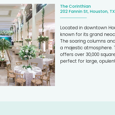
The Corinthian
202 Fannin St, Houston, T
Located in downtown Ho
known for its grand neocl
The soaring columns and
a majestic atmosphere. T
offers over 30,000 squar
perfect for large, opulen