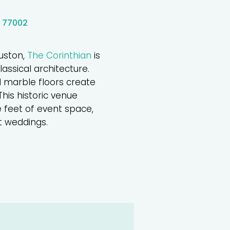
X 77002
uston,
The Corinthian
is
assical architecture.
 marble floors create
his historic venue
e feet of event space,
t weddings.