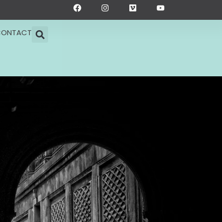
F
I
V
Y
a
n
i
o
c
s
m
u
e
t
e
t
CONTACT
b
a
o
u
o
g
b
o
r
e
k
a
m