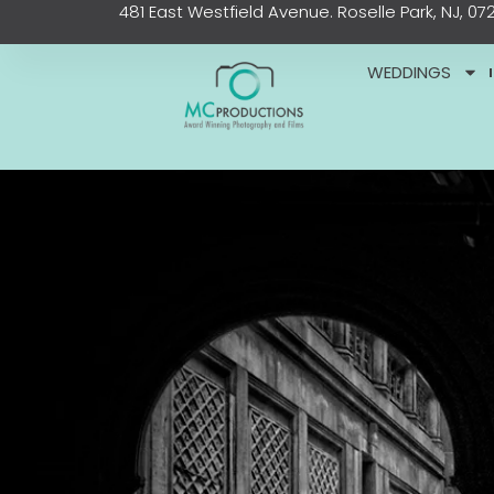
481 East Westfield Avenue. Roselle Park, NJ, 07
Skip
content
to
content
WEDDINGS