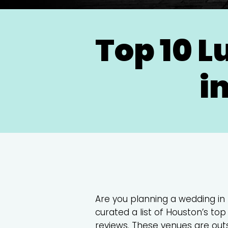
Top 10 
i
Are you planning a wedding in
curated a list of Houston’s t
reviews. These venues are outst