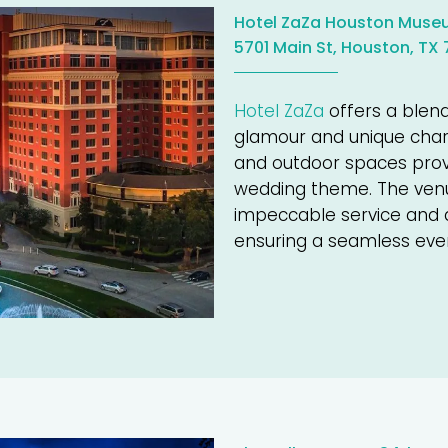
Hotel ZaZa Houston Museu
5701 Main St, Houston, TX
Hotel ZaZa
offers a blen
glamour and unique char
and outdoor spaces provid
wedding theme. The venue
impeccable service and at
ensuring a seamless eve