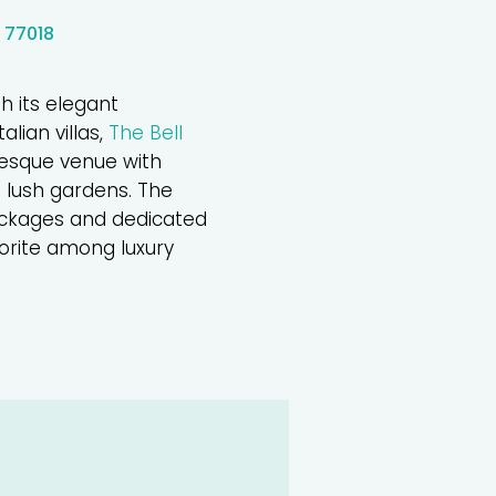
 77018
h its elegant
alian villas,
The Bell
resque venue with
 lush gardens. The
ackages and dedicated
vorite among luxury