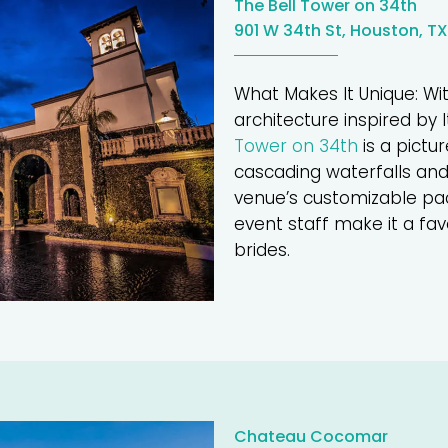
The Bell Tower on 34th
901 W 34th St, Houston, TX
What Makes It Unique: Wit
architecture inspired by It
Tower on 34th
is a pictu
cascading waterfalls and
venue’s customizable p
event staff make it a fa
brides.
Chateau Cocomar