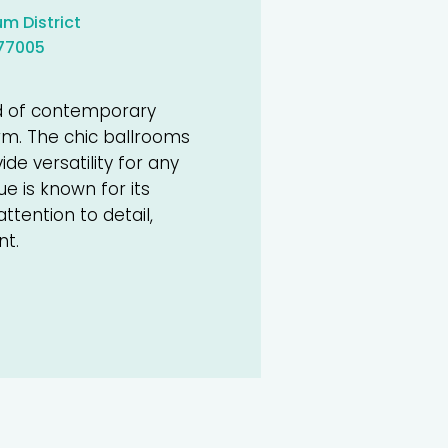
m District
 77005
d of contemporary
m. The chic ballrooms
e versatility for any
 is known for its
tention to detail,
nt.