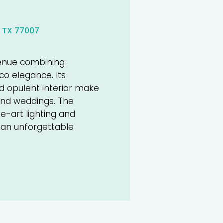
 TX 77007
venue combining
eco elegance. Its
nd opulent interior make
-end weddings. The
e-art lighting and
 an unforgettable