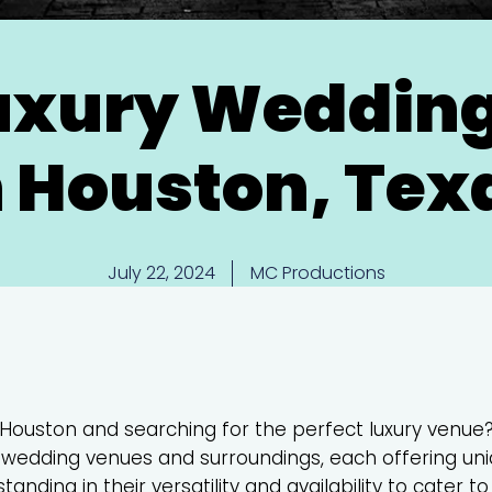
Luxury Weddin
n Houston, Tex
July 22, 2024
MC Productions
 Houston and searching for the perfect luxury venue?
op wedding venues and surroundings, each offering un
anding in their versatility and availability to cater t