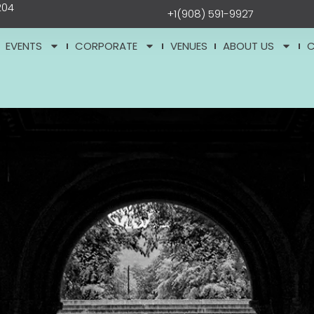
204
+1(908) 591-9927
EVENTS
CORPORATE
VENUES
ABOUT US