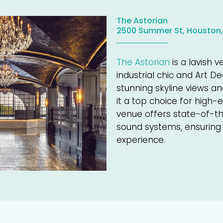
The Astorian
2500 Summer St, Houston,
The Astorian
is a lavish 
industrial chic and Art D
stunning skyline views a
it a top choice for high
venue offers state-of-th
sound systems, ensuring
experience.