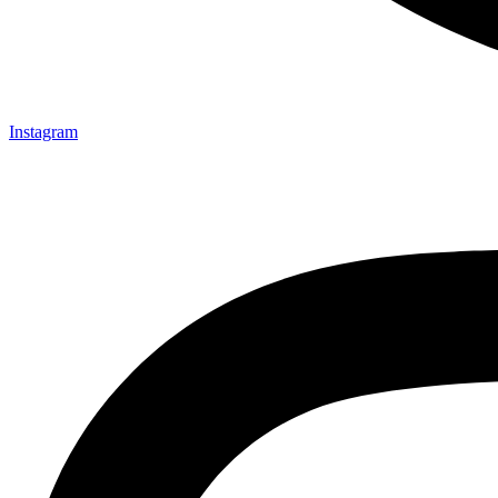
Instagram