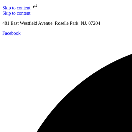
Skip to content
Skip to content
481 East Westfield Avenue. Roselle Park, NJ, 07204
Facebook