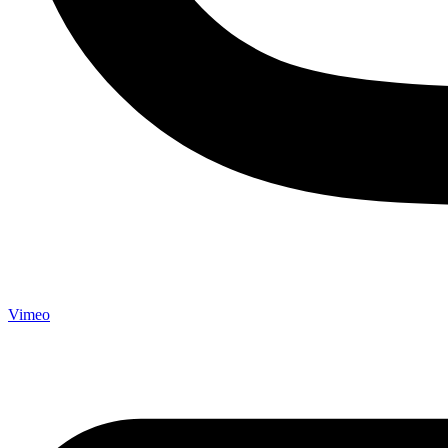
Vimeo