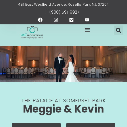
Skip
content
481 East Westfield Avenue. Roselle Park, NJ, 07204
to
+1(908) 591-9927
content
F
I
V
Y
a
n
i
o
c
s
m
u
e
t
e
t
b
a
o
u
o
g
b
o
r
e
k
a
m
THE PALACE AT SOMERSET PARK
Meggie & Kevin