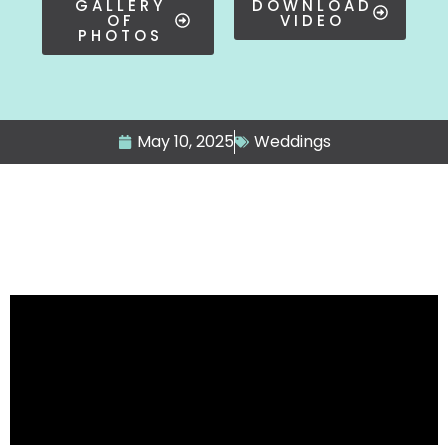
GALLERY
DOWNLOAD
OF
VIDEO
PHOTOS
May 10, 2025
Weddings