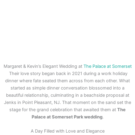
Margaret & Kevin’s Elegant Wedding at
The Palace at Somerset
Their love story began back in 2021 during a work holiday
dinner where fate seated them across from each other. What
started as simple dinner conversation blossomed into a
beautiful relationship, culminating in a beachside proposal at
Jenks in Point Pleasant, NJ. That moment on the sand set the
stage for the grand celebration that awaited them at
The
Palace at Somerset Park wedding
.
A Day Filled with Love and Elegance