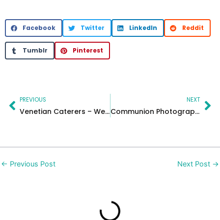
Facebook
Twitter
LinkedIn
Reddit
Tumblr
Pinterest
Prev
Ne
PREVIOUS
NEXT
Venetian Caterers – Wedding videographer for your love story
Communion Photographer Near Me | New Jersey First Communion Photos
←
Previous Post
Next Post
→