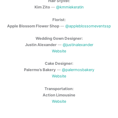
Hair Stylist:
Kim Zito
—
@kmmiekeratin
Florist:
Apple Blossom Flower Shop
—
@appleblossomeventssp
Wedding Gown Designer:
Justin Alexander
—
@justinalexander
Website
Cake Designer:
Palermo’s Bakery
—
@palermosbakery
Website
Transportation:
Action Limousine
Website