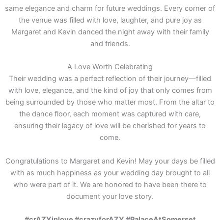
same elegance and charm for future weddings. Every corner of
the venue was filled with love, laughter, and pure joy as
Margaret and Kevin danced the night away with their family
and friends.
A Love Worth Celebrating
Their wedding was a perfect reflection of their journey—filled
with love, elegance, and the kind of joy that only comes from
being surrounded by those who matter most. From the altar to
the dance floor, each moment was captured with care,
ensuring their legacy of love will be cherished for years to
come.
Congratulations to Margaret and Kevin! May your days be filled
with as much happiness as your wedding day brought to all
who were part of it. We are honored to have been there to
document your love story.
#crAZYinlove #crazyforAZY #PalaceAtSomerset