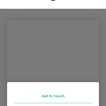
Get In Touch