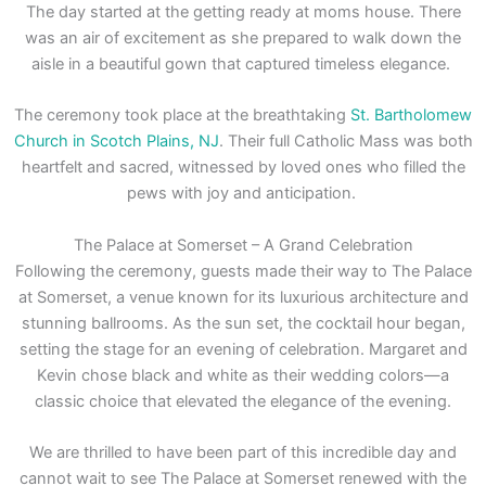
The day started at the getting ready at moms house. There
was an air of excitement as she prepared to walk down the
aisle in a beautiful gown that captured timeless elegance.
The ceremony took place at the breathtaking
St. Bartholomew
Church in Scotch Plains, NJ
. Their full Catholic Mass was both
heartfelt and sacred, witnessed by loved ones who filled the
pews with joy and anticipation.
The Palace at Somerset – A Grand Celebration
Following the ceremony, guests made their way to The Palace
at Somerset, a venue known for its luxurious architecture and
stunning ballrooms. As the sun set, the cocktail hour began,
setting the stage for an evening of celebration. Margaret and
Kevin chose black and white as their wedding colors—a
classic choice that elevated the elegance of the evening.
We are thrilled to have been part of this incredible day and
cannot wait to see The Palace at Somerset renewed with the