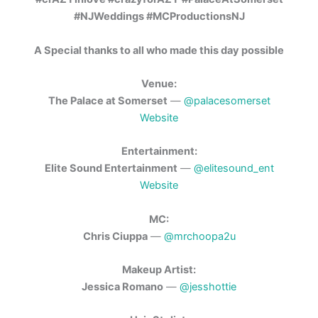
#NJWeddings #MCProductionsNJ
A Special thanks to all who made this day possible
Venue:
The Palace at Somerset
—
@palacesomerset
Website
Entertainment:
Elite Sound Entertainment
—
@elitesound_ent
Website
MC:
Chris Ciuppa
—
@mrchoopa2u
Makeup Artist:
Jessica Romano
—
@jesshottie