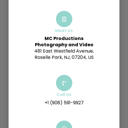
Meet Us
MC Productions
Photography and Video
481 East Westfield Avenue,
Roselle Park, NJ, 07204, US
Call Us
+1 (908) 591-9927