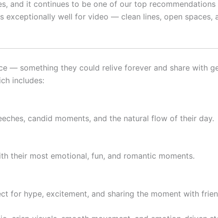
s, and it continues to be one of our top recommendations f
s exceptionally well for video — clean lines, open spaces, 
e — something they could relive forever and share with gen
ich includes:
eeches, candid moments, and the natural flow of their day.
 with their most emotional, fun, and romantic moments.
ct for hype, excitement, and sharing the moment with frien