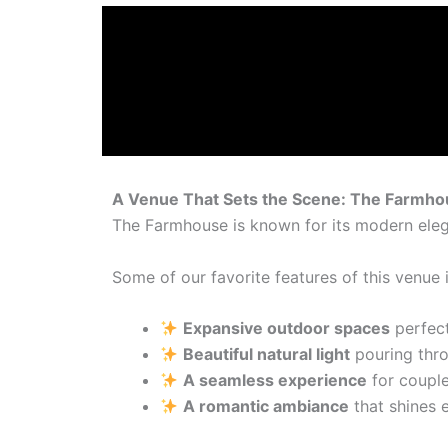
A Venue That Sets the Scene: The Farmhou
The Farmhouse is known for its modern ele
Some of our favorite features of this venue 
Expansive outdoor spaces
perfect
Beautiful natural light
pouring thro
A seamless experience
for couple
A romantic ambiance
that shines e