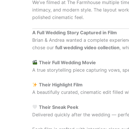
We’ve filmed at The Farmhouse multiple time
intimacy, and modern style. The layout work
polished cinematic feel.
A Full Wedding Story Captured in Film
Brian & Andrea wanted a complete experienc
chose our
full wedding video collection
, wh
Their Full Wedding Movie
A true storytelling piece capturing vows, sp
Their Highlight Film
A beautifully curated, cinematic edit filled
Their Sneak Peek
Delivered quickly after the wedding — perfe