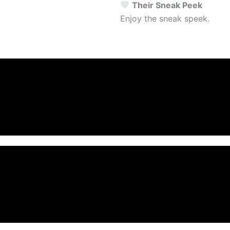
Their Sneak Peek
Enjoy the sneak speek.