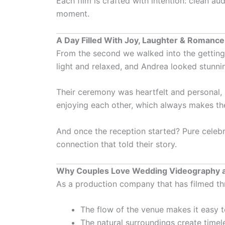
Each film is crafted with intention: clean a
moment.
A Day Filled With Joy, Laughter & Romance
From the second we walked into the getting-
light and relaxed, and Andrea looked stunni
Their ceremony was heartfelt and personal, 
enjoying each other, which always makes th
And once the reception started? Pure celebra
connection that told their story.
Why Couples Love Wedding Videography 
As a production company that has filmed th
The flow of the venue makes it easy t
The natural surroundings create timele