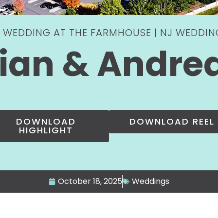
 WEDDING AT THE FARMHOUSE | NJ WEDDI
ian & Andre
DOWNLOAD
DOWNLOAD REEL
HIGHLIGHT
October 18, 2025
Weddings