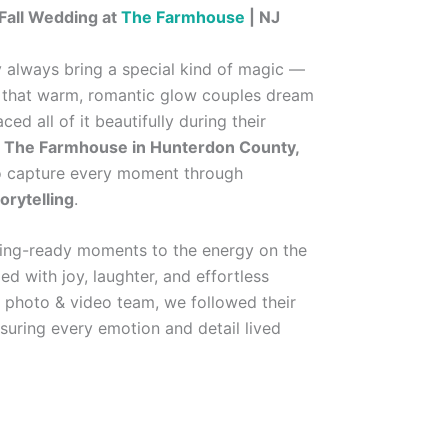
Fall Wedding at
The Farmhouse
| NJ
 always bring a special kind of magic —
nd that warm, romantic glow couples dream
ed all of it beautifully during their
t
The Farmhouse in Hunterdon County,
o capture every moment through
orytelling
.
ting-ready moments to the energy on the
ed with joy, laughter, and effortless
 photo & video team, we followed their
ensuring every emotion and detail lived