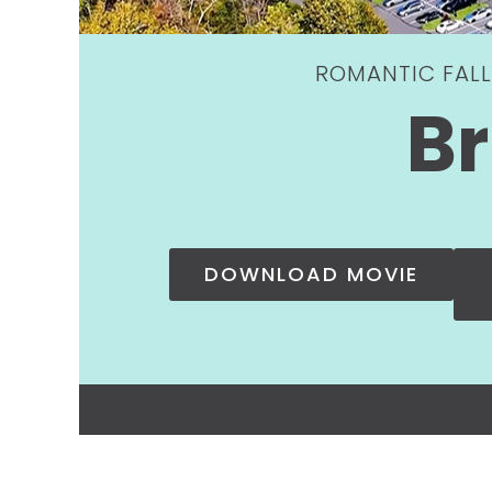
ROMANTIC FALL
Br
DOWNLOAD MOVIE