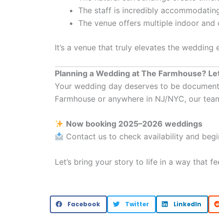
The staff is incredibly accommodatin
The venue offers multiple indoor and
It’s a venue that truly elevates the wedding
Planning a Wedding at The Farmhouse? Let
Your wedding day deserves to be documented w
Farmhouse or anywhere in NJ/NYC, our tea
Now booking 2025–2026 weddings
Contact us to check availability and beg
Let’s bring your story to life in a way that f
Facebook
Twitter
LinkedIn