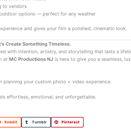
g to vendors
 outdoor options — perfect for any weather
 experience and gives your film a polished, cinematic look.
’s Create Something Timeless.
ith intention, artistry, and storytelling that lasts a lifet
m at
MC Productions NJ
is here to give you a seamless, lux
in planning your custom photo + video experience.
eels effortless, emotional, and unforgettable.
Reddit
Tumblr
Pinterest