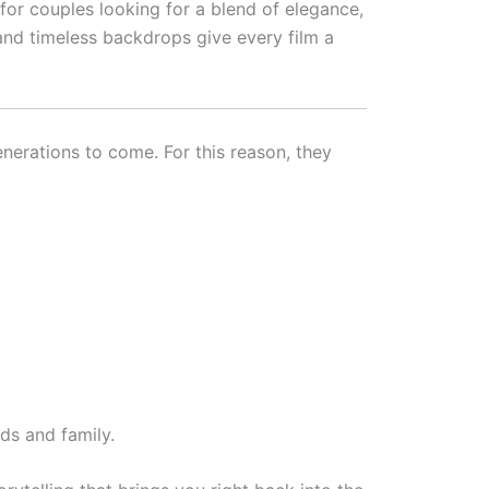
or couples looking for a blend of elegance,
and timeless backdrops give every film a
erations to come. For this reason, they
ds and family.