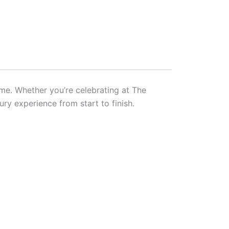
ime. Whether you’re celebrating at The
ury experience from start to finish.