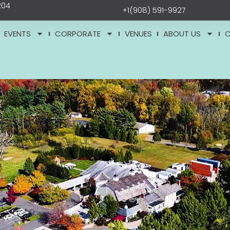
204
+1(908) 591-9927
EVENTS
CORPORATE
VENUES
ABOUT US