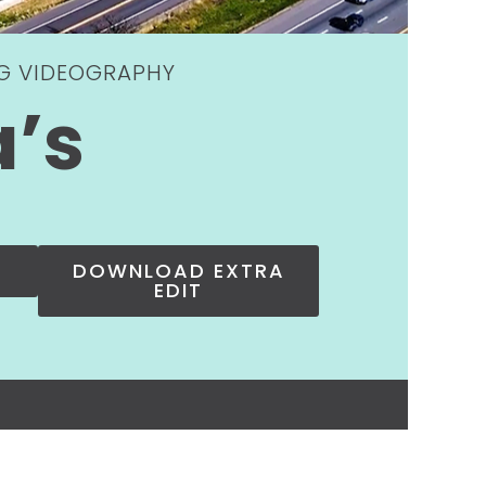
NG VIDEOGRAPHY
a’s
DOWNLOAD EXTRA
EDIT