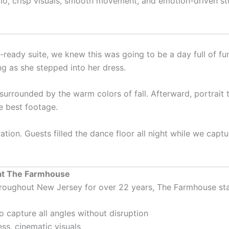
udio, crisp visuals, smooth movement, and emotion-driven sto
ready suite, we knew this was going to be a day full of fun
ng as she stepped into her dress.
surrounded by the warm colors of fall. Afterward, portrait
e best footage.
tion. Guests filled the dance floor all night while we cap
at The Farmhouse
roughout New Jersey for over 22 years, The Farmhouse sta
o capture all angles without disruption
ss, cinematic visuals