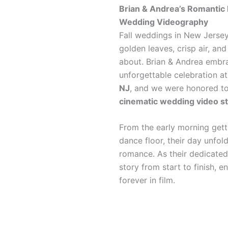
Brian & Andrea’s Romantic 
Wedding Videography
Fall weddings in New Jersey
golden leaves, crisp air, a
about. Brian & Andrea embrac
unforgettable celebration a
NJ
, and we were honored t
cinematic wedding video st
From the early morning get
dance floor, their day unfold
romance. As their dedicated
story from start to finish, 
forever in film.