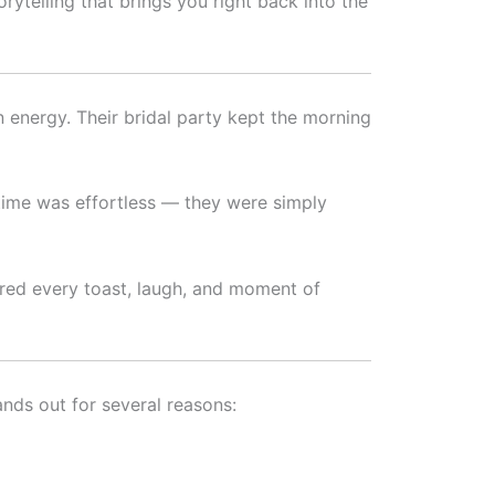
rytelling that brings you right back into the
 energy. Their bridal party kept the morning
 time was effortless — they were simply
tured every toast, laugh, and moment of
nds out for several reasons: