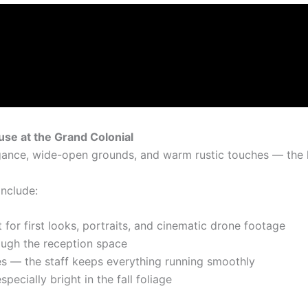
se at the Grand Colonial
gance, wide-open grounds, and warm rustic touches — the 
include:
 for first looks, portraits, and cinematic drone footage
ugh the reception space
s — the staff keeps everything running smoothly
specially bright in the fall foliage