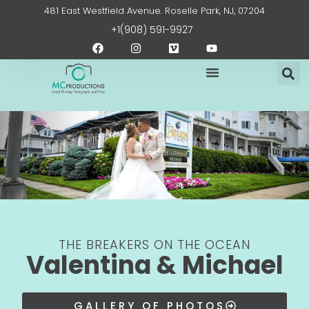
Skip
content
481 East Westfield Avenue. Roselle Park, NJ, 07204
to
+1(908) 591-9927
content
F
I
V
Y
a
n
i
o
c
s
m
u
e
t
e
t
b
a
o
u
o
g
b
o
r
e
k
a
m
THE BREAKERS ON THE OCEAN
Valentina & Michael
GALLERY OF PHOTOS