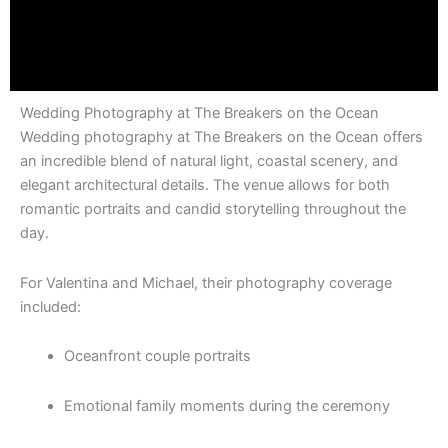
Wedding Photography at The Breakers on the Ocean
Wedding photography at The Breakers on the Ocean offers
an incredible blend of natural light, coastal scenery, and
elegant architectural details. The venue allows for both
romantic portraits and candid storytelling throughout the
day.
For Valentina and Michael, their photography coverage
included:
Oceanfront couple portraits
Emotional family moments during the ceremony