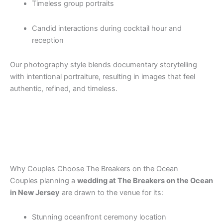
Timeless group portraits
Candid interactions during cocktail hour and
reception
Our photography style blends documentary storytelling
with intentional portraiture, resulting in images that feel
authentic, refined, and timeless.
Why Couples Choose The Breakers on the Ocean
Couples planning a
wedding at The Breakers on the Ocean
in New Jersey
are drawn to the venue for its:
Stunning oceanfront ceremony location