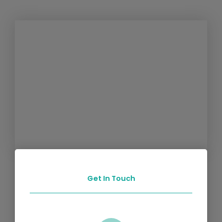
Get In Touch