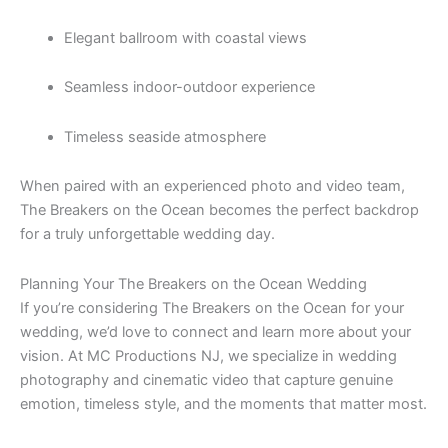
Elegant ballroom with coastal views
Seamless indoor-outdoor experience
Timeless seaside atmosphere
When paired with an experienced photo and video team,
The Breakers on the Ocean becomes the perfect backdrop
for a truly unforgettable wedding day.
Planning Your The Breakers on the Ocean Wedding
If you’re considering The Breakers on the Ocean for your
wedding, we’d love to connect and learn more about your
vision. At MC Productions NJ, we specialize in wedding
photography and cinematic video that capture genuine
emotion, timeless style, and the moments that matter most.