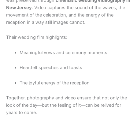
was preserved through
cinematic wedding videography in
New Jersey
. Video captures the sound of the waves, the
movement of the celebration, and the energy of the
reception in a way still images cannot.
Their wedding film highlights:
Meaningful vows and ceremony moments
Heartfelt speeches and toasts
The joyful energy of the reception
Together, photography and video ensure that not only the
look of the day—but the feeling of it—can be relived for
years to come.