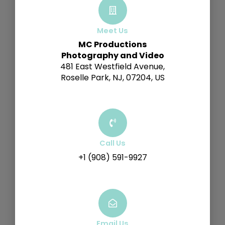
Meet Us
MC Productions
Photography and Video
481 East Westfield Avenue,
Roselle Park, NJ, 07204, US
Call Us
+1 (908) 591-9927
Email Us