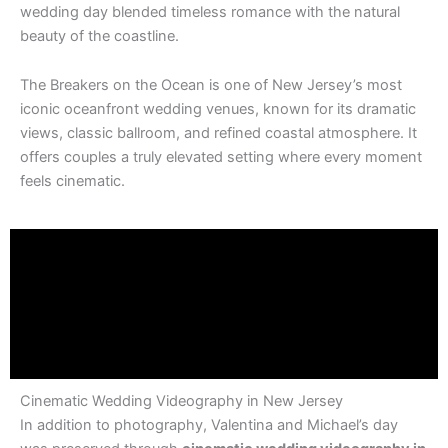
wedding day blended timeless romance with the natural
beauty of the coastline.
The Breakers on the Ocean
is one of New Jersey’s most
iconic oceanfront wedding venues, known for its dramatic
views, classic ballroom, and refined coastal atmosphere. It
offers couples a truly elevated setting where every moment
feels cinematic.
Cinematic Wedding Videography in New Jersey
In addition to photography, Valentina and Michael’s day