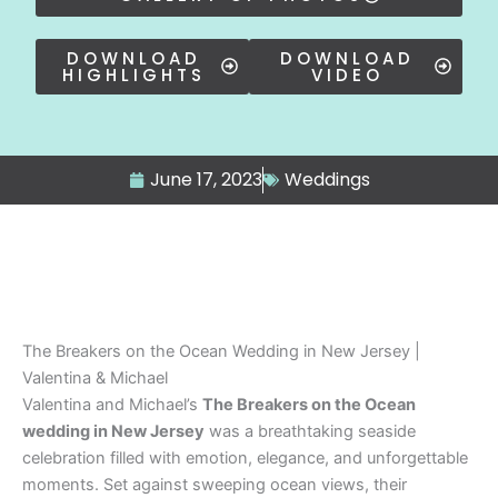
DOWNLOAD
DOWNLOAD
HIGHLIGHTS
VIDEO
June 17, 2023
Weddings
The Breakers on the Ocean Wedding in New Jersey |
Valentina & Michael
Valentina and Michael’s
The Breakers on the Ocean
wedding in New Jersey
was a breathtaking seaside
celebration filled with emotion, elegance, and unforgettable
moments. Set against sweeping ocean views, their