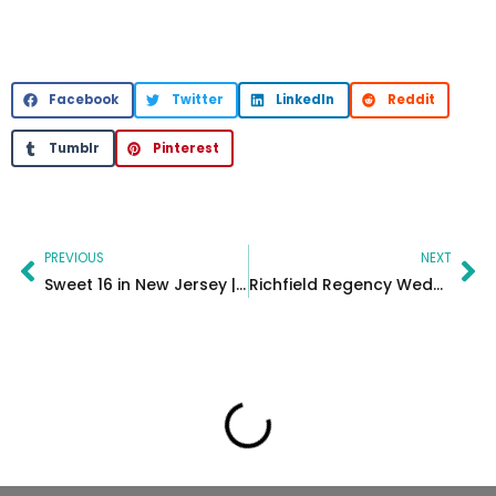
Facebook
Twitter
LinkedIn
Reddit
Tumblr
Pinterest
Prev
Ne
PREVIOUS
NEXT
Sweet 16 in New Jersey | Valenca Event Center
Richfield Regency Wedding in New Jersey | Jessica & Victor