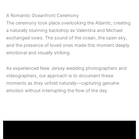
A Romantic Oceanfront Ceremony
The ceremony took place overlooking the Atlantic, creating
a naturally stunning backdrop as Valentina and Michael
exchanged vows. The sound of the ocean, the open sky,
and the presence of loved ones made this moment deeply
emotional and visually striking.
As experienced New Jersey wedding photographers and
videographers, our approach is to document these
moments as they unfold naturally—capturing genuine
emotion without interrupting the flow of the day.