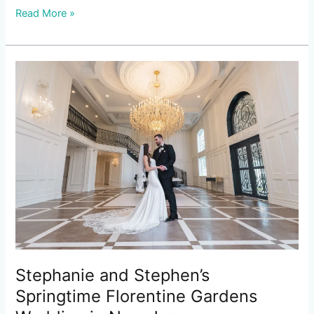
Read More »
Stephanie
and
Stephen’s
Springtime
Florentine
Gardens
Wedding
in
New
Jersey
Stephanie and Stephen’s
Springtime Florentine Gardens