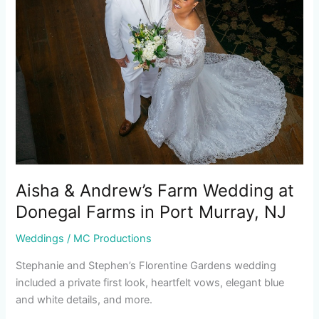
Wedding
at
Donegal
Farms
in
Port
Murray,
NJ
Aisha & Andrew’s Farm Wedding at
Donegal Farms in Port Murray, NJ
Weddings
/
MC Productions
Stephanie and Stephen’s Florentine Gardens wedding
included a private first look, heartfelt vows, elegant blue
and white details, and more.