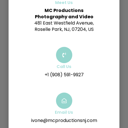
Meet Us
MC Productions
Photography and Video
481 East Westfield Avenue,
Roselle Park, NJ, 07204, US
Call Us
+1 (908) 591-9927
Email Us
ivone@mcproductionsnj.com