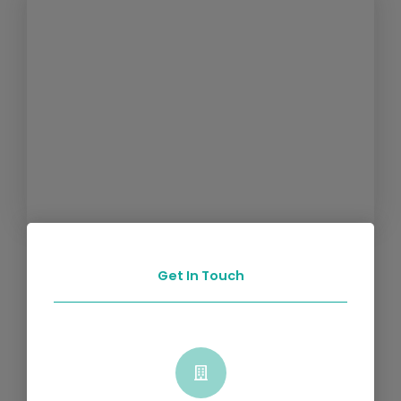
Get In Touch