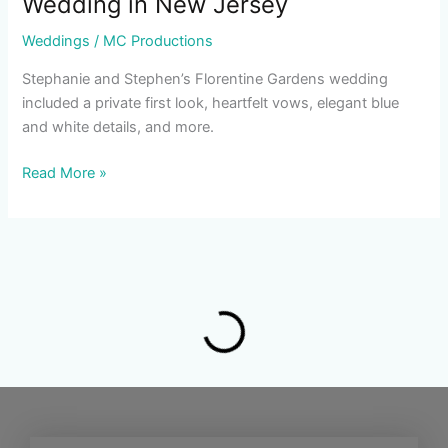
Wedding in New Jersey
Weddings
/
MC Productions
Stephanie and Stephen’s Florentine Gardens wedding
included a private first look, heartfelt vows, elegant blue
and white details, and more.
Read More »