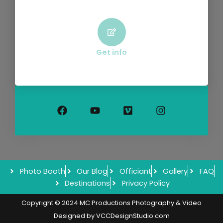
Get info
F
Y
V
I
a
o
i
n
c
u
m
s
e
t
e
t
b
u
o
a
o
b
g
o
e
r
k
a
m
Photo Booth
Our Blog
Officiant
Gallery
FAQ
Destinations
Privacy Policy
Copyright © 2024 MC Productions Photography & Video
Designed by
VCCDesignStudio.com