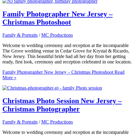
Family Photographer New Jersey –
Christmas Photoshoot
Family & Portraits
/
MC Productions
Welcome to wedding ceremony and reception at the incomparable
The Grove wedding venue in Cedar Grove for Krystal & Ricardo,
New Jersey. This beautiful bride had all her day from her getting
ready, first look, ceremony and reception celebrated in one location.
Family Photographer New Jersey – Christmas Photoshoot
Read
More »
Christmas Photo Session New Jersey –
Christmas Photographer
Family & Portraits
/
MC Productions
Welcome to wedding ceremony and reception at the incomparable