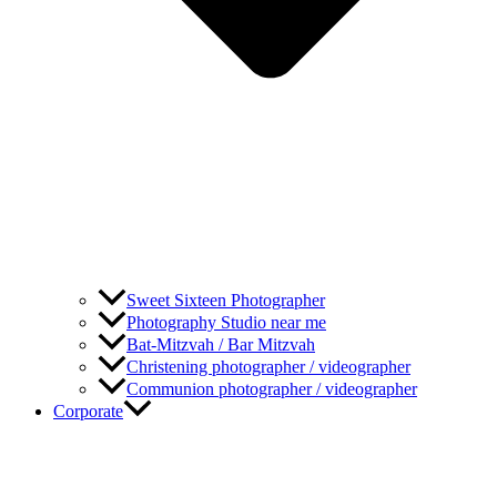
Sweet Sixteen Photographer
Photography Studio near me
Bat-Mitzvah / Bar Mitzvah
Christening photographer / videographer
Communion photographer / videographer
Corporate