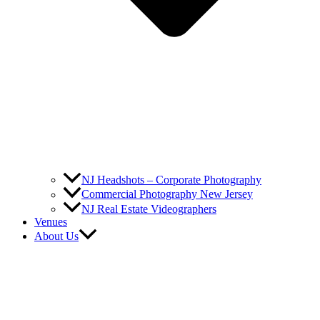
NJ Headshots – Corporate Photography
Commercial Photography New Jersey
NJ Real Estate Videographers
Venues
About Us