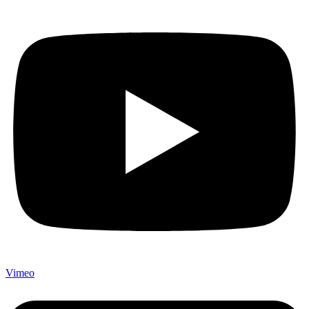
Vimeo