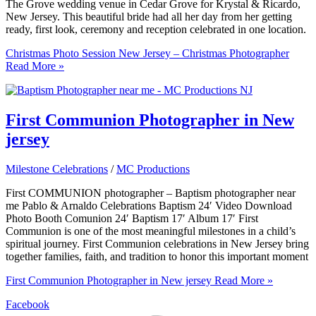
The Grove wedding venue in Cedar Grove for Krystal & Ricardo,
New Jersey. This beautiful bride had all her day from her getting
ready, first look, ceremony and reception celebrated in one location.
Christmas Photo Session New Jersey – Christmas Photographer
Read More »
First Communion Photographer in New
jersey
Milestone Celebrations
/
MC Productions
First COMMUNION photographer – Baptism photographer near
me Pablo & Arnaldo Celebrations Baptism 24′ Video Download
Photo Booth Comunion 24′ Baptism 17′ Album 17′ First
Communion is one of the most meaningful milestones in a child’s
spiritual journey. First Communion celebrations in New Jersey bring
together families, faith, and tradition to honor this important moment
First Communion Photographer in New jersey
Read More »
Facebook