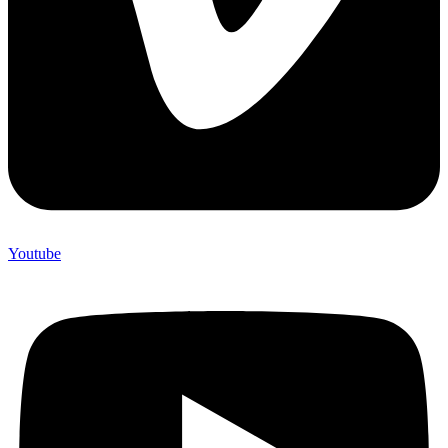
Youtube