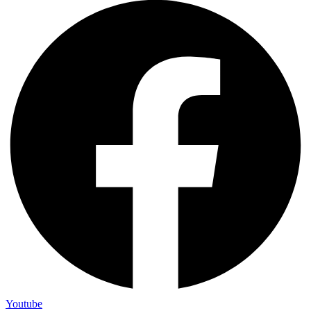
Youtube