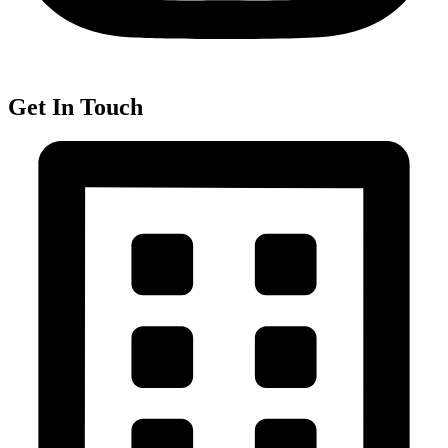
Get In Touch