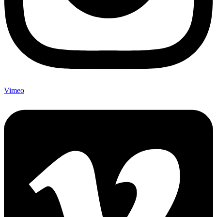
Vimeo