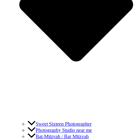
Sweet Sixteen Photographer
Photography Studio near me
Bat-Mitzvah / Bar Mitzvah