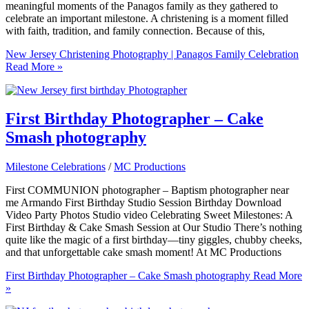
meaningful moments of the Panagos family as they gathered to
celebrate an important milestone. A christening is a moment filled
with faith, tradition, and family connection. Because of this,
New Jersey Christening Photography | Panagos Family Celebration
Read More »
First Birthday Photographer – Cake
Smash photography
Milestone Celebrations
/
MC Productions
First COMMUNION photographer – Baptism photographer near
me Armando First Birthday Studio Session Birthday Download
Video Party Photos Studio video Celebrating Sweet Milestones: A
First Birthday & Cake Smash Session at Our Studio There’s nothing
quite like the magic of a first birthday—tiny giggles, chubby cheeks,
and that unforgettable cake smash moment! At MC Productions
First Birthday Photographer – Cake Smash photography
Read More
»