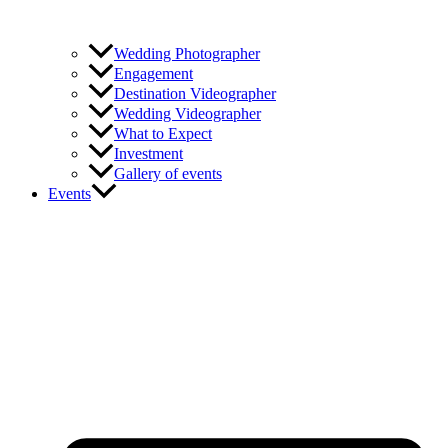
Wedding Photographer
Engagement
Destination Videographer
Wedding Videographer
What to Expect
Investment
Gallery of events
Events