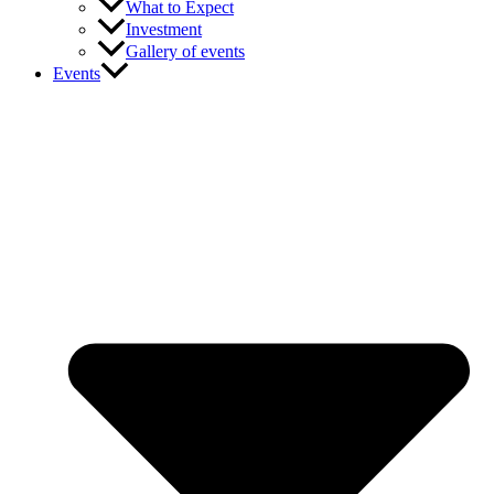
What to Expect
Investment
Gallery of events
Events