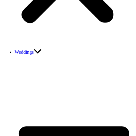
Weddings