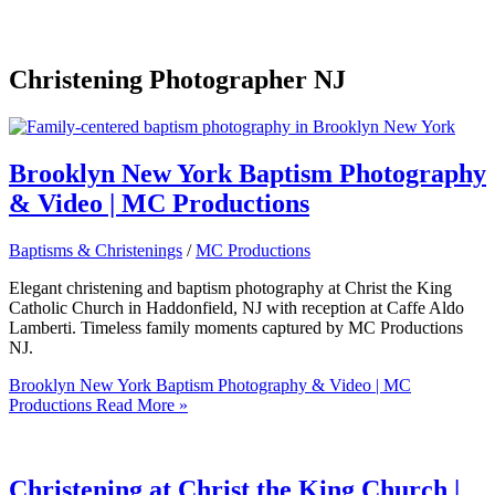
Christening Photographer NJ
Brooklyn New York Baptism Photography
& Video | MC Productions
Baptisms & Christenings
/
MC Productions
Elegant christening and baptism photography at Christ the King
Catholic Church in Haddonfield, NJ with reception at Caffe Aldo
Lamberti. Timeless family moments captured by MC Productions
NJ.
Brooklyn New York Baptism Photography & Video | MC
Productions
Read More »
Christening at Christ the King Church |