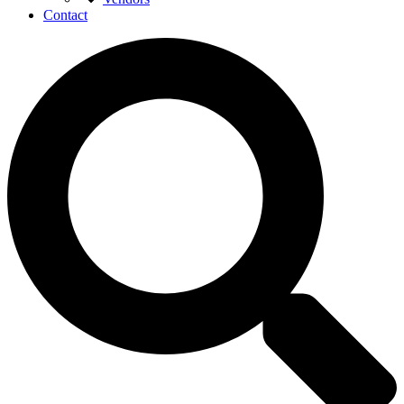
Contact