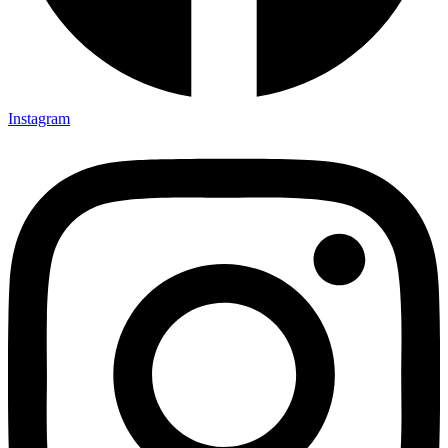
Instagram