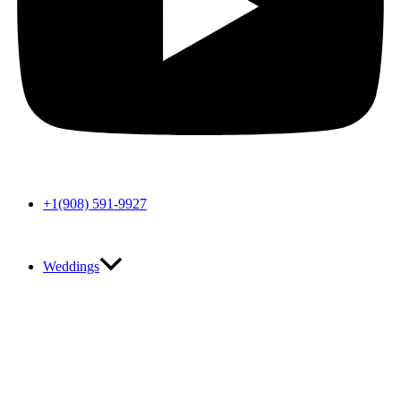
+1(908) 591-9927
Weddings