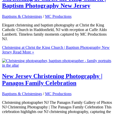
Baptism Photography New Jersey
Baptisms & Christenings
/
MC Productions
Elegant christening and baptism photography at Christ the King
Catholic Church in Haddonfield, NJ with reception at Caffe Aldo
Lamberti. Timeless family moments captured by MC Productions
NJ.
Christening at Christ the King Church | Baptism Photography New
Jersey
Read More »
New Jersey Christening Photography |
Panagos Family Celebration
Baptisms & Christenings
/
MC Productions
Christening photographer NJ The Panagos Family Gallery of Photos
NJ Christening Photography | The Panagos Family Celebration This
celebration highlights our NJ christening photography, capturing the