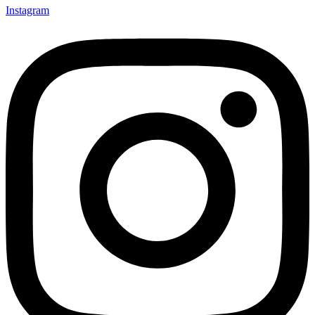
Instagram