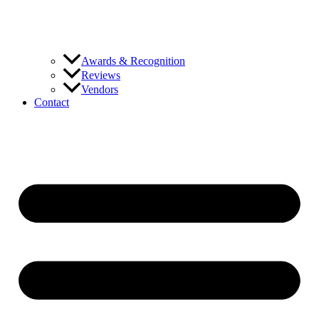
Awards & Recognition
Reviews
Vendors
Contact