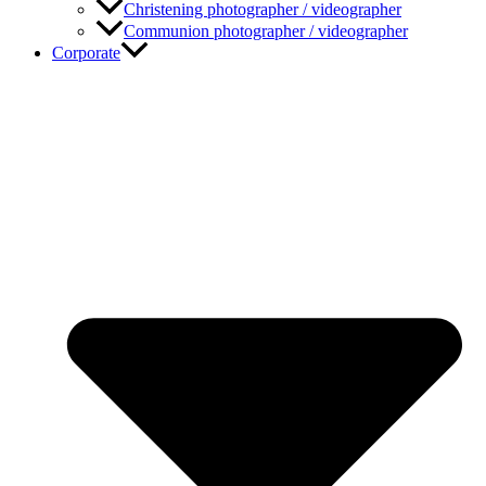
Christening photographer / videographer
Communion photographer / videographer
Corporate