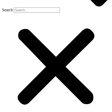
Search