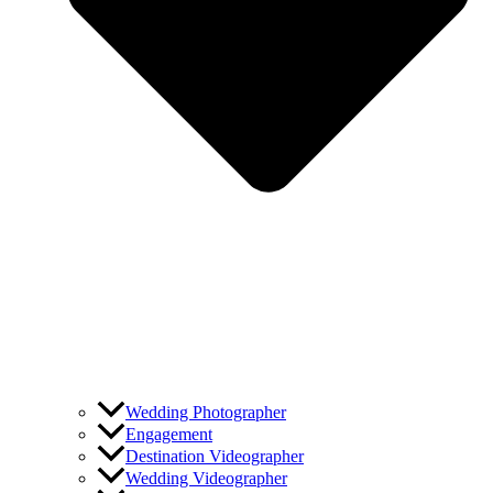
Wedding Photographer
Engagement
Destination Videographer
Wedding Videographer