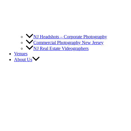
NJ Headshots – Corporate Photography
Commercial Photography New Jersey
NJ Real Estate Videographers
Venues
About Us