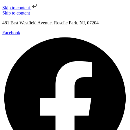
Skip to content
Skip to content
481 East Westfield Avenue. Roselle Park, NJ, 07204
Facebook