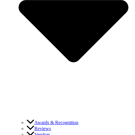
Awards & Recognition
Reviews
Vendors