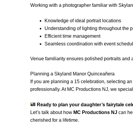
Working with a photographer familiar with Skyla
Knowledge of ideal portrait locations
Understanding of lighting throughout the p
Efficient time management
Seamless coordination with event schedu
Venue familiarity ensures polished portraits and
Planning a Skyland Manor Quinceañera
If you are planning a 15 celebration, selecting 
professionally. At MC Productions NJ, we specia
Ready to plan your daughter’s fairytale ce
Let’s talk about how
MC Productions NJ
can hel
cherished for a lifetime.