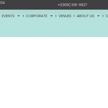
204
+1(908) 591-9927
EVENTS
CORPORATE
VENUES
ABOUT US