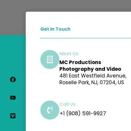
Get In Touch
Meet Us
MC Productions
F
Y
V
I
Photography and Video
a
o
i
n
481 East Westfield Avenue,
c
u
m
s
Roselle Park, NJ, 07204, US
e
t
e
t
b
u
o
a
o
b
g
o
e
r
Call Us
k
a
+1 (908) 591-9927
m