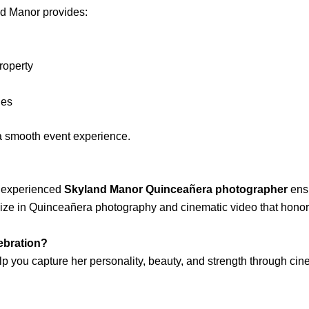
nd Manor provides:
roperty
les
 a smooth event experience.
an experienced
Skyland Manor Quinceañera photographer
ensu
lize in Quinceañera photography and cinematic video that honor 
lebration?
p you capture her personality, beauty, and strength through cin