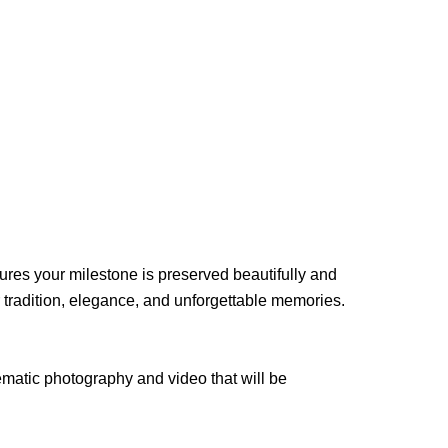
res your milestone is preserved beautifully and
tradition, elegance, and unforgettable memories.
ematic photography and video that will be