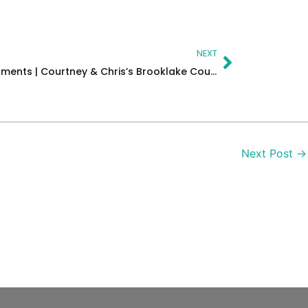
Next
NEXT
Love, Laughter & Cinematic Moments | Courtney & Chris’s Brooklake Country Club Wedding in New Jersey
Next Post
→