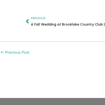
Prev
PREVIOUS
←
Previous Post