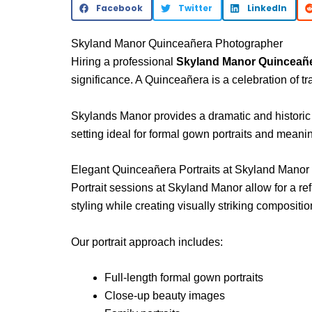
Facebook
Twitter
LinkedIn
Skyland Manor Quinceañera Photographer
Hiring a professional
Skyland Manor Quinceañ
significance. A Quinceañera is a celebration of t
Skylands Manor
provides a dramatic and historic
setting ideal for formal gown portraits and meani
Elegant Quinceañera Portraits at Skyland Manor
Portrait sessions at Skyland Manor allow for a re
styling while creating visually striking compositio
Our portrait approach includes:
Full-length formal gown portraits
Close-up beauty images