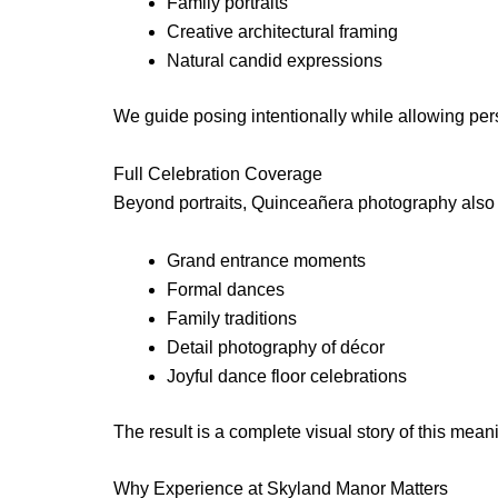
Family portraits
Creative architectural framing
Natural candid expressions
We guide posing intentionally while allowing per
Full Celebration Coverage
Beyond portraits, Quinceañera photography also c
Grand entrance moments
Formal dances
Family traditions
Detail photography of décor
Joyful dance floor celebrations
The result is a complete visual story of this mean
Why Experience at Skyland Manor Matters