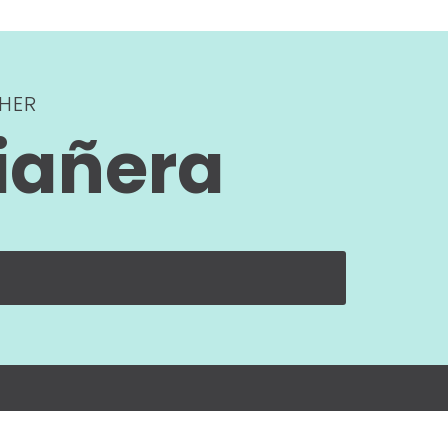
HER
iañera