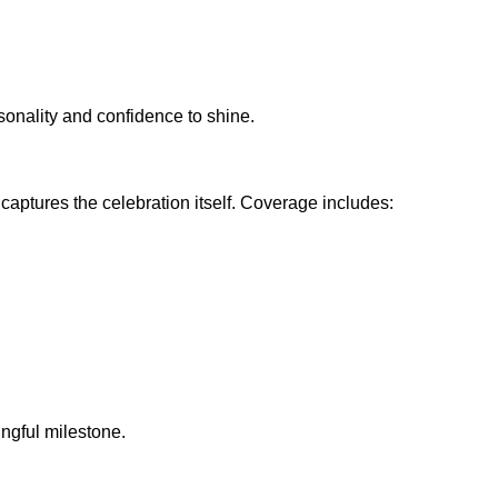
sonality and confidence to shine.
aptures the celebration itself. Coverage includes:
ingful milestone.