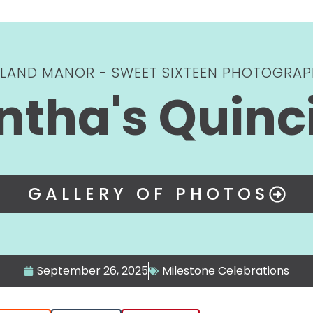
YLAND MANOR - SWEET SIXTEEN PHOTOGRAP
tha's Quinc
GALLERY OF PHOTOS
September 26, 2025
Milestone Celebrations