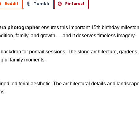
Reddit
Tumblr
Pinterest
era photographer
ensures this important 15th birthday mileston
radition, family, and growth — and it deserves timeless imagery.
 backdrop for portrait sessions. The stone architecture, gardens
ngful family moments.
fined, editorial aesthetic. The architectural details and lands
ns.