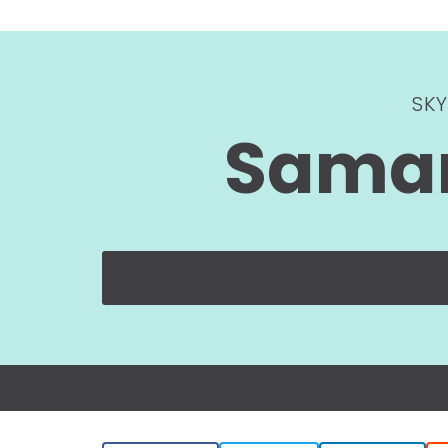
SK
Saman