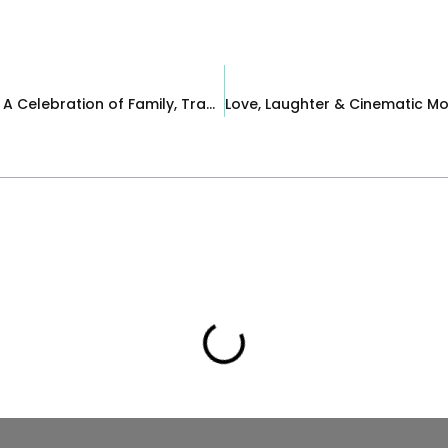
A Fall Wedding at Brooklake Country Club | A Celebration of Family, Tradition & Love