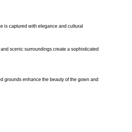
e is captured with elegance and cultural
, and scenic surroundings create a sophisticated
caped grounds enhance the beauty of the gown and