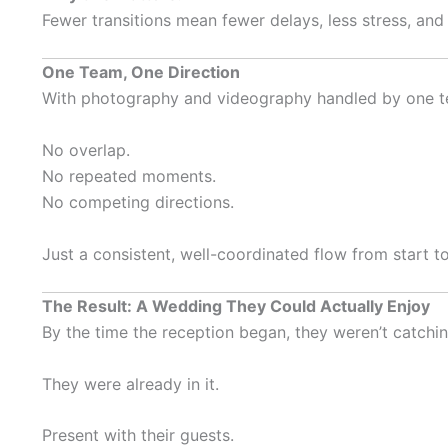
Fewer transitions mean fewer delays, less stress, and
One Team, One Direction
With photography and videography handled by one te
No overlap.
No repeated moments.
No competing directions.
Just a consistent, well-coordinated flow from start to 
The Result: A Wedding They Could Actually Enjoy
By the time the reception began, they weren’t catchi
They were already in it.
Present with their guests.