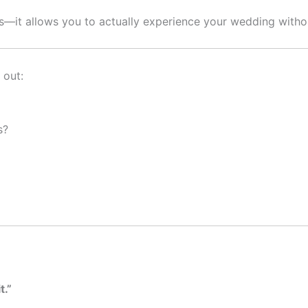
s—it allows you to actually experience your wedding without
 out:
s?
t.”