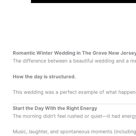
Romantic Winter Wedding in The Grove New Jersey 
The difference between a beautiful wedding and a me
How the day is structured.
This wedding was a perfect example of what happens w
Start the Day With the Right Energy
The morning didn’t feel rushed or quiet—it had energ
Music, laughter, and spontaneous moments (including 