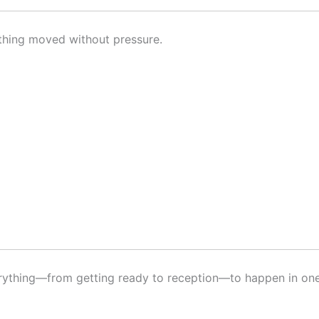
ything moved without pressure.
erything—from getting ready to reception—to happen in one