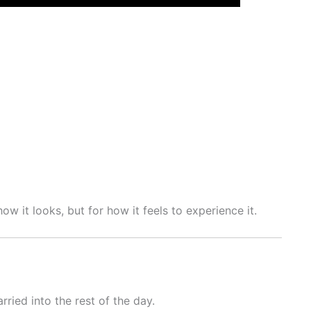
 it looks, but for how it feels to experience it.
ied into the rest of the day.