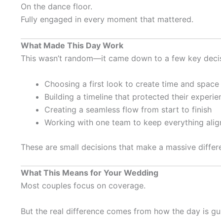
On the dance floor.
Fully engaged in every moment that mattered.
What Made This Day Work
This wasn’t random—it came down to a few key decis
Choosing a first look to create time and space
Building a timeline that protected their experie
Creating a seamless flow from start to finish
Working with one team to keep everything ali
These are small decisions that make a massive differ
What This Means for Your Wedding
Most couples focus on coverage.
But the real difference comes from how the day is gu