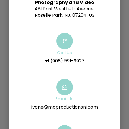
Photography and Video
481 East Westfield Avenue,
Roselle Park, NJ, 07204, US
Call Us
+1 (908) 591-9927
Email Us
ivone@mcproductionsnj.com