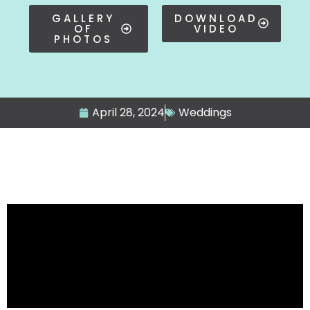
GALLERY
DOWNLOAD
OF
VIDEO
PHOTOS
April 28, 2024
Weddings