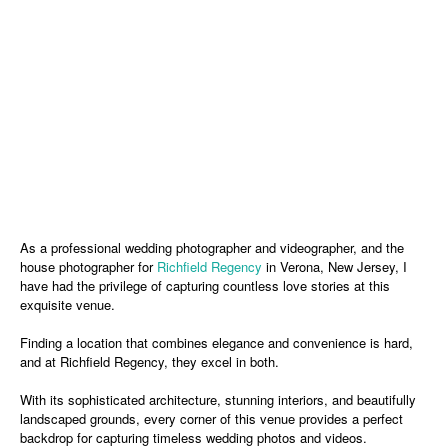
As a professional wedding photographer and videographer, and the
house photographer for
Richfield Regency
in Verona, New Jersey, I
have had the privilege of capturing countless love stories at this
exquisite venue.
Finding a location that combines elegance and convenience is hard,
and at Richfield Regency, they excel in both.
With its sophisticated architecture, stunning interiors, and beautifully
landscaped grounds, every corner of this venue provides a perfect
backdrop for capturing timeless wedding photos and videos.