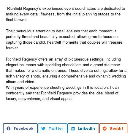
Richfield Regency’s experienced event coordinators are dedicated to
making every detail flawless, from the initial planning stages to the
final farewell.
Their meticulous attention to detail ensures that each moment is
perfectly timed and beautifully executed, allowing me to focus on
capturing those candid, heartfelt moments that couples will treasure
forever.
Richfield Regency offers an array of picturesque settings, including
elegant ballrooms with sparkling chandeliers and a grand staircase
that makes for a dramatic entrance. These diverse settings allow for a
rich variety of shots, ensuring a comprehensive and dynamic wedding
album and video.
With years of experience shooting weddings in this location, I can
confidently say that Richfield Regency provides the ideal blend of
luxury, convenience, and visual appeal.
Facebook
Twitter
LinkedIn
Reddit