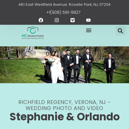
Skip
content
481 East Westfield Avenue. Roselle Park, NJ, 07204
to
+1(908) 591-9927
content
F
I
V
Y
a
n
i
o
c
s
m
u
e
t
e
t
b
a
o
u
o
g
b
o
r
e
k
a
m
RICHFIELD REGENCY, VERONA, NJ -
WEDDING PHOTO AND VIDEO
Stephanie & Orlando