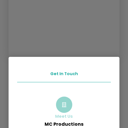
Get In Touch
Meet Us
MC Productions