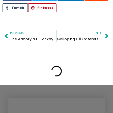
Tumblr
Pinterest
Prev
Ne
PREVIOUS
NEXT
The Armory NJ – Mckayla sweet 16
Galloping Hill Caterers – Gianna’s Sweet 16