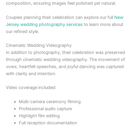
composition, ensuring images feel polished yet natural.
Couples planning their celebration can explore our full
New
Jersey wedding photography services
to learn more about
our refined style.
Cinematic Wedding Videography
In addition to photography, their celebration was preserved
through cinematic wedding videography. The movement of
vows, heartfelt speeches, and joyful dancing was captured
with clarity and intention.
Video coverage included:
Multi-camera ceremony filming
Professional audio capture
Highlight film editing
Full reception documentation