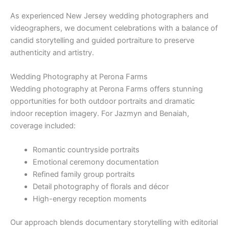
As experienced New Jersey wedding photographers and
videographers, we document celebrations with a balance of
candid storytelling and guided portraiture to preserve
authenticity and artistry.
Wedding Photography at Perona Farms
Wedding photography at Perona Farms offers stunning
opportunities for both outdoor portraits and dramatic
indoor reception imagery. For Jazmyn and Benaiah,
coverage included:
Romantic countryside portraits
Emotional ceremony documentation
Refined family group portraits
Detail photography of florals and décor
High-energy reception moments
Our approach blends documentary storytelling with editorial