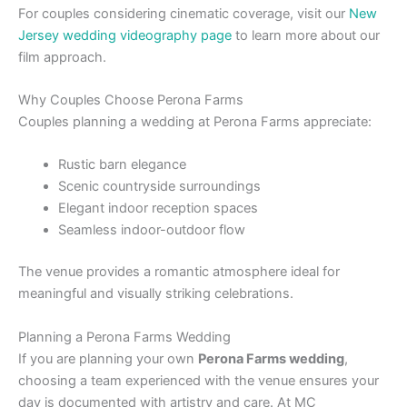
For couples considering cinematic coverage, visit our
New
Jersey wedding videography page
to learn more about our
film approach.
Why Couples Choose Perona Farms
Couples planning a wedding at Perona Farms appreciate:
Rustic barn elegance
Scenic countryside surroundings
Elegant indoor reception spaces
Seamless indoor-outdoor flow
The venue provides a romantic atmosphere ideal for
meaningful and visually striking celebrations.
Planning a Perona Farms Wedding
If you are planning your own
Perona Farms wedding
,
choosing a team experienced with the venue ensures your
day is documented with artistry and care. At MC