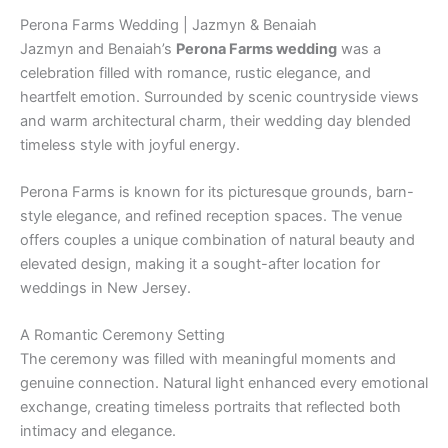
Perona Farms Wedding | Jazmyn & Benaiah
Jazmyn and Benaiah’s
Perona Farms wedding
was a
celebration filled with romance, rustic elegance, and
heartfelt emotion. Surrounded by scenic countryside views
and warm architectural charm, their wedding day blended
timeless style with joyful energy.
Perona Farms
is known for its picturesque grounds, barn-
style elegance, and refined reception spaces. The venue
offers couples a unique combination of natural beauty and
elevated design, making it a sought-after location for
weddings in New Jersey.
A Romantic Ceremony Setting
The ceremony was filled with meaningful moments and
genuine connection. Natural light enhanced every emotional
exchange, creating timeless portraits that reflected both
intimacy and elegance.