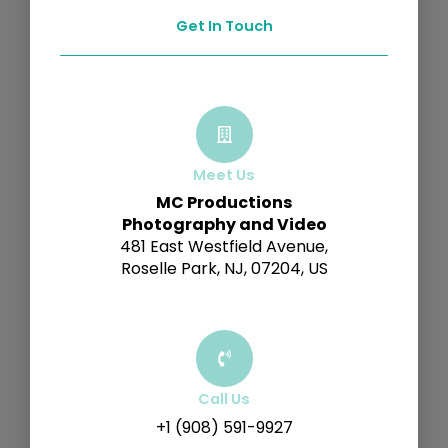
Get In Touch
Meet Us
MC Productions
Photography and Video
481 East Westfield Avenue,
Roselle Park, NJ, 07204, US
Call Us
+1 (908) 591-9927