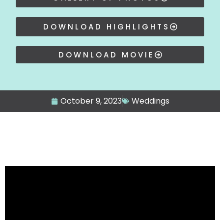
DOWNLOAD HIGHLIGHTS
DOWNLOAD MOVIE
October 9, 2023
Weddings