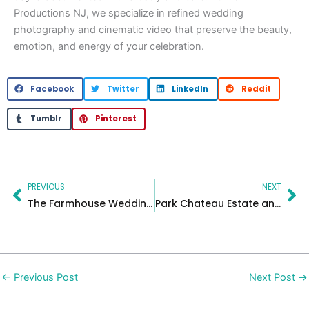
Productions NJ, we specialize in refined wedding
photography and cinematic video that preserve the beauty,
emotion, and energy of your celebration.
Facebook
Twitter
LinkedIn
Reddit
Tumblr
Pinterest
Prev
Ne
PREVIOUS
NEXT
The Farmhouse Wedding | Elegant Celebration by MC Productions
Park Chateau Estate and Gardens Wedding | Jessie & Dennis
←
Previous Post
Next Post
→