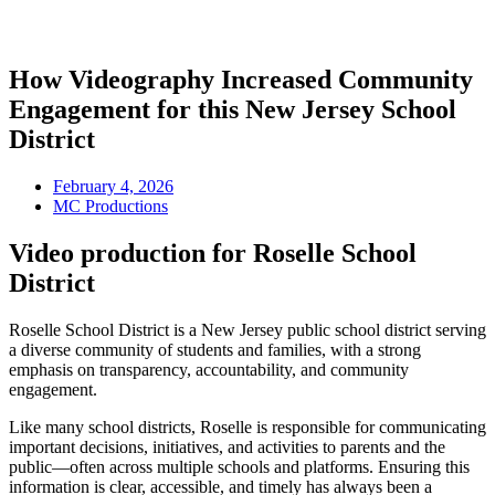
How Videography Increased Community
Engagement for this New Jersey School
District
February 4, 2026
MC Productions
Video production for Roselle School
District
Roselle School District is a New Jersey public school district serving
a diverse community of students and families, with a strong
emphasis on transparency, accountability, and community
engagement.
Like many school districts, Roselle is responsible for communicating
important decisions, initiatives, and activities to parents and the
public—often across multiple schools and platforms. Ensuring this
information is clear, accessible, and timely has always been a