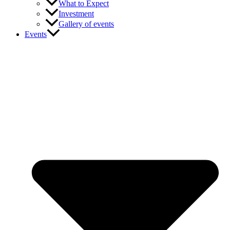
What to Expect
Investment
Gallery of events
Events