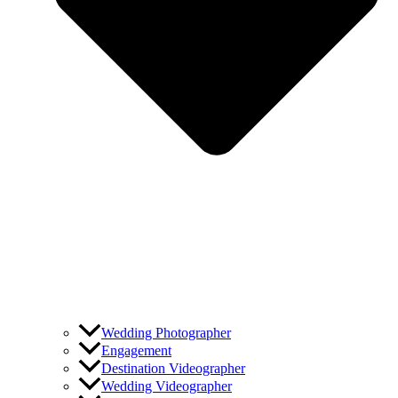
Wedding Photographer
Engagement
Destination Videographer
Wedding Videographer