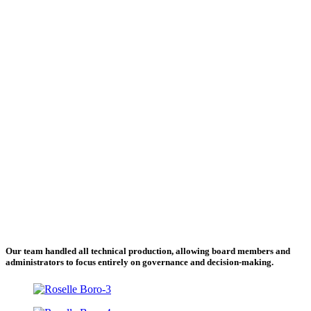
Our team handled all technical production, allowing board members and
administrators to focus entirely on governance and decision-making.