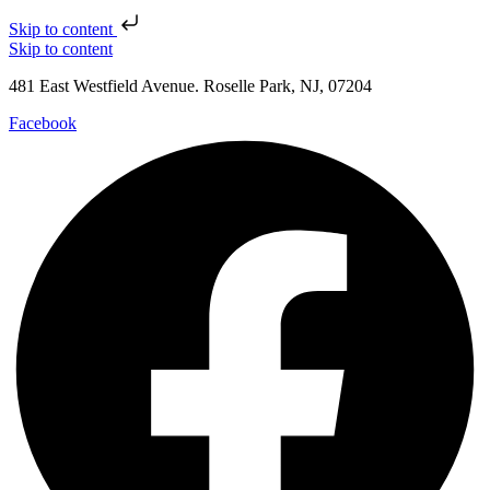
Skip to content
Skip to content
481 East Westfield Avenue. Roselle Park, NJ, 07204
Facebook