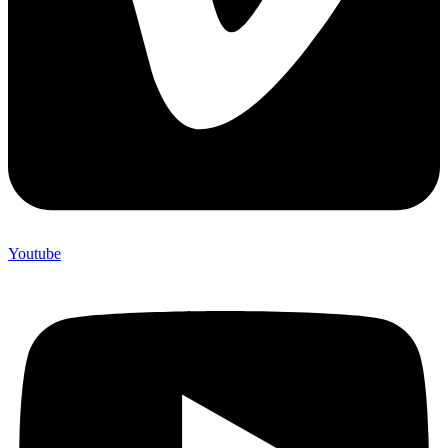
Youtube