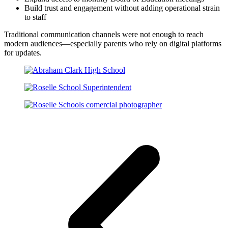
Build trust and engagement without adding operational strain
to staff
Traditional communication channels were not enough to reach
modern audiences—especially parents who rely on digital platforms
for updates.