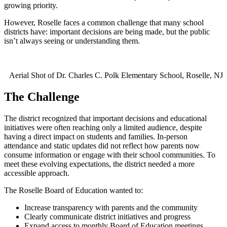
growing priority.
However, Roselle faces a common challenge that many school
districts have: important decisions are being made, but the public
isn’t always seeing or understanding them.
Aerial Shot of Dr. Charles C. Polk Elementary School, Roselle, NJ
The Challenge
The district recognized that important decisions and educational
initiatives were often reaching only a limited audience, despite
having a direct impact on students and families. In-person
attendance and static updates did not reflect how parents now
consume information or engage with their school communities. To
meet these evolving expectations, the district needed a more
accessible approach.
The Roselle Board of Education wanted to:
Increase transparency with parents and the community
Clearly communicate district initiatives and progress
Expand access to monthly Board of Education meetings