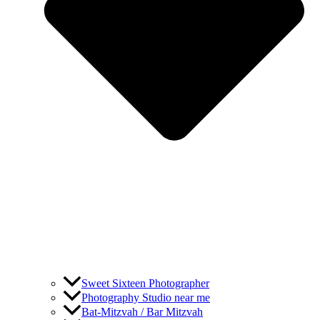
Sweet Sixteen Photographer
Photography Studio near me
Bat-Mitzvah / Bar Mitzvah