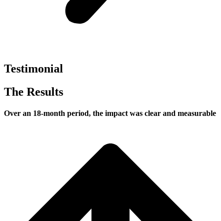
Testimonial
The Results
Over an 18-month period, the impact was clear and measurable