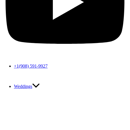
+1(908) 591-9927
Weddings