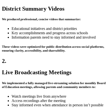
District Summary Videos
We produced professional, concise videos that summarize:
Educational initiatives and district priorities
Key accomplishments and progress across schools
Information parents need to stay informed and involved
These videos were optimized for
public distribution across social platforms
,
ensuring clarity, accessibility, and shareability.
2.
Live Broadcasting Meetings
We implemented a fully managed live-streaming solution for monthly Board
of Education meetings, allowing parents and community members to:
Watch meetings live from anywhere
Access recordings after the meeting
Stay informed even when attendance in person isn’t possible