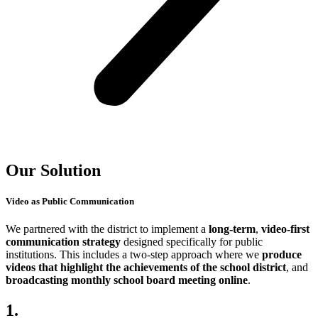
Our Solution
Video as Public Communication
We partnered with the district to implement a
long-term
,
video-first
communication
strategy
designed specifically for public
institutions. This includes a two-step approach where we
produce
videos that highlight the achievements of the school district
, and
broadcasting monthly school board meeting online
.
1.