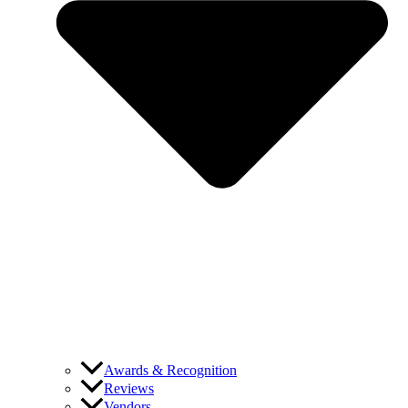
Awards & Recognition
Reviews
Vendors