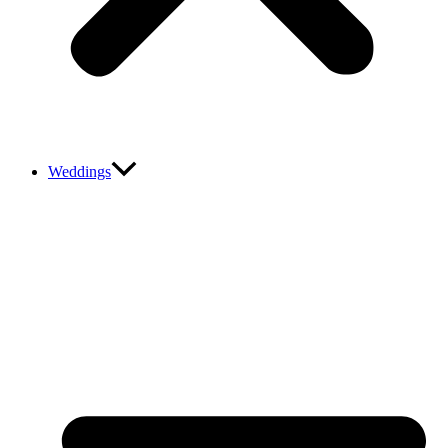
Weddings