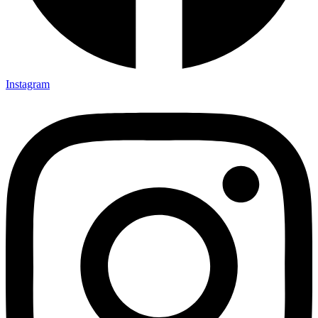
Instagram