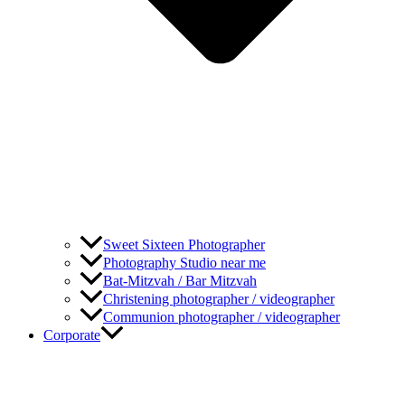
Sweet Sixteen Photographer
Photography Studio near me
Bat-Mitzvah / Bar Mitzvah
Christening photographer / videographer
Communion photographer / videographer
Corporate