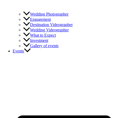
Wedding Photographer
Engagement
Destination Videographer
Wedding Videographer
What to Expect
Investment
Gallery of events
Events