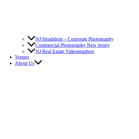
NJ Headshots – Corporate Photography
Commercial Photography New Jersey
NJ Real Estate Videographers
Venues
About Us