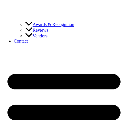
Awards & Recognition
Reviews
Vendors
Contact