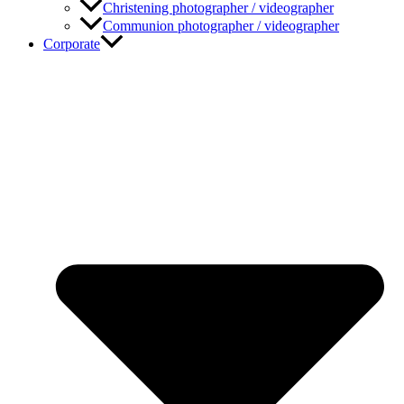
Christening photographer / videographer
Communion photographer / videographer
Corporate