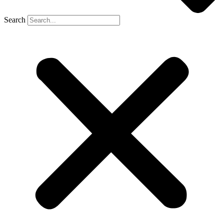
Search