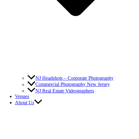
NJ Headshots – Corporate Photography
Commercial Photography New Jersey
NJ Real Estate Videographers
Venues
About Us