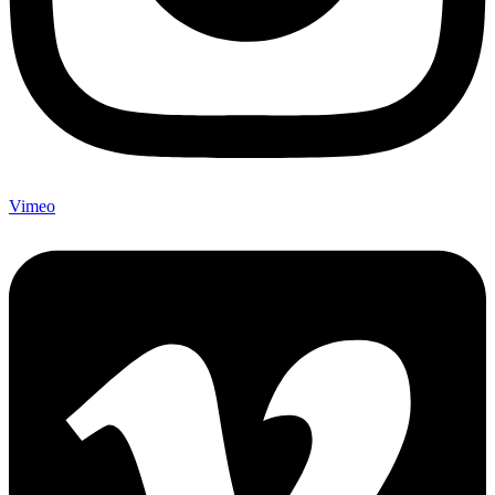
Vimeo