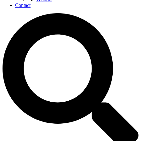
Contact