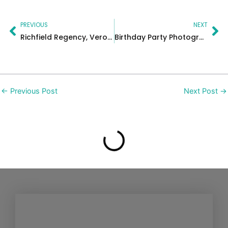
Prev
Ne
PREVIOUS
NEXT
Richfield Regency, Verona – New Jersey Photographer
Birthday Party Photographer New Jersey | Shawn’s First Birthday
←
Previous Post
Next Post
→