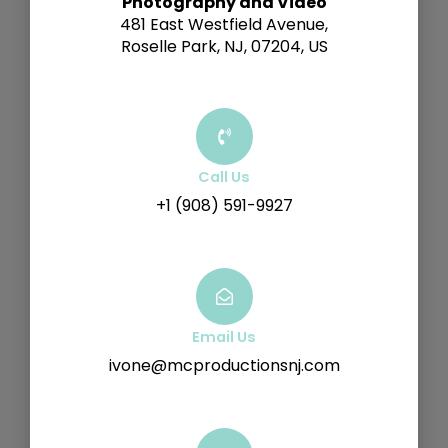
Photography and Video
481 East Westfield Avenue,
Roselle Park, NJ, 07204, US
Call Us
+1 (908) 591-9927
Email Us
ivone@mcproductionsnj.com