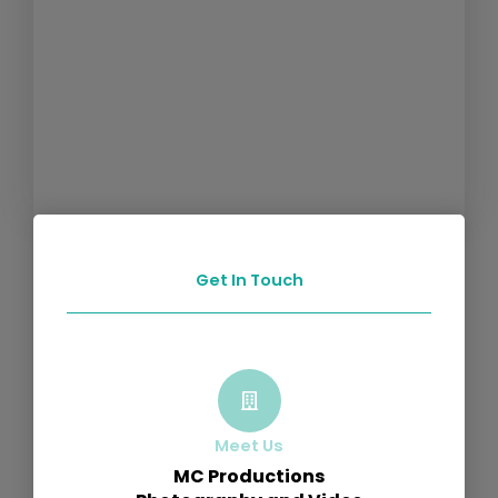
Get In Touch
Meet Us
MC Productions