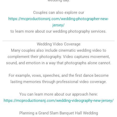
wedding day.
Couples can also explore our
https://mcproductionsnj.com/wedding-photographer-new-
jersey/
to learn more about our wedding photography services.
Wedding Video Coverage
Many couples also include cinematic wedding video to
complement their photography. Video captures movement,
sound, and emotion in a way that photographs alone cannot.
For example, vows, speeches, and the first dance become
lasting memories through professional video coverage.
You can learn more about our approach here:
https://mcproductionsnj.com/wedding-videography-new-jersey/
Planning a Grand Slam Banquet Hall Wedding