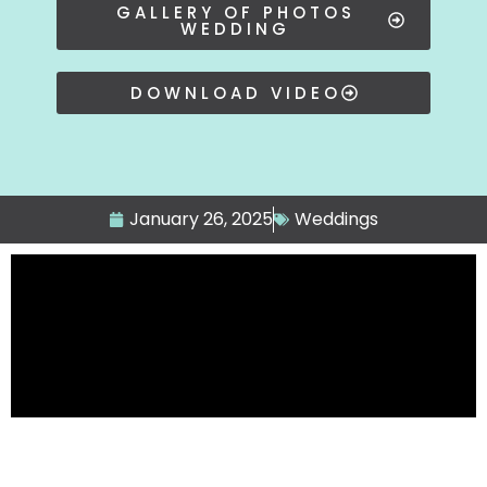
GALLERY OF PHOTOS
WEDDING
DOWNLOAD VIDEO
January 26, 2025
Weddings