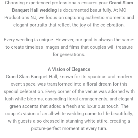
Choosing experienced professionals ensures your
Grand Slam
Banquet Hall wedding
is documented beautifully. At MC
Productions NJ, we focus on capturing authentic moments and
elegant portraits that reflect the joy of the celebration.
Every wedding is unique. However, our goal is always the same:
to create timeless images and films that couples will treasure
for generations.
A Vision of Elegance
Grand Slam Banquet Hall, known for its spacious and modern
event space, was transformed into a floral dream for this
special celebration. Every corner of the venue was adorned with
lush white blooms, cascading floral arrangements, and elegant
green accents that added a fresh and luxurious touch. The
couple’s vision of an all-white wedding came to life beautifully,
with guests also dressed in stunning white attire, creating a
picture-perfect moment at every turn.