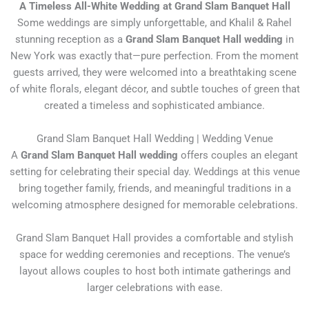
A Timeless All-White Wedding at Grand Slam Banquet Hall
Some weddings are simply unforgettable, and Khalil & Rahel
stunning reception as a
Grand Slam Banquet Hall wedding
in
New York was exactly that—pure perfection. From the moment
guests arrived, they were welcomed into a breathtaking scene
of white florals, elegant décor, and subtle touches of green that
created a timeless and sophisticated ambiance.
Grand Slam Banquet Hall Wedding | Wedding Venue
A
Grand Slam Banquet Hall wedding
offers couples an elegant
setting for celebrating their special day. Weddings at this venue
bring together family, friends, and meaningful traditions in a
welcoming atmosphere designed for memorable celebrations.
Grand Slam Banquet Hall
provides a comfortable and stylish
space for wedding ceremonies and receptions. The venue’s
layout allows couples to host both intimate gatherings and
larger celebrations with ease.