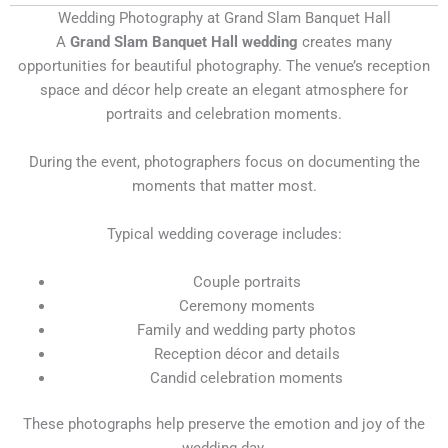
Wedding Photography at Grand Slam Banquet Hall
A
Grand Slam Banquet Hall wedding
creates many
opportunities for beautiful photography. The venue’s reception
space and décor help create an elegant atmosphere for
portraits and celebration moments.
During the event, photographers focus on documenting the
moments that matter most.
Typical wedding coverage includes:
Couple portraits
Ceremony moments
Family and wedding party photos
Reception décor and details
Candid celebration moments
These photographs help preserve the emotion and joy of the