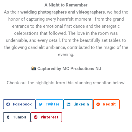
A Night to Remember
As their
wedding photographers and videographers
, we had the
honor of capturing every heartfelt moment—from the grand
entrance to the emotional first dance and the energetic
celebrations that followed. The love in the room was
undeniable, and every detail, from the beautifully set tables to
the glowing candlelit ambiance, contributed to the magic of the
evening.
Captured by MC Productions NJ
Check out the highlights from this stunning reception below!
Facebook
Twitter
LinkedIn
Reddit
Tumblr
Pinterest