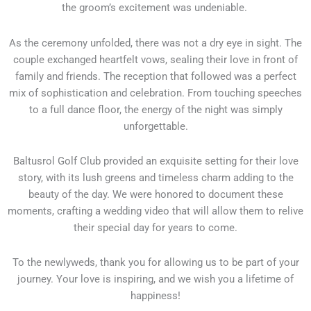
the groom’s excitement was undeniable.
As the ceremony unfolded, there was not a dry eye in sight. The
couple exchanged heartfelt vows, sealing their love in front of
family and friends. The reception that followed was a perfect
mix of sophistication and celebration. From touching speeches
to a full dance floor, the energy of the night was simply
unforgettable.
Baltusrol Golf Club provided an exquisite setting for their love
story, with its lush greens and timeless charm adding to the
beauty of the day. We were honored to document these
moments, crafting a wedding video that will allow them to relive
their special day for years to come.
To the newlyweds, thank you for allowing us to be part of your
journey. Your love is inspiring, and we wish you a lifetime of
happiness!