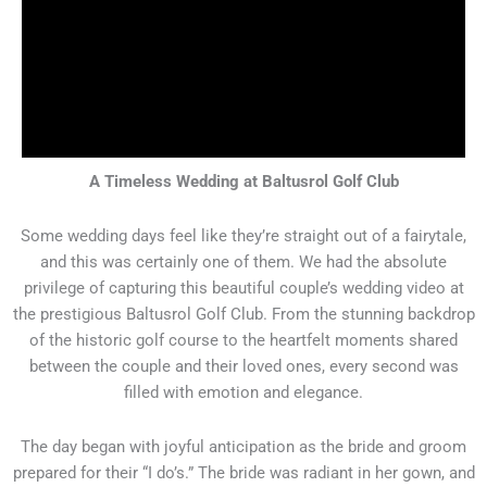
A Timeless Wedding at Baltusrol Golf Club
Some wedding days feel like they’re straight out of a fairytale,
and this was certainly one of them. We had the absolute
privilege of capturing this beautiful couple’s wedding video at
the prestigious Baltusrol Golf Club. From the stunning backdrop
of the historic golf course to the heartfelt moments shared
between the couple and their loved ones, every second was
filled with emotion and elegance.
The day began with joyful anticipation as the bride and groom
prepared for their “I do’s.” The bride was radiant in her gown, and