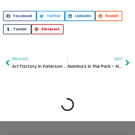
Facebook
Twitter
LinkedIn
Reddit
Tumblr
Pinterest
Prev
Ne
PREVIOUS
NEXT
Art Factory in Paterson New Jersey – MC Productions
Nanina’s in the Park – NJ Wedding photographer