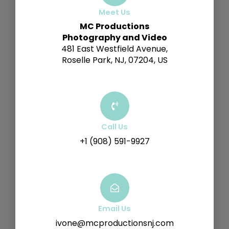
Meet Us
MC Productions
Photography and Video
481 East Westfield Avenue,
Roselle Park, NJ, 07204, US
Call Us
+1 (908) 591-9927
Email Us
ivone@mcproductionsnj.com