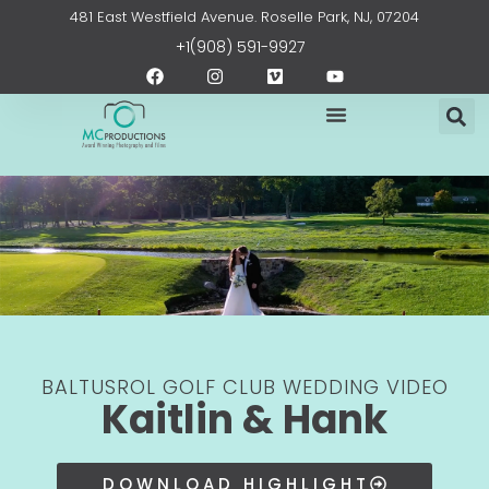
Skip
content
481 East Westfield Avenue. Roselle Park, NJ, 07204
to
+1(908) 591-9927
content
F
I
V
Y
a
n
i
o
c
s
m
u
e
t
e
t
b
a
o
u
o
g
b
o
r
e
k
a
m
BALTUSROL GOLF CLUB WEDDING VIDEO
Kaitlin & Hank
DOWNLOAD HIGHLIGHT