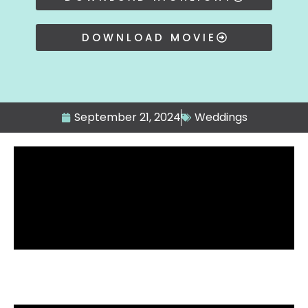
DOWNLOAD MOVIE
September 21, 2024
Weddings