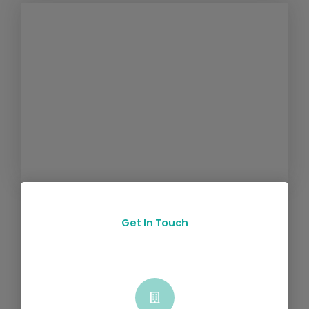
Get In Touch