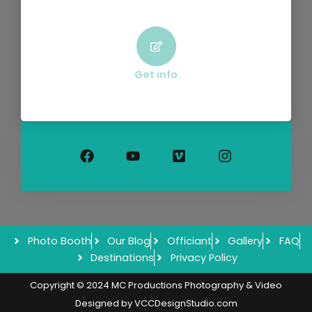
Get info
F
Y
V
I
a
o
i
n
c
u
m
s
e
t
e
t
b
u
o
a
o
b
g
o
e
r
k
a
m
Photo Booth
Our Blog
Officiant
Gallery
FAQ
Destinations
Privacy Policy
Copyright © 2024 MC Productions Photography & Video
Designed by
VCCDesignStudio.com