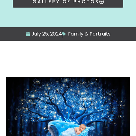
GALLERY OF PHOTOS
July 25, 2024
Family & Portraits