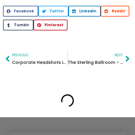
Facebook
Twitter
LinkedIn
Reddit
Tumblr
Pinterest
Prev
Ne
PREVIOUS
NEXT
Corporate Headshots in Berkeley Heights, NJ | On-Site Team Photography
The Sterling Ballroom – Kaye & Johan