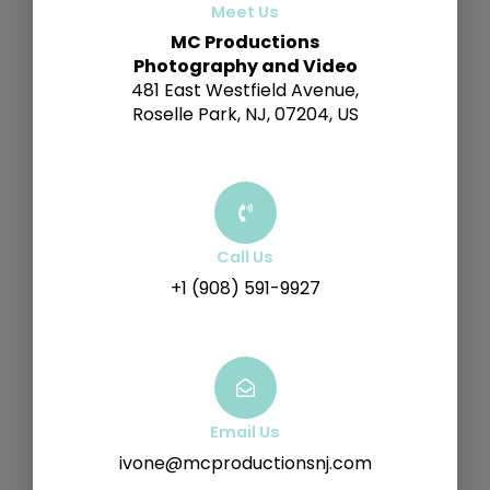
Meet Us
MC Productions
Photography and Video
481 East Westfield Avenue,
Roselle Park, NJ, 07204, US
Call Us
+1 (908) 591-9927
Email Us
ivone@mcproductionsnj.com