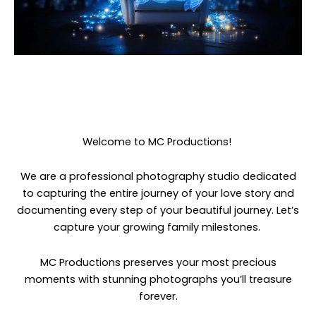
Welcome to MC Productions!
We are a professional photography studio dedicated
to capturing the entire journey of your love story and
documenting every step of your beautiful journey. Let’s
capture your growing family milestones.
MC Productions preserves your most precious
moments with stunning photographs you’ll treasure
forever.