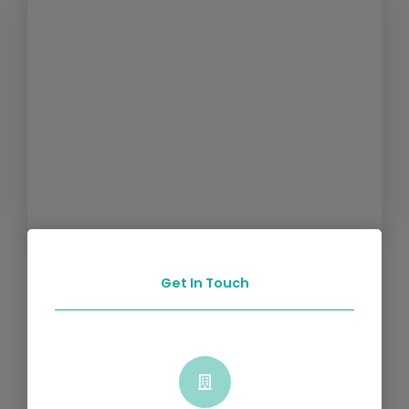
Get In Touch