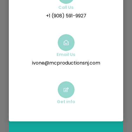
Call Us
+1 (908) 591-9927
Email Us
ivone@mcproductionsnj.com
Get info
F
Y
V
I
a
o
i
n