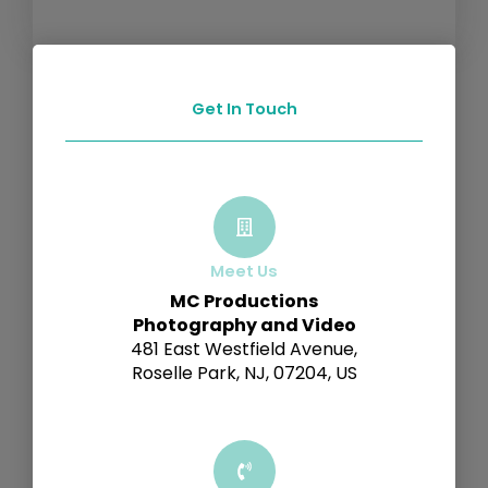
Get In Touch
Meet Us
MC Productions
Photography and Video
481 East Westfield Avenue,
Roselle Park, NJ, 07204, US