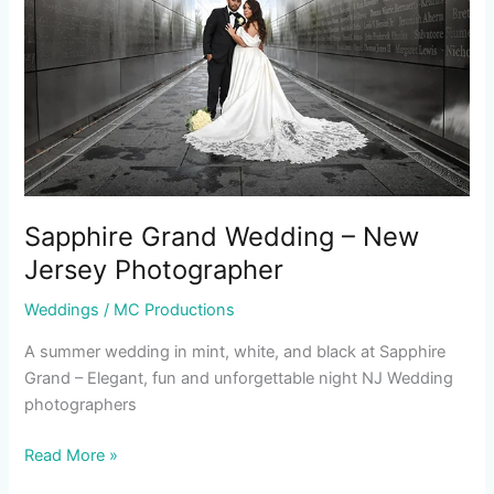
New
Jersey
Photographer
Sapphire Grand Wedding – New
Jersey Photographer
Weddings
/
MC Productions
A summer wedding in mint, white, and black at Sapphire
Grand – Elegant, fun and unforgettable night NJ Wedding
photographers
Read More »