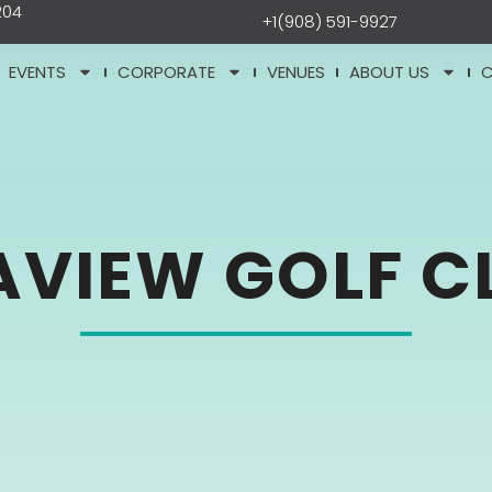
204
+1(908) 591-9927
EVENTS
CORPORATE
VENUES
ABOUT US
AVIEW GOLF C