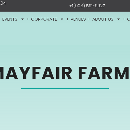
204
+1(908) 591-9927
EVENTS
CORPORATE
VENUES
ABOUT US
MAYFAIR FARM