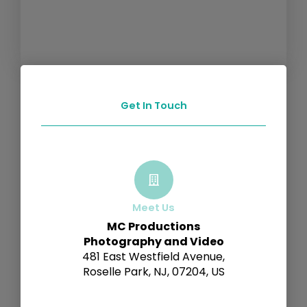
Get In Touch
Meet Us
MC Productions
Photography and Video
481 East Westfield Avenue,
Roselle Park, NJ, 07204, US