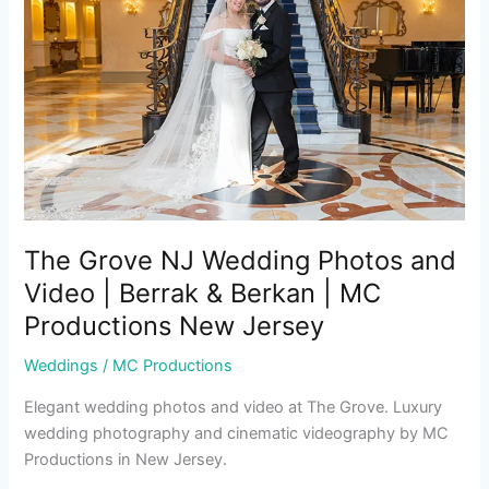
Wedding
Photos
and
Video
|
Berrak
&
Berkan
|
MC
The Grove NJ Wedding Photos and
Productions
Video | Berrak & Berkan | MC
New
Productions New Jersey
Jersey
Weddings
/
MC Productions
Elegant wedding photos and video at The Grove. Luxury
wedding photography and cinematic videography by MC
Productions in New Jersey.