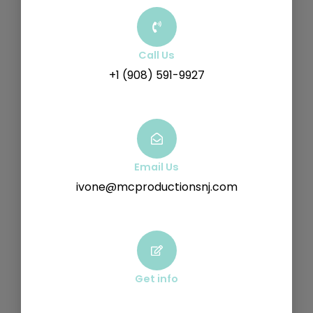
Call Us
+1 (908) 591-9927
Email Us
ivone@mcproductionsnj.com
Get info