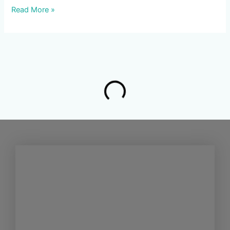
Read More »