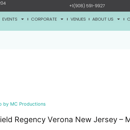
204
+1(908) 591-9927
EVENTS
CORPORATE
VENUES
ABOUT US
hfield Regency Verona New Jersey – 