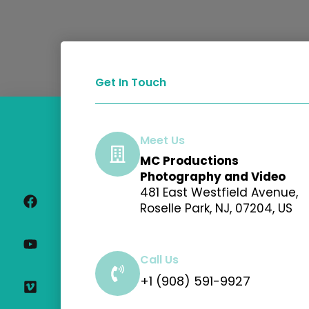
Get In Touch
Meet Us
MC Productions
F
Y
V
I
Photography and Video
a
o
i
n
481 East Westfield Avenue,
c
u
m
s
Roselle Park, NJ, 07204, US
e
t
e
t
b
u
o
a
o
b
g
o
e
r
Call Us
k
a
+1 (908) 591-9927
m