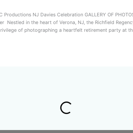
 – MC Productions NJ Davies Celebration GALLERY OF 
Nestled in the heart of Verona, NJ, the Richfield Regency
ivilege of photographing a heartfelt retirement party at th