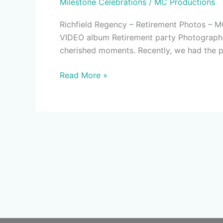
Milestone Celebrations
/
MC Productions
Regency
Verona
Richfield Regency – Retirement Photos
New
VIDEO album Retirement party Photographer 
Jersey
cherished moments. Recently, we had the pr
–
MC
Read More »
Productions
NJ