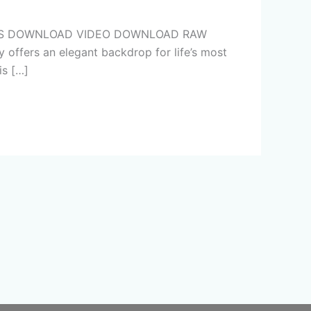
PHOTOS DOWNLOAD VIDEO DOWNLOAD RAW
 offers an elegant backdrop for life’s most
is […]