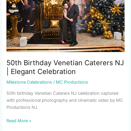
NJ
|
Elegant
Celebration
50th Birthday Venetian Caterers NJ
| Elegant Celebration
Milestone Celebrations
/
MC Productions
50th birthday Venetian Caterers NJ celebration captured
with professional photography and cinematic video by MC
Productions NJ.
Read More »