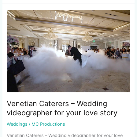
Venetian
Caterers
–
Wedding
videographer
for
your
love
story
Venetian Caterers – Wedding
videographer for your love story
Weddings
/
MC Productions
Venetian Caterers – Wedding videographer for your love