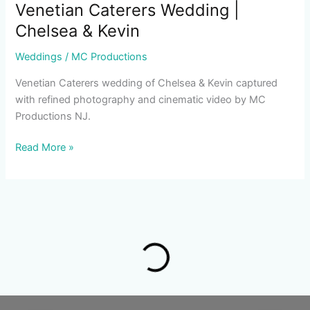
Venetian Caterers Wedding |
Chelsea & Kevin
Weddings
/
MC Productions
Venetian Caterers wedding of Chelsea & Kevin captured
with refined photography and cinematic video by MC
Productions NJ.
Read More »