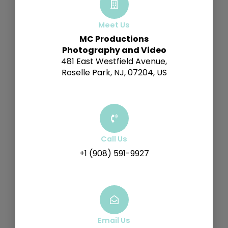
Meet Us
MC Productions
Photography and Video
481 East Westfield Avenue,
Roselle Park, NJ, 07204, US
Call Us
+1 (908) 591-9927
Email Us