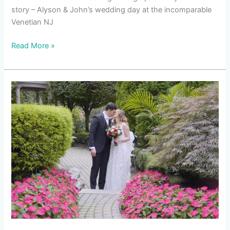
story – Alyson & John’s wedding day at the incomparable
Venetian NJ
Read More »
Venetian
Caterers
Wedding
|
Chelsea
&
Kevin