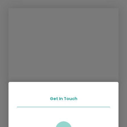
Get In Touch