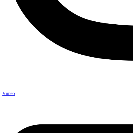
Vimeo