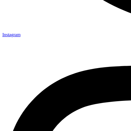
Instagram