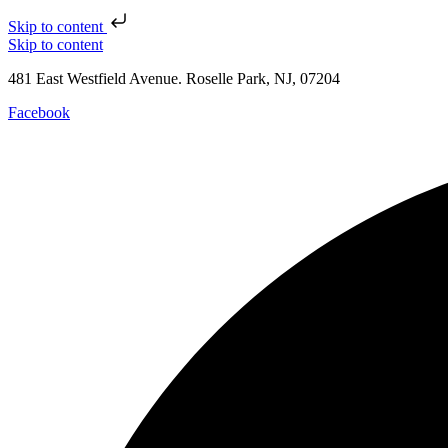
Skip to content
Skip to content
481 East Westfield Avenue. Roselle Park, NJ, 07204
Facebook